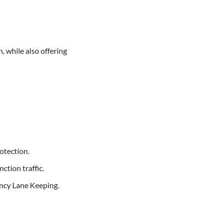
, while also offering
rotection.
tion traffic.
ncy Lane Keeping.