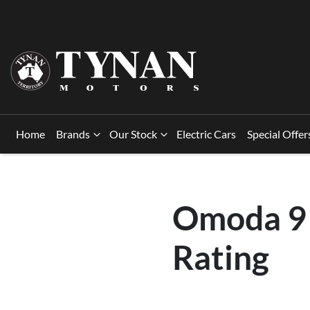
Home
Brands
Our Stock
Electric Cars
Special Offer
Omoda 9 
Rating