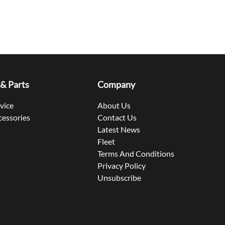
 & Parts
Company
rvice
About Us
cessories
Contact Us
Latest News
Fleet
Terms And Conditions
Privacy Policy
Unsubscribe