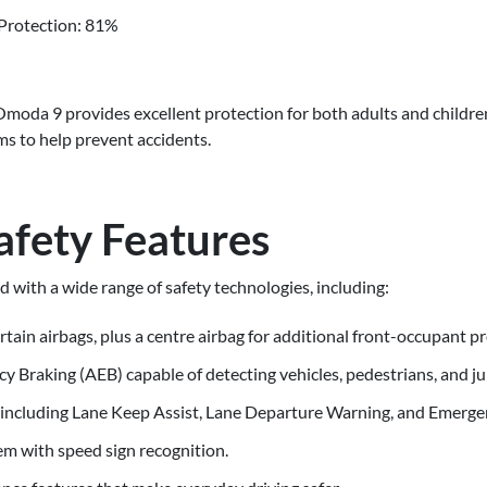
Protection: 81%
moda 9 provides excellent protection for both adults and children
ms to help prevent accidents.
afety Features
ith a wide range of safety technologies, including:
urtain airbags, plus a centre airbag for additional front-occupant p
raking (AEB) capable of detecting vehicles, pedestrians, and junc
 including Lane Keep Assist, Lane Departure Warning, and Emerge
m with speed sign recognition.