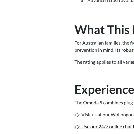
Advanced crash avoidan
What This 
For Australian families, the 
prevention in mind. Its robus
The rating applies to all var
Experience
The Omoda 9 combines plug-in
👉 Visit us at our Wollongo
👉 Use our 24/7 online chat to