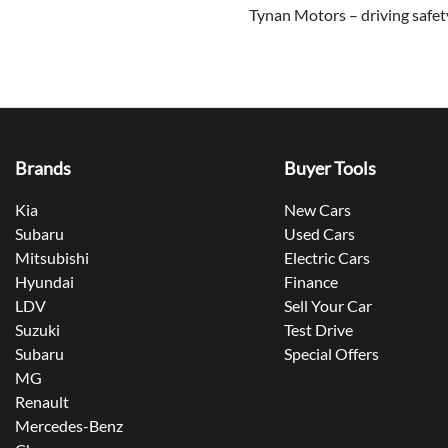
Tynan Motors – driving safety
Brands
Buyer Tools
Kia
New Cars
Subaru
Used Cars
Mitsubishi
Electric Cars
Hyundai
Finance
LDV
Sell Your Car
Suzuki
Test Drive
Subaru
Special Offers
MG
Renault
Mercedes-Benz