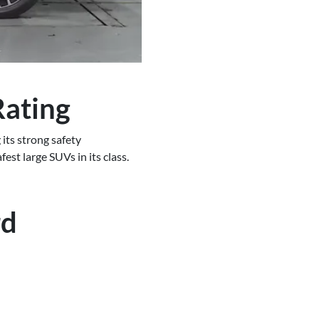
Rating
its strong safety
st large SUVs in its class.
rd