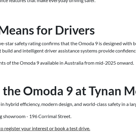
ce features that make everyday driving safer.
Means for Drivers
five-star safety rating confirms that the Omoda 9 is designed with 
t build and intelligent driver assistance systems provide confidenc
iants of the Omoda 9 available in Australia from mid-2025 onward.
 the Omoda 9 at Tynan M
 hybrid efficiency, modern design, and world-class safety in a la
ng showroom - 196 Corrimal Street.
 register your interest or book a test drive.