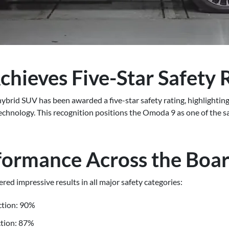
hieves Five-Star Safety 
rid SUV has been awarded a five-star safety rating, highlighting 
nology. This recognition positions the Omoda 9 as one of the safe
formance Across the Boa
red impressive results in all major safety categories:
ction: 90%
ction: 87%