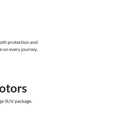
both protection and
e on every journey.
otors
rge SUV package.