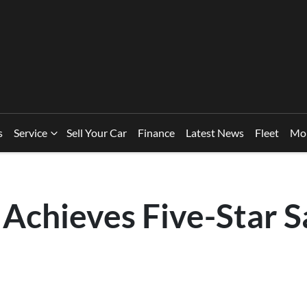
s
Service
Sell Your Car
Finance
Latest News
Fleet
Mo
Achieves Five-Star S