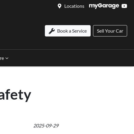
Locations
Book a Service
Sell Your Car
re
afety
2025-09-29