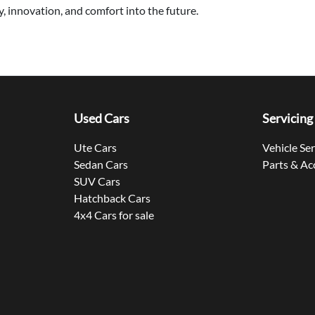
, innovation, and comfort into the future.
Used Cars
Servicing
Ute Cars
Vehicle Se
Sedan Cars
Parts & Ac
SUV Cars
Hatchback Cars
4x4 Cars for sale