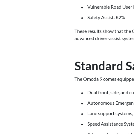
Vulnerable Road User 
Safety Assist: 82%
These results show that the O
advanced driver-assist syste
Standard S
The Omoda 9 comes equipped w
Dual front, side, and c
Autonomous Emergency B
Lane support systems,
Speed Assistance Syste