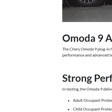
Omoda 9 Ac
The Chery Omoda 9 plug-in hyb
performance and advanced tech
Strong Per
In testing, the Omoda 9 delive
Adult Occupant Prote
Child Occupant Prote