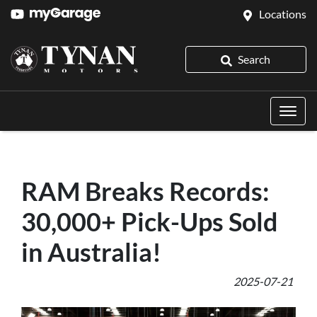
Locations
Search
RAM Breaks Records:
30,000+ Pick-Ups Sold
in Australia!
2025-07-21