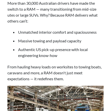
More than 30,000 Australian drivers have made the
switch to a RAM — many transitioning from mid-size
utes or large SUVs. Why? Because RAM delivers what
others can’t:
Unmatched interior comfort and spaciousness
Massive towing and payload capacity
Authentic US pick-up presence with local
engineering know-how
From hauling heavy loads on worksites to towing boats,
caravans and more, a RAM doesn't just meet
expectations — it redefines them.