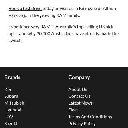
Book a test drive
today or visit us in Kirrawee or Albion
Park to join the growing RAM family.
Experience why RAM is Australia’s top-selling US pick-
up — and why 30,000 Australians have already made the
switch.
Brands
Company
Kia
About Us
Subaru
Contact Us
Mitsubishi
Latest News
Hyundai
Fleet
LDV
Terms And Conditions
Suzuki
Privacy Policy