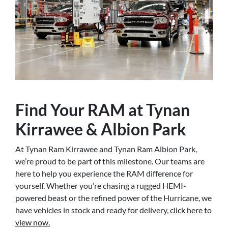
Find Your RAM at Tynan
Kirrawee & Albion Park
At Tynan Ram Kirrawee and Tynan Ram Albion Park,
we’re proud to be part of this milestone. Our teams are
here to help you experience the RAM difference for
yourself. Whether you’re chasing a rugged HEMI-
powered beast or the refined power of the Hurricane, we
have vehicles in stock and ready for delivery,
click here to
view now.