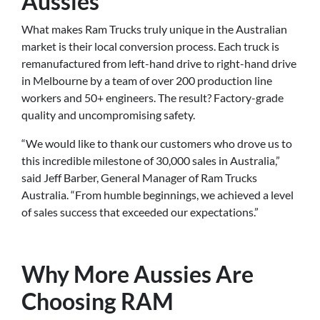
Aussies
What makes Ram Trucks truly unique in the Australian
market is their local conversion process. Each truck is
remanufactured from left-hand drive to right-hand drive
in Melbourne by a team of over 200 production line
workers and 50+ engineers. The result? Factory-grade
quality and uncompromising safety.
“We would like to thank our customers who drove us to
this incredible milestone of 30,000 sales in Australia,”
said Jeff Barber, General Manager of Ram Trucks
Australia. “From humble beginnings, we achieved a level
of sales success that exceeded our expectations.”
Why More Aussies Are
Choosing RAM