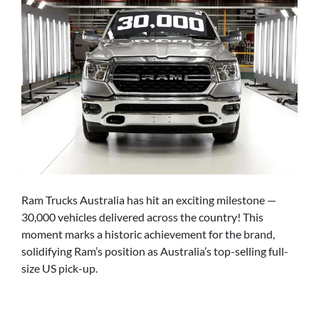
Ram Trucks Australia has hit an exciting milestone —
30,000 vehicles delivered across the country! This
moment marks a historic achievement for the brand,
solidifying Ram’s position as Australia’s top-selling full-
size US pick-up.