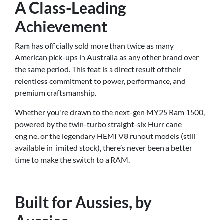
A Class-Leading
Achievement
Ram has officially sold more than twice as many
American pick-ups in Australia as any other brand over
the same period. This feat is a direct result of their
relentless commitment to power, performance, and
premium craftsmanship.
Whether you're drawn to the next-gen MY25 Ram 1500,
powered by the twin-turbo straight-six Hurricane
engine, or the legendary HEMI V8 runout models (still
available in limited stock), there’s never been a better
time to make the switch to a RAM.
Built for Aussies, by