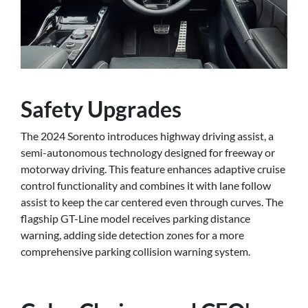
Safety Upgrades
The 2024 Sorento introduces highway driving assist, a
semi-autonomous technology designed for freeway or
motorway driving. This feature enhances adaptive cruise
control functionality and combines it with lane follow
assist to keep the car centered even through curves. The
flagship GT-Line model receives parking distance
warning, adding side detection zones for a more
comprehensive parking collision warning system.