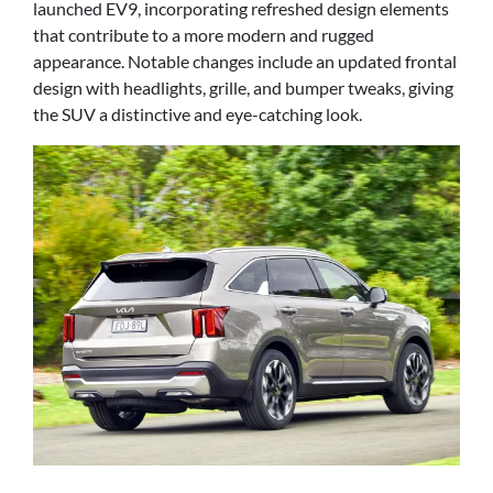
launched EV9, incorporating refreshed design elements
that contribute to a more modern and rugged
appearance. Notable changes include an updated frontal
design with headlights, grille, and bumper tweaks, giving
the SUV a distinctive and eye-catching look.