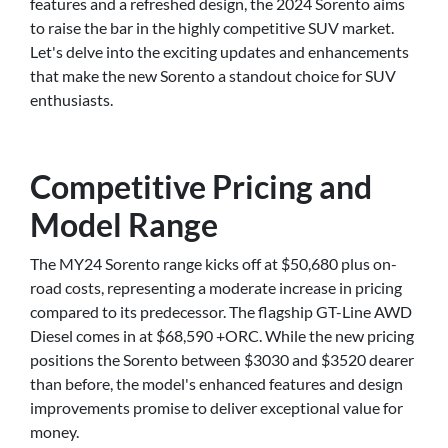
features and a refreshed design, the 2024 Sorento aims
to raise the bar in the highly competitive SUV market.
Let's delve into the exciting updates and enhancements
that make the new Sorento a standout choice for SUV
enthusiasts.
Competitive Pricing and
Model Range
The MY24 Sorento range kicks off at $50,680 plus on-
road costs, representing a moderate increase in pricing
compared to its predecessor. The flagship GT-Line AWD
Diesel comes in at $68,590 +ORC. While the new pricing
positions the Sorento between $3030 and $3520 dearer
than before, the model's enhanced features and design
improvements promise to deliver exceptional value for
money.