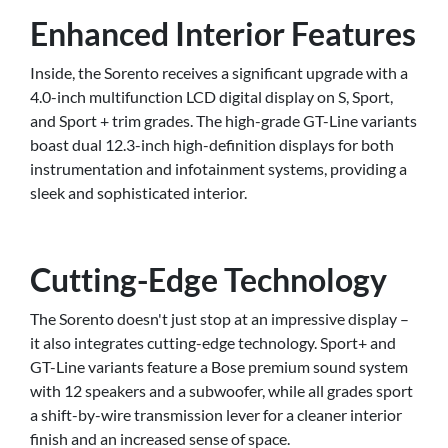
Enhanced Interior Features
Inside, the Sorento receives a significant upgrade with a
4.0-inch multifunction LCD digital display on S, Sport,
and Sport + trim grades. The high-grade GT-Line variants
boast dual 12.3-inch high-definition displays for both
instrumentation and infotainment systems, providing a
sleek and sophisticated interior.
Cutting-Edge Technology
The Sorento doesn't just stop at an impressive display –
it also integrates cutting-edge technology. Sport+ and
GT-Line variants feature a Bose premium sound system
with 12 speakers and a subwoofer, while all grades sport
a shift-by-wire transmission lever for a cleaner interior
finish and an increased sense of space.