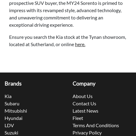
prospective SUV buyer, the MY24 Sorento is primed to
impress with its revamped style, advanced technology,
and unwavering commitment to delivering an
exceptional driving experience.
Ensure you search the Kia stock at the Tynan showroom,
located at Sutherland, or online
here.
Brands
Company
Kia
About Us
Subaru
Contact Us
Mitsubishi
Latest News
Hyundai
Fleet
LDV
Terms And Conditions
Suzuki
Privacy Policy