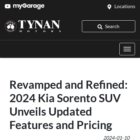
Locations
Search
Revamped and Refined:
2024 Kia Sorento SUV
Unveils Updated
Features and Pricing
2024-01-10