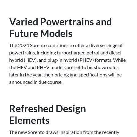
Varied Powertrains and
Future Models
The 2024 Sorento continues to offer a diverse range of
powertrains, including turbocharged petrol and diesel,
hybrid (HEV), and plug-in hybrid (PHEV) formats. While
the HEV and PHEV models are set to hit showrooms
later in the year, their pricing and specifications will be
announced in due course.
Refreshed Design
Elements
The new Sorento draws inspiration from the recently