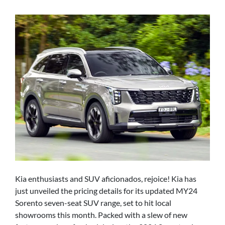
Kia enthusiasts and SUV aficionados, rejoice! Kia has
just unveiled the pricing details for its updated MY24
Sorento seven-seat SUV range, set to hit local
showrooms this month. Packed with a slew of new