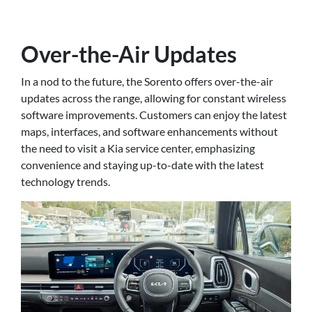
Over-the-Air Updates
In a nod to the future, the Sorento offers over-the-air
updates across the range, allowing for constant wireless
software improvements. Customers can enjoy the latest
maps, interfaces, and software enhancements without
the need to visit a Kia service center, emphasizing
convenience and staying up-to-date with the latest
technology trends.