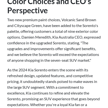
Color Choices and CEO's
Perspective
Two new premium paint choices, Volcanic Sand Brown
and Cityscape Green, have been added to the Sorento's
palette, offering customers a total of nine exterior color
options. Damien Meredith, Kia Australia CEO, expressed
confidence in the upgraded Sorento, stating, "The
upgrades and improvements offer significant benefits,
and we believe the Sorento will exceed the expectations
of anyone shopping in the seven-seat SUV market."
As the 2024 Kia Sorento enters the scene with its
refreshed design, updated features, and competitive
pricing, it undoubtedly stands poised to make waves in
the large SUV segment. With a commitment to
excellence, Kia continues to refine and elevate the
Sorento, promising an SUV experience that goes beyond
expectations. Whether you're a loyal Kia fan or a