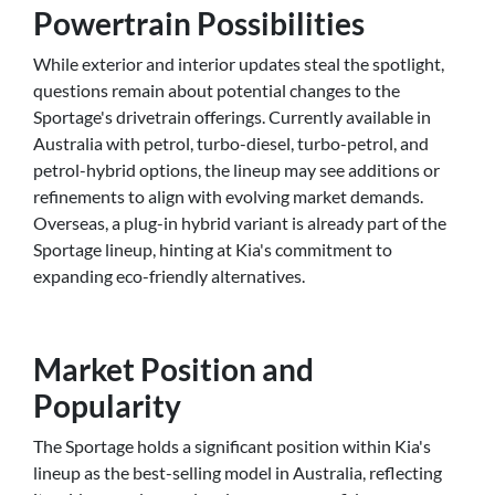
Powertrain Possibilities
While exterior and interior updates steal the spotlight,
questions remain about potential changes to the
Sportage's drivetrain offerings. Currently available in
Australia with petrol, turbo-diesel, turbo-petrol, and
petrol-hybrid options, the lineup may see additions or
refinements to align with evolving market demands.
Overseas, a plug-in hybrid variant is already part of the
Sportage lineup, hinting at Kia's commitment to
expanding eco-friendly alternatives.
Market Position and
Popularity
The Sportage holds a significant position within Kia's
lineup as the best-selling model in Australia, reflecting