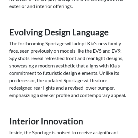
exterior and interior offerings.
Evolving Design Language
The forthcoming Sportage will adopt Kia's new family
face, seen previously on models like the EV5 and EV9.
Spy shots reveal refreshed front and rear light designs,
showcasing a modern aesthetic that aligns with Kia's
commitment to futuristic design elements. Unlike its
predecessor, the updated Sportage will feature
redesigned rear lights and a revised lower bumper,
emphasizing a sleeker profile and contemporary appeal.
Interior Innovation
Inside, the Sportage is poised to receive a significant