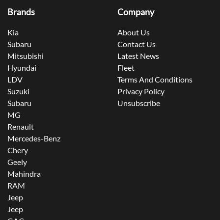
Brands
Company
Kia
About Us
Subaru
Contact Us
Mitsubishi
Latest News
Hyundai
Fleet
LDV
Terms And Conditions
Suzuki
Privacy Policy
Subaru
Unsubscribe
MG
Renault
Mercedes-Benz
Chery
Geely
Mahindra
RAM
Jeep
Jeep