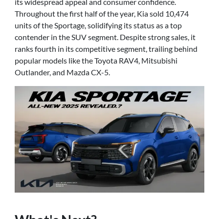
its widespread appeal and consumer confidence.
Throughout the first half of the year, Kia sold 10,474
units of the Sportage, solidifying its status as a top
contender in the SUV segment. Despite strong sales, it
ranks fourth in its competitive segment, trailing behind
popular models like the Toyota RAV4, Mitsubishi
Outlander, and Mazda CX-5.