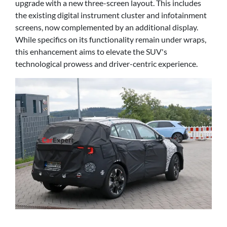
upgrade with a new three-screen layout. This includes
the existing digital instrument cluster and infotainment
screens, now complemented by an additional display.
While specifics on its functionality remain under wraps,
this enhancement aims to elevate the SUV's
technological prowess and driver-centric experience.