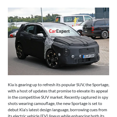
Kia is gearing up to refresh its popular SUV, the Sportage,
with a host of updates that promise to elevate its appeal
in the competitive SUV market. Recently captured in spy
shots wearing camouflage, the new Sportage is set to
debut Kia's latest design language, borrowing cues from
its electric vehicle (EV) lineup while enhancing both its