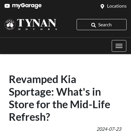
Locations
Search
Revamped Kia
Sportage: What's in
Store for the Mid-Life
Refresh?
2024-07-23