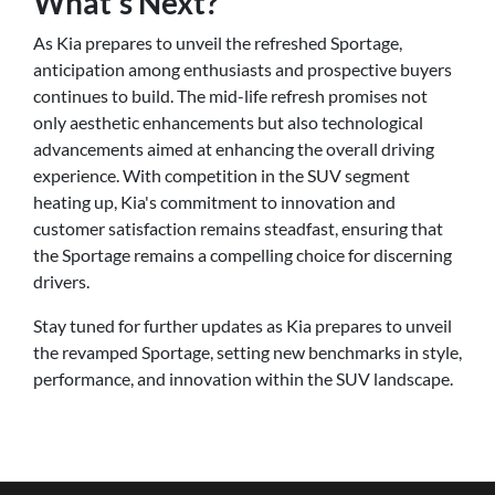
What's Next?
As Kia prepares to unveil the refreshed Sportage,
anticipation among enthusiasts and prospective buyers
continues to build. The mid-life refresh promises not
only aesthetic enhancements but also technological
advancements aimed at enhancing the overall driving
experience. With competition in the SUV segment
heating up, Kia's commitment to innovation and
customer satisfaction remains steadfast, ensuring that
the Sportage remains a compelling choice for discerning
drivers.
Stay tuned for further updates as Kia prepares to unveil
the revamped Sportage, setting new benchmarks in style,
performance, and innovation within the SUV landscape.