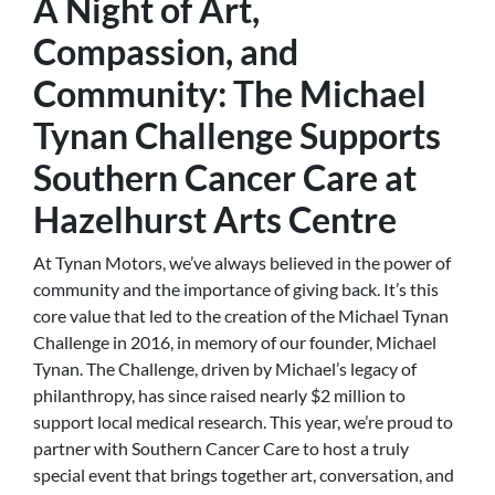
A Night of Art,
Compassion, and
Community: The Michael
Tynan Challenge Supports
Southern Cancer Care at
Hazelhurst Arts Centre
At Tynan Motors, we’ve always believed in the power of
community and the importance of giving back. It’s this
core value that led to the creation of the Michael Tynan
Challenge in 2016, in memory of our founder, Michael
Tynan. The Challenge, driven by Michael’s legacy of
philanthropy, has since raised nearly $2 million to
support local medical research. This year, we’re proud to
partner with Southern Cancer Care to host a truly
special event that brings together art, conversation, and