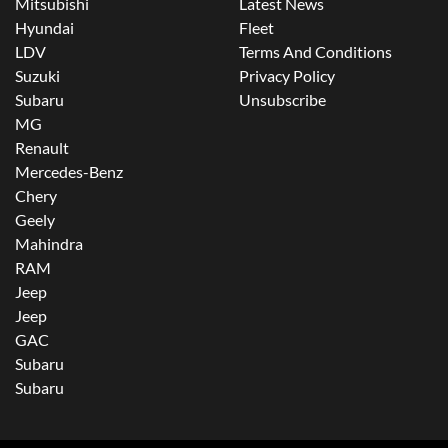
Mitsubishi
Latest News
Hyundai
Fleet
LDV
Terms And Conditions
Suzuki
Privacy Policy
Subaru
Unsubscribe
MG
Renault
Mercedes-Benz
Chery
Geely
Mahindra
RAM
Jeep
Jeep
GAC
Subaru
Subaru