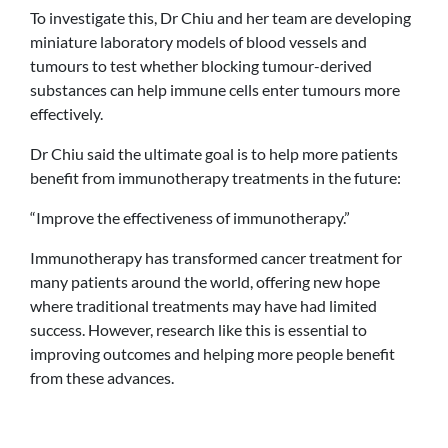
To investigate this, Dr Chiu and her team are developing
miniature laboratory models of blood vessels and
tumours to test whether blocking tumour-derived
substances can help immune cells enter tumours more
effectively.
Dr Chiu said the ultimate goal is to help more patients
benefit from immunotherapy treatments in the future:
“Improve the effectiveness of immunotherapy.”
Immunotherapy has transformed cancer treatment for
many patients around the world, offering new hope
where traditional treatments may have had limited
success. However, research like this is essential to
improving outcomes and helping more people benefit
from these advances.