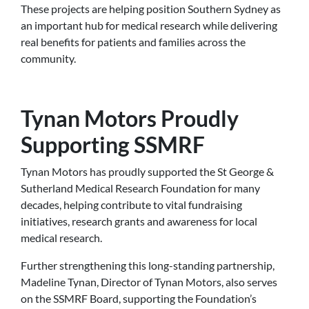
These projects are helping position Southern Sydney as
an important hub for medical research while delivering
real benefits for patients and families across the
community.
Tynan Motors Proudly
Supporting SSMRF
Tynan Motors has proudly supported the St George &
Sutherland Medical Research Foundation for many
decades, helping contribute to vital fundraising
initiatives, research grants and awareness for local
medical research.
Further strengthening this long-standing partnership,
Madeline Tynan, Director of Tynan Motors, also serves
on the SSMRF Board, supporting the Foundation’s