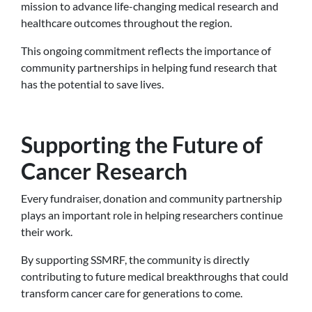
mission to advance life-changing medical research and
healthcare outcomes throughout the region.
This ongoing commitment reflects the importance of
community partnerships in helping fund research that
has the potential to save lives.
Supporting the Future of
Cancer Research
Every fundraiser, donation and community partnership
plays an important role in helping researchers continue
their work.
By supporting SSMRF, the community is directly
contributing to future medical breakthroughs that could
transform cancer care for generations to come.