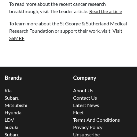
To read more about the recent cancer research
breakthrough, visit The Leader article:
Read the article
To learn more about the St George & Sutherland Medical
Research Foundation or support their work, visit:
Visit
SSMRF
Brands
Company
Kia
About Us
Subaru
Contact Us
Mitsubishi
Latest News
Hyundai
Fleet
LDV
Terms And Conditions
Suzuki
Privacy Policy
Subaru
Unsubscribe