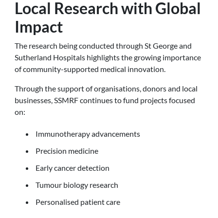
Local Research with Global
Impact
The research being conducted through St George and
Sutherland Hospitals highlights the growing importance
of community-supported medical innovation.
Through the support of organisations, donors and local
businesses, SSMRF continues to fund projects focused
on:
Immunotherapy advancements
Precision medicine
Early cancer detection
Tumour biology research
Personalised patient care