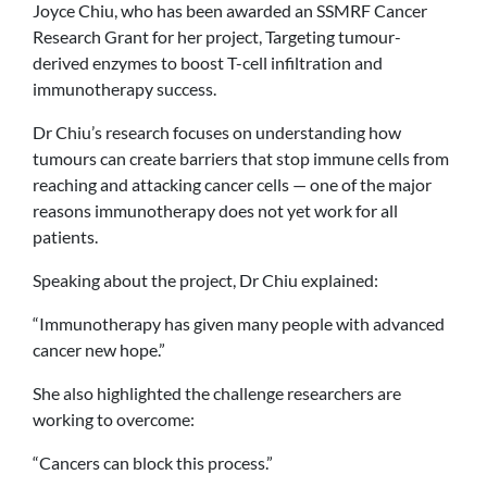
Joyce Chiu, who has been awarded an SSMRF Cancer
Research Grant for her project, Targeting tumour-
derived enzymes to boost T-cell infiltration and
immunotherapy success.
Dr Chiu’s research focuses on understanding how
tumours can create barriers that stop immune cells from
reaching and attacking cancer cells — one of the major
reasons immunotherapy does not yet work for all
patients.
Speaking about the project, Dr Chiu explained:
“Immunotherapy has given many people with advanced
cancer new hope.”
She also highlighted the challenge researchers are
working to overcome:
“Cancers can block this process.”