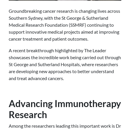
Groundbreaking cancer research is changing lives across
Southern Sydney, with the St George & Sutherland
Medical Research Foundation (SSMRF) continuing to
support innovative medical projects aimed at improving
cancer treatment and patient outcomes.
A recent breakthrough highlighted by The Leader
showcases the incredible work being carried out through
St George and Sutherland Hospitals, where researchers
are developing new approaches to better understand
and treat advanced cancers.
Advancing Immunotherapy
Research
Among the researchers leading this important work is Dr