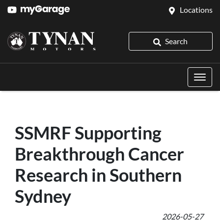
Locations
Search
SSMRF Supporting
Breakthrough Cancer
Research in Southern
Sydney
2026-05-27