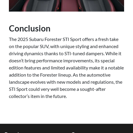
Conclusion
The 2025 Subaru Forester STI Sport offers a fresh take
on the popular SUV, with unique styling and enhanced
driving dynamics thanks to STI-tuned dampers. While it
doesn’t bring performance improvements, its special
edition features and limited availability make it a notable
addition to the Forester lineup. As the automotive
landscape evolves with new models and regulations, the
STI Sport could very well become a sought-after
collector’s item in the future.