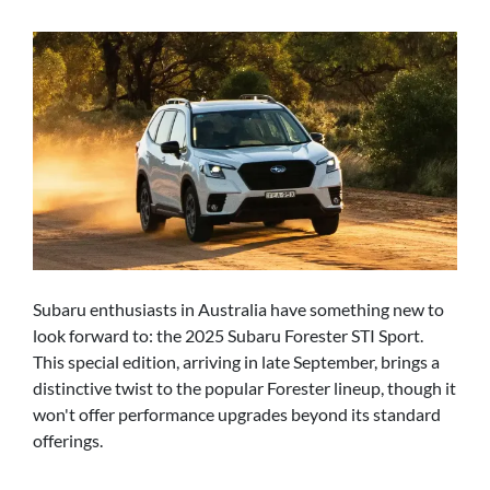
Subaru enthusiasts in Australia have something new to
look forward to: the 2025 Subaru Forester STI Sport.
This special edition, arriving in late September, brings a
distinctive twist to the popular Forester lineup, though it
won't offer performance upgrades beyond its standard
offerings.