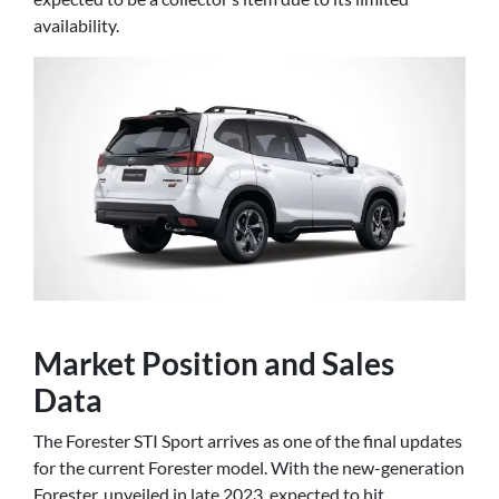
availability.
Market Position and Sales
Data
The Forester STI Sport arrives as one of the final updates
for the current Forester model. With the new-generation
Forester, unveiled in late 2023, expected to hit