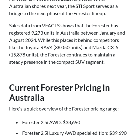
Australian shores next year, the STI Sport serves as a
bridge to the next phase of the Forester lineup.
Sales data from VFACTS shows that the Forester has
registered 9,273 units in Australia between January and
August 2024. While this places it behind competitors
like the Toyota RAV4 (38,050 units) and Mazda CX-5
(15,878 units), the Forester continues to maintain a
steady presence in the compact SUV segment.
Current Forester Pricing in
Australia
Here's a quick overview of the Forester pricing range:
Forester 2.5i AWD: $38,690
Forester 2.5i Luxury AWD special edition: $39,690