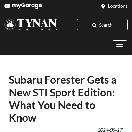
Locations
Search
Subaru Forester Gets a
New STI Sport Edition:
What You Need to
Know
2024-09-17