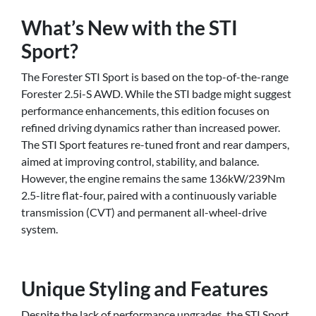
What’s New with the STI
Sport?
The Forester STI Sport is based on the top-of-the-range
Forester 2.5i-S AWD. While the STI badge might suggest
performance enhancements, this edition focuses on
refined driving dynamics rather than increased power.
The STI Sport features re-tuned front and rear dampers,
aimed at improving control, stability, and balance.
However, the engine remains the same 136kW/239Nm
2.5-litre flat-four, paired with a continuously variable
transmission (CVT) and permanent all-wheel-drive
system.
Unique Styling and Features
Despite the lack of performance upgrades, the STI Sport