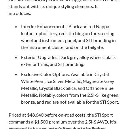
stands out with its unique styling elements. It
introduces:
Interior Enhancements: Black and red Nappa
leather upholstery, red stitching on the steering
wheel and instrument panel, and STI branding in
the instrument cluster and on the tailgate.
Exterior Upgrades: Dark grey alloy wheels, black
exterior trims, and STI branding.
Exclusive Color Options: Available in Crystal
White Pearl, Ice Silver Metallic, Magnetite Grey
Metallic, Crystal Black Silica, and Offshore Blue
Metallic. Notably, colors from the 2.5i-S like green,
bronze, and red are not available for the STI Sport.
Priced at $48,640 before on-road costs, the STI Sport
commands a $1,500 premium over the 2.5i-S AWD. It's
expected to be a collector’s item due to its limited