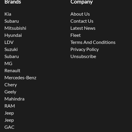
Brands
Company
Kia
About Us
Subaru
Contact Us
Mitsubishi
Latest News
Hyundai
Fleet
LDV
Terms And Conditions
Suzuki
Privacy Policy
Subaru
Unsubscribe
MG
Renault
Mercedes-Benz
Chery
Geely
Mahindra
RAM
Jeep
Jeep
GAC