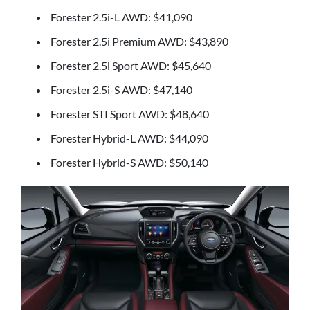
Forester 2.5i-L AWD: $41,090
Forester 2.5i Premium AWD: $43,890
Forester 2.5i Sport AWD: $45,640
Forester 2.5i-S AWD: $47,140
Forester STI Sport AWD: $48,640
Forester Hybrid-L AWD: $44,090
Forester Hybrid-S AWD: $50,140