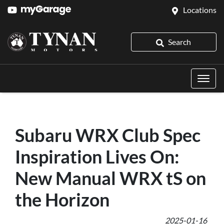
Locations
Search
Subaru WRX Club Spec
Inspiration Lives On:
New Manual WRX tS on
the Horizon
2025-01-16