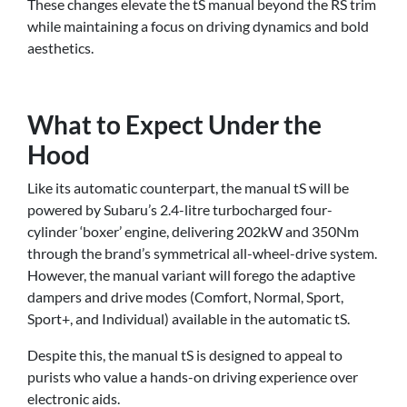
These changes elevate the tS manual beyond the RS trim
while maintaining a focus on driving dynamics and bold
aesthetics.
What to Expect Under the
Hood
Like its automatic counterpart, the manual tS will be
powered by Subaru’s 2.4-litre turbocharged four-
cylinder ‘boxer’ engine, delivering 202kW and 350Nm
through the brand’s symmetrical all-wheel-drive system.
However, the manual variant will forego the adaptive
dampers and drive modes (Comfort, Normal, Sport,
Sport+, and Individual) available in the automatic tS.
Despite this, the manual tS is designed to appeal to
purists who value a hands-on driving experience over
electronic aids.