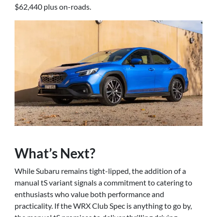
$62,440 plus on-roads.
What’s Next?
While Subaru remains tight-lipped, the addition of a
manual tS variant signals a commitment to catering to
enthusiasts who value both performance and
practicality. If the WRX Club Spec is anything to go by,