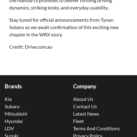
the manual tS promises to deliver thrilling driving
dynamics, striking looks, and everyday usability.
Stay tuned for official announcements from Tynan
Subaru as we await confirmation of this exciting new
chapter in the WRX story.
Credit: Drive.com.au
Brands
Company
Kia
About Us
Subaru
Contact Us
Mitsubishi
Latest News
Hyundai
Fleet
LDV
Terms And Conditions
Suzuki
Privacy Policy