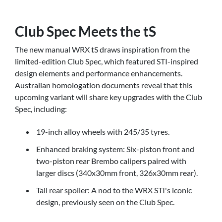
Club Spec Meets the tS
The new manual WRX tS draws inspiration from the
limited-edition Club Spec, which featured STI-inspired
design elements and performance enhancements.
Australian homologation documents reveal that this
upcoming variant will share key upgrades with the Club
Spec, including:
19-inch alloy wheels with 245/35 tyres.
Enhanced braking system: Six-piston front and
two-piston rear Brembo calipers paired with
larger discs (340x30mm front, 326x30mm rear).
Tall rear spoiler: A nod to the WRX STI's iconic
design, previously seen on the Club Spec.