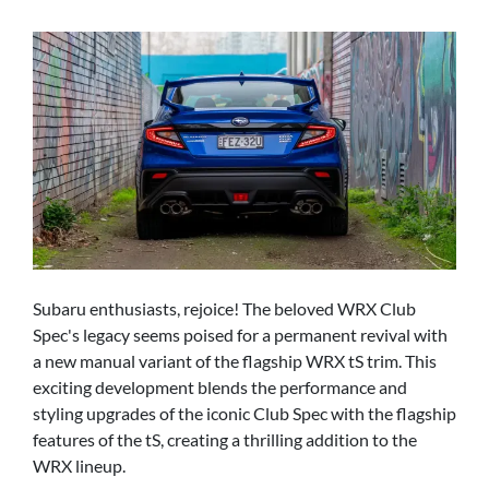
Subaru enthusiasts, rejoice! The beloved WRX Club
Spec's legacy seems poised for a permanent revival with
a new manual variant of the flagship WRX tS trim. This
exciting development blends the performance and
styling upgrades of the iconic Club Spec with the flagship
features of the tS, creating a thrilling addition to the
WRX lineup.