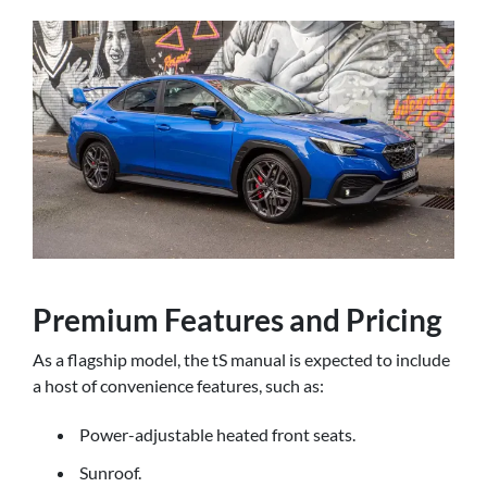
Premium Features and Pricing
As a flagship model, the tS manual is expected to include
a host of convenience features, such as:
Power-adjustable heated front seats.
Sunroof.