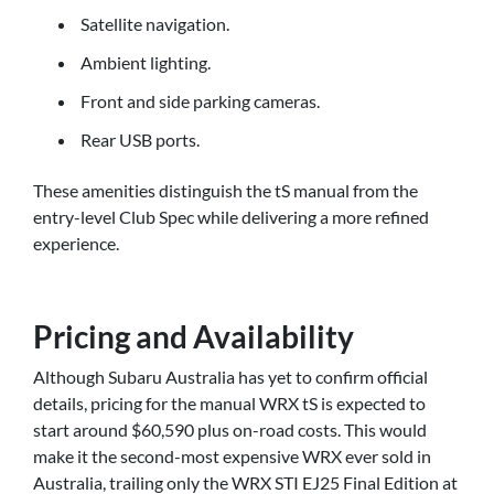
Satellite navigation.
Ambient lighting.
Front and side parking cameras.
Rear USB ports.
These amenities distinguish the tS manual from the
entry-level Club Spec while delivering a more refined
experience.
Pricing and Availability
Although Subaru Australia has yet to confirm official
details, pricing for the manual WRX tS is expected to
start around $60,590 plus on-road costs. This would
make it the second-most expensive WRX ever sold in
Australia, trailing only the WRX STI EJ25 Final Edition at