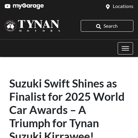
Locations
Search
Suzuki Swift Shines as
Finalist for 2025 World
Car Awards – A
Triumph for Tynan
Suzuki Kirrawee!