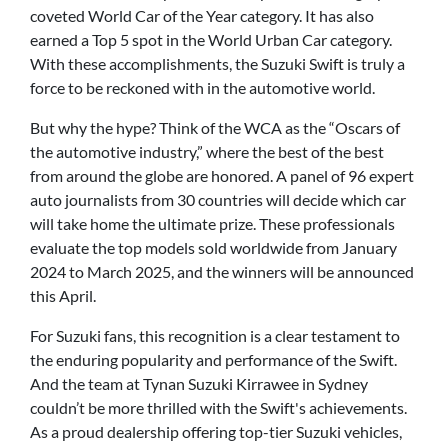
coveted World Car of the Year category. It has also
earned a Top 5 spot in the World Urban Car category.
With these accomplishments, the Suzuki Swift is truly a
force to be reckoned with in the automotive world.
But why the hype? Think of the WCA as the “Oscars of
the automotive industry,” where the best of the best
from around the globe are honored. A panel of 96 expert
auto journalists from 30 countries will decide which car
will take home the ultimate prize. These professionals
evaluate the top models sold worldwide from January
2024 to March 2025, and the winners will be announced
this April.
For Suzuki fans, this recognition is a clear testament to
the enduring popularity and performance of the Swift.
And the team at Tynan Suzuki Kirrawee in Sydney
couldn’t be more thrilled with the Swift's achievements.
As a proud dealership offering top-tier Suzuki vehicles,