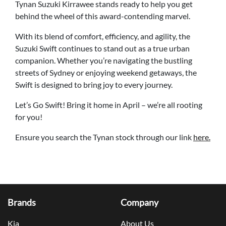
Tynan Suzuki Kirrawee stands ready to help you get
behind the wheel of this award-contending marvel.
With its blend of comfort, efficiency, and agility, the
Suzuki Swift continues to stand out as a true urban
companion. Whether you’re navigating the bustling
streets of Sydney or enjoying weekend getaways, the
Swift is designed to bring joy to every journey.
Let’s Go Swift! Bring it home in April – we’re all rooting
for you!
Ensure you search the Tynan stock through our link
here.
Brands
Company
Kia
About Us