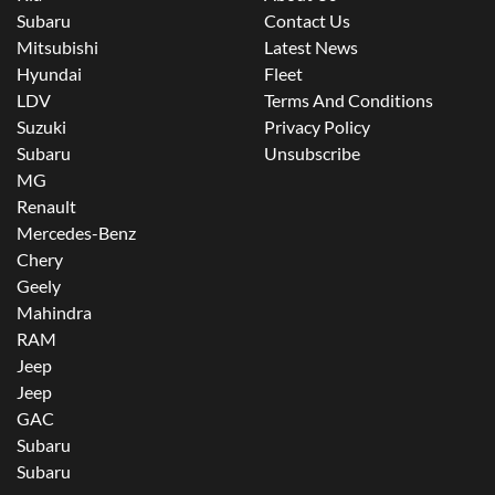
Subaru
Contact Us
Mitsubishi
Latest News
Hyundai
Fleet
LDV
Terms And Conditions
Suzuki
Privacy Policy
Subaru
Unsubscribe
MG
Renault
Mercedes-Benz
Chery
Geely
Mahindra
RAM
Jeep
Jeep
GAC
Subaru
Subaru