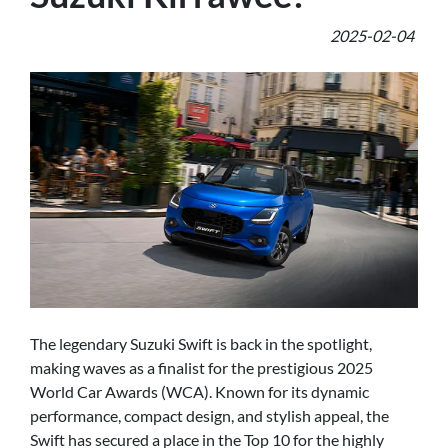
2025-02-04
The legendary Suzuki Swift is back in the spotlight,
making waves as a finalist for the prestigious 2025
World Car Awards (WCA). Known for its dynamic
performance, compact design, and stylish appeal, the
Swift has secured a place in the Top 10 for the highly