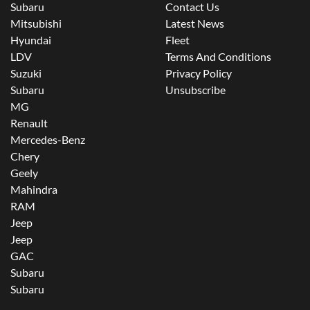
Subaru
Contact Us
Mitsubishi
Latest News
Hyundai
Fleet
LDV
Terms And Conditions
Suzuki
Privacy Policy
Subaru
Unsubscribe
MG
Renault
Mercedes-Benz
Chery
Geely
Mahindra
RAM
Jeep
Jeep
GAC
Subaru
Subaru