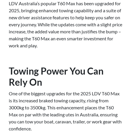
LDV Australia’s popular T60 Max has been upgraded for
2025, bringing enhanced towing capability and a suite of
new driver assistance features to help keep you safer on
every journey. While the updates come with a slight price
increase, the added value more than justifies the bump –
making the T60 Max an even smarter investment for
work and play.
Towing Power You Can
Rely On
One of the biggest upgrades for the 2025 LDV T60 Max
is its increased braked towing capacity, rising from
3000kg to 3500kg. This enhancement places the T60
Max on par with the leading utes in Australia, ensuring
you can tow your boat, caravan, trailer, or work gear with
confidence.