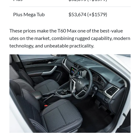
Plus Mega Tub
$53,674 (+$1579)
These prices make the T60 Max one of the best-value
utes on the market, combining rugged capability, modern
technology, and unbeatable practicality.