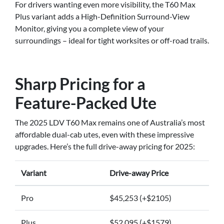
For drivers wanting even more visibility, the T60 Max
Plus variant adds a High-Definition Surround-View
Monitor, giving you a complete view of your
surroundings – ideal for tight worksites or off-road trails.
Sharp Pricing for a
Feature-Packed Ute
The 2025 LDV T60 Max remains one of Australia’s most
affordable dual-cab utes, even with these impressive
upgrades. Here’s the full drive-away pricing for 2025:
Variant
Drive-away Price
Pro
$45,253 (+$2105)
Plus
$52,095 (+$1579)