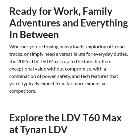
Ready for Work, Family
Adventures and Everything
In Between
Whether you're towing heavy loads, exploring off-road
tracks, or simply need a versatile ute for everyday duties,
the 2025 LDV T60 Max is up to the task. It offers
exceptional value without compromise, with a
combination of power, safety, and tech features that
you’d typically expect from far more expensive
competitors.
Explore the LDV T60 Max
at Tynan LDV