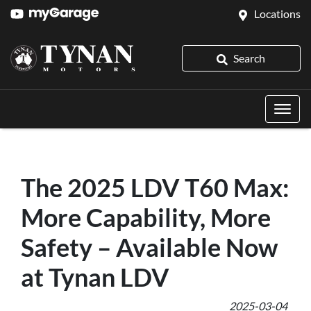
Locations
Search
The 2025 LDV T60 Max:
More Capability, More
Safety – Available Now
at Tynan LDV
2025-03-04