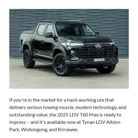
If you're in the market for a hard-working ute that
delivers serious towing muscle, modern technology, and
outstanding value, the 2025 LDV T60 Max is ready to
impress – and it's available now at Tynan LDV Albion
Park, Wollongong, and Kirrawee.