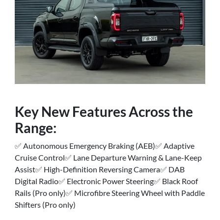
Key New Features Across the
Range:
✅ Autonomous Emergency Braking (AEB)✅ Adaptive
Cruise Control✅ Lane Departure Warning & Lane-Keep
Assist✅ High-Definition Reversing Camera✅ DAB
Digital Radio✅ Electronic Power Steering✅ Black Roof
Rails (Pro only)✅ Microfibre Steering Wheel with Paddle
Shifters (Pro only)