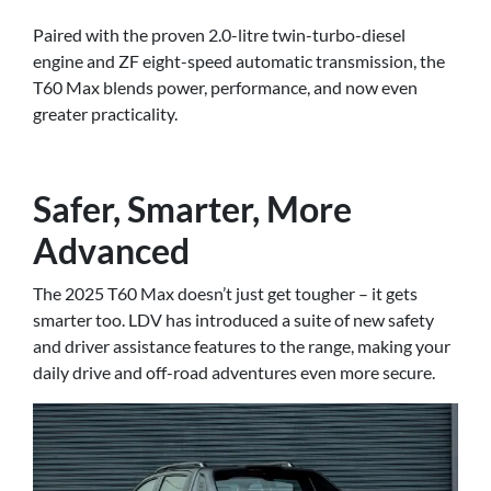
Paired with the proven 2.0-litre twin-turbo-diesel
engine and ZF eight-speed automatic transmission, the
T60 Max blends power, performance, and now even
greater practicality.
Safer, Smarter, More
Advanced
The 2025 T60 Max doesn’t just get tougher – it gets
smarter too. LDV has introduced a suite of new safety
and driver assistance features to the range, making your
daily drive and off-road adventures even more secure.