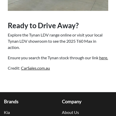
Ready to Drive Away?
Explore the Tynan LDV range online or visit your local
Tynan LDV showroom to see the 2025 T60 Max in
action.
Ensure you search the Tynan stock through our link
here.
Credit:
CarSales.com.au
Brands
Company
Kia
About Us