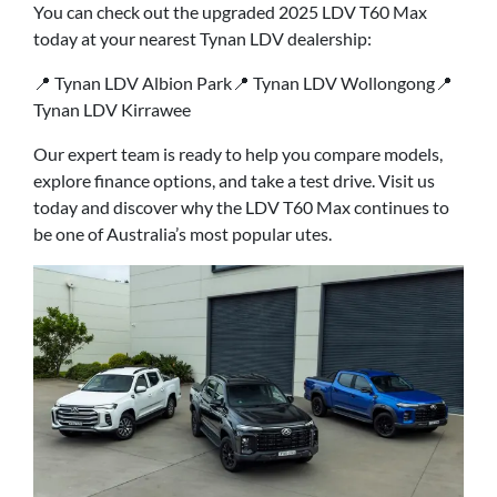
You can check out the upgraded 2025 LDV T60 Max
today at your nearest Tynan LDV dealership:
📍 Tynan LDV Albion Park📍 Tynan LDV Wollongong📍
Tynan LDV Kirrawee
Our expert team is ready to help you compare models,
explore finance options, and take a test drive. Visit us
today and discover why the LDV T60 Max continues to
be one of Australia’s most popular utes.