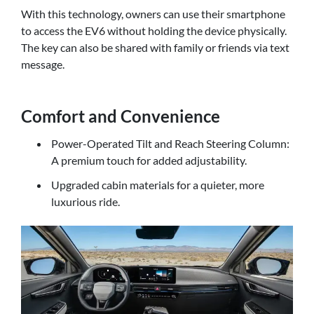
With this technology, owners can use their smartphone
to access the EV6 without holding the device physically.
The key can also be shared with family or friends via text
message.
Comfort and Convenience
Power-Operated Tilt and Reach Steering Column:
A premium touch for added adjustability.
Upgraded cabin materials for a quieter, more
luxurious ride.