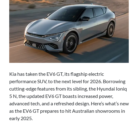
Kia has taken the EV6 GT, its flagship electric
performance SUV, to the next level for 2026. Borrowing
cutting-edge features from its sibling, the Hyundai Ioniq
5 N, the updated EV6 GT boasts increased power,
advanced tech, and a refreshed design. Here’s what’s new
as the EV6 GT prepares to hit Australian showrooms in
early 2025.