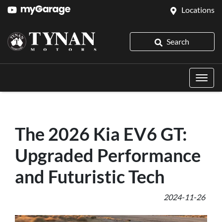
Locations
Search
The 2026 Kia EV6 GT:
Upgraded Performance
and Futuristic Tech
2024-11-26