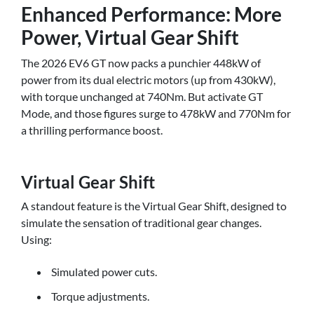
Enhanced Performance: More
Power, Virtual Gear Shift
The 2026 EV6 GT now packs a punchier 448kW of
power from its dual electric motors (up from 430kW),
with torque unchanged at 740Nm. But activate GT
Mode, and those figures surge to 478kW and 770Nm for
a thrilling performance boost.
Virtual Gear Shift
A standout feature is the Virtual Gear Shift, designed to
simulate the sensation of traditional gear changes.
Using:
Simulated power cuts.
Torque adjustments.