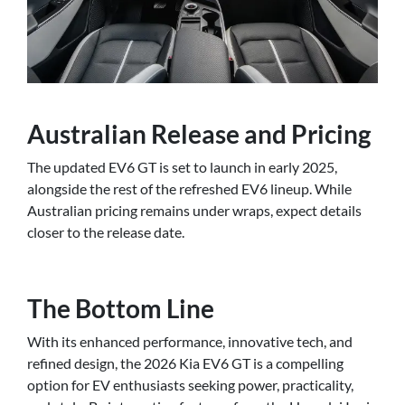
Australian Release and Pricing
The updated EV6 GT is set to launch in early 2025,
alongside the rest of the refreshed EV6 lineup. While
Australian pricing remains under wraps, expect details
closer to the release date.
The Bottom Line
With its enhanced performance, innovative tech, and
refined design, the 2026 Kia EV6 GT is a compelling
option for EV enthusiasts seeking power, practicality,