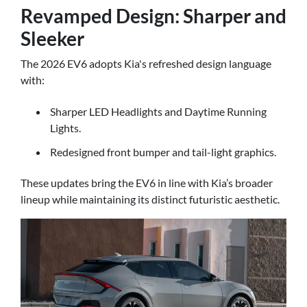
Revamped Design: Sharper and
Sleeker
The 2026 EV6 adopts Kia's refreshed design language
with:
Sharper LED Headlights and Daytime Running
Lights.
Redesigned front bumper and tail-light graphics.
These updates bring the EV6 in line with Kia’s broader
lineup while maintaining its distinct futuristic aesthetic.