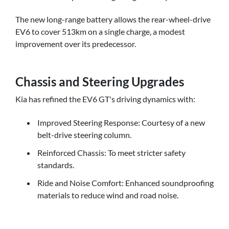
The new long-range battery allows the rear-wheel-drive
EV6 to cover 513km on a single charge, a modest
improvement over its predecessor.
Chassis and Steering Upgrades
Kia has refined the EV6 GT's driving dynamics with:
Improved Steering Response: Courtesy of a new
belt-drive steering column.
Reinforced Chassis: To meet stricter safety
standards.
Ride and Noise Comfort: Enhanced soundproofing
materials to reduce wind and road noise.