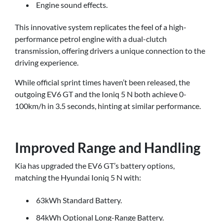
Engine sound effects.
This innovative system replicates the feel of a high-
performance petrol engine with a dual-clutch
transmission, offering drivers a unique connection to the
driving experience.
While official sprint times haven’t been released, the
outgoing EV6 GT and the Ioniq 5 N both achieve 0-
100km/h in 3.5 seconds, hinting at similar performance.
Improved Range and Handling
Kia has upgraded the EV6 GT’s battery options,
matching the Hyundai Ioniq 5 N with:
63kWh Standard Battery.
84kWh Optional Long-Range Battery.