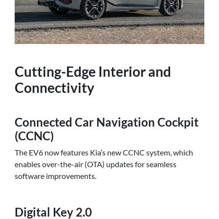
Cutting-Edge Interior and
Connectivity
Connected Car Navigation Cockpit
(CCNC)
The EV6 now features Kia’s new CCNC system, which
enables over-the-air (OTA) updates for seamless
software improvements.
Digital Key 2.0