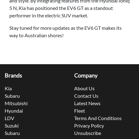
and style. By integrating features from the Hyundai Ioniq
5 N, Kia has positioned the EV6 GT as a standout
performer in the electric SUV market.
Stay tuned for more updates as the EV6 GT makes its
way to Australian shores!
Brands
Company
Kia
About Us
Subaru
Contact Us
Mitsubishi
Latest News
Hyundai
Fleet
LDV
Terms And Conditions
Suzuki
Privacy Policy
Subaru
Unsubscribe