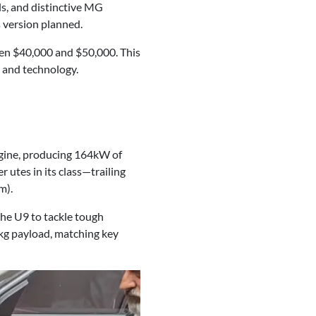
s, and distinctive MG
s version planned.
een $40,000 and $50,000. This
, and technology.
ngine, producing 164kW of
 utes in its class—trailing
m).
he U9 to tackle tough
0kg payload, matching key