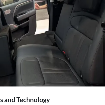
es and Technology