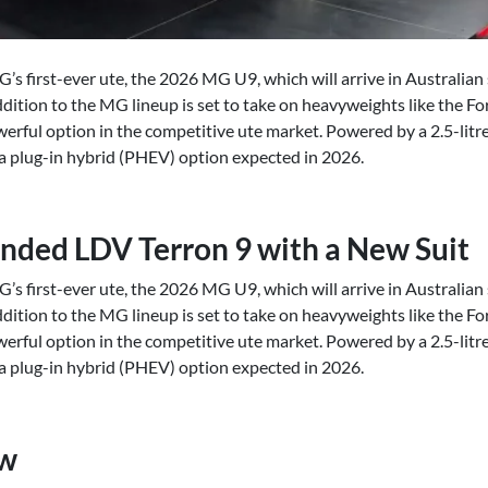
G’s first-ever ute, the 2026 MG U9, which will arrive in Australi
addition to the MG lineup is set to take on heavyweights like the 
werful option in the competitive ute market. Powered by a 2.5-litr
h a plug-in hybrid (PHEV) option expected in 2026.
nded LDV Terron 9 with a New Suit
G’s first-ever ute, the 2026 MG U9, which will arrive in Australi
addition to the MG lineup is set to take on heavyweights like the 
werful option in the competitive ute market. Powered by a 2.5-litr
h a plug-in hybrid (PHEV) option expected in 2026.
ew