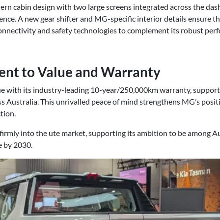
ern cabin design with two large screens integrated across the das
ence. A new gear shifter and MG-specific interior details ensure th
nnectivity and safety technologies to complement its robust per
nt to Value and Warranty
e with its industry-leading 10-year/250,000km warranty, support
ss Australia. This unrivalled peace of mind strengthens MG’s posi
tion.
irmly into the ute market, supporting its ambition to be among Au
e by 2030.