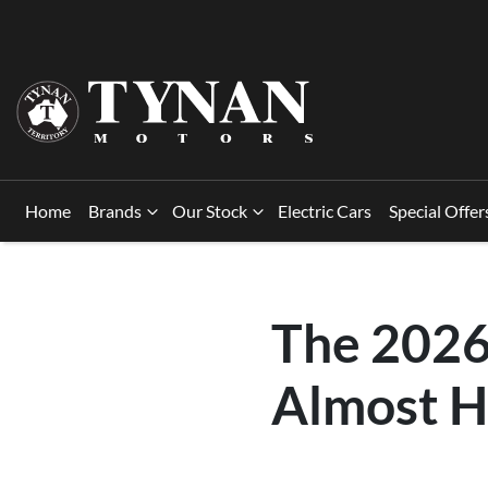
Home
Brands
Our Stock
Electric Cars
Special Offer
The 2026
Almost H