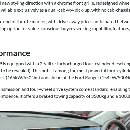
ew styling direction with a chrome front grille, redesigned wheel
 available exclusively as a dual-cab 4x4 pick-up, with no cab-chassi
le end of the ute market, with drive-away prices anticipated betw
ing option for value-conscious buyers seeking capability, features
formance
is equipped with a 2.5-litre turbocharged four-cylinder diesel e
 to be revealed). This puts it among the most powerful four-cylinder
port (165kW/550Nm) and ahead of the Ford Ranger (154kW/500N
nsmission and four-wheel drive system come standard, enabling t
onfidence. It offers a braked towing capacity of 3500kg and a 100