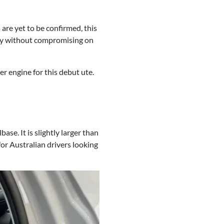
are yet to be confirmed, this
ency without compromising on
r engine for this debut ute.
. It is slightly larger than
for Australian drivers looking