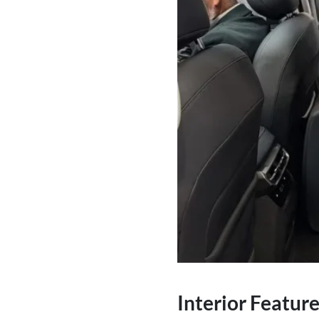
Interior Featur