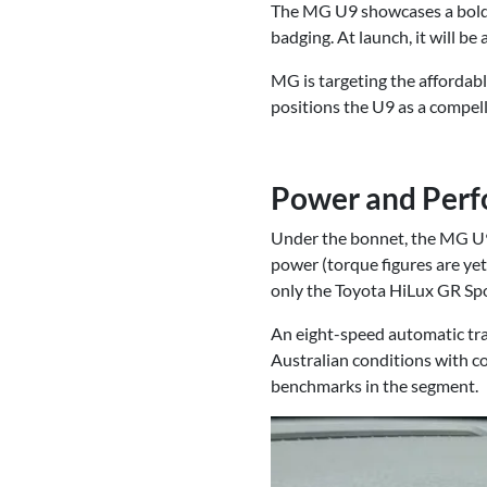
The MG U9 showcases a bold n
badging. At launch, it will be
MG is targeting the affordab
positions the U9 as a compell
Power and Per
Under the bonnet, the MG U9 
power (torque figures are yet
only the Toyota HiLux GR S
An eight-speed automatic tra
Australian conditions with c
benchmarks in the segment.