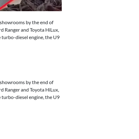
an showrooms by the end of
Ford Ranger and Toyota HiLux,
e turbo-diesel engine, the U9
an showrooms by the end of
Ford Ranger and Toyota HiLux,
e turbo-diesel engine, the U9