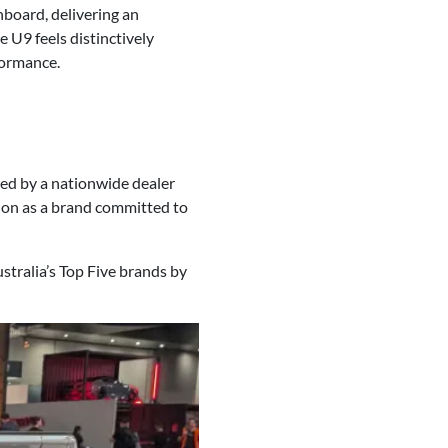
hboard, delivering an
e U9 feels distinctively
formance.
ed by a nationwide dealer
tion as a brand committed to
stralia’s Top Five brands by