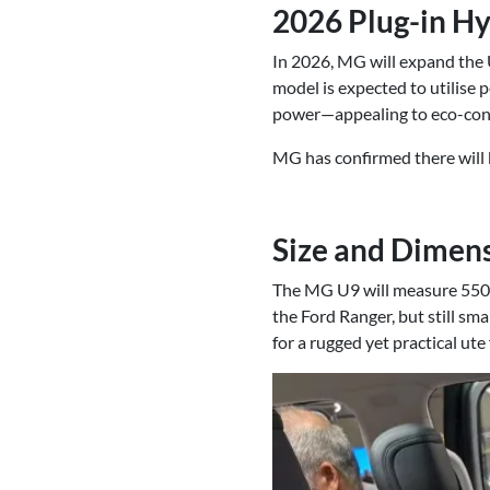
2026 Plug-in Hy
In 2026, MG will expand the U
model is expected to utilise 
power—appealing to eco-cons
MG has confirmed there will b
Size and Dimen
The MG U9 will measure 5500
the Ford Ranger, but still sma
for a rugged yet practical ute