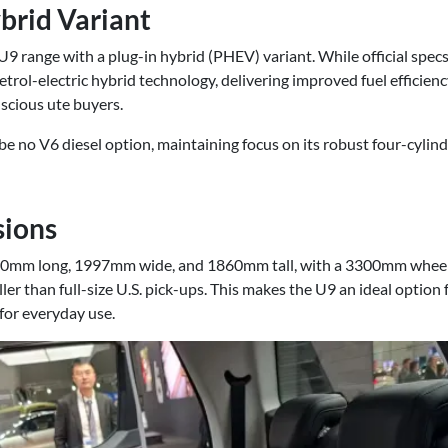
brid Variant
9 range with a plug-in hybrid (PHEV) variant. While official specs 
petrol-electric hybrid technology, delivering improved fuel effici
cious ute buyers.
e no V6 diesel option, maintaining focus on its robust four-cylinde
sions
mm long, 1997mm wide, and 1860mm tall, with a 3300mm wheelbase
ller than full-size U.S. pick-ups. This makes the U9 an ideal option 
 for everyday use.