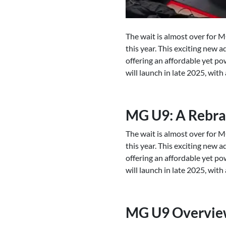
The wait is almost over for M
this year. This exciting new 
offering an affordable yet po
will launch in late 2025, wit
MG U9: A Rebra
The wait is almost over for M
this year. This exciting new 
offering an affordable yet po
will launch in late 2025, wit
MG U9 Overvi