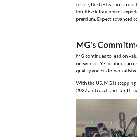
Inside, the U9 features a mod
intuitive infotainment experi
premium. Expect advanced co
MG's Commitme
MG continues to lead on valu
network of 97 locations acro
quality and customer satisfac
With the U9, MG is stepping f
2027 and reach the Top Thre