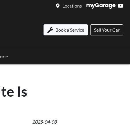
Locations
Book a Service
Sell Your Car
re
te Is
2025-04-08