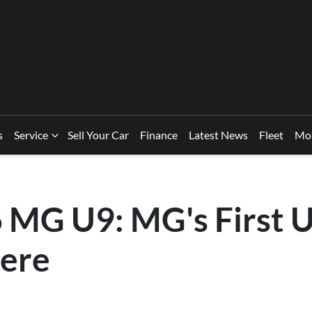
s
Service
Sell Your Car
Finance
Latest News
Fleet
Mo
 MG U9: MG's First U
ere