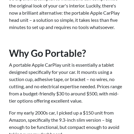
the original look of your car's interior. Luckily, there's
now a brilliant alternative: the portable Apple CarPlay
head unit – a solution so simple, it takes less than five
minutes to set up and requires no tools whatsoever.
Why Go Portable?
A portable Apple CarPlay unit is essentially a tablet
designed specifically for your car. It mounts using a
suction cup, adhesive tape, or bracket – no wires, no
cutting, and no electrical expertise needed. Prices range
from a budget-friendly $30 to around $500, with mid-
tier options offering excellent value.
For my early 2000s car, I picked up a $150 unit from
Amazon, specifically the 9.3-inch slim version – big
enough to be functional, but compact enough to avoid