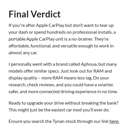
Final Verdict
If you're after Apple CarPlay but don’t want to tear up
your dash or spend hundreds on professional installs, a
portable Apple CarPlay unit is a no-brainer. They’re
affordable, functional, and versatile enough to work in
almost any car.
I personally went with a brand called Aphoua, but many
models offer similar specs. Just look out for RAM and
display quality – more RAM means less lag. Do your
research, check reviews, and you could have a smarter,
safer, and more connected driving experience in no time.
Ready to upgrade your drive without breaking the bank?
This might just be the easiest car mod you’ll ever do.
Ensure you search the Tynan stock through our link
here.