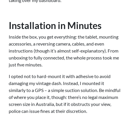
taking over my dashboard.
Installation in Minutes
Inside the box, you get everything: the tablet, mounting
accessories, a reversing camera, cables, and even
instructions (though it’s almost self-explanatory). From
unboxing to fully connected, the whole process took me
just five minutes.
I opted not to hard-mount it with adhesive to avoid
damaging my vintage dash. Instead, I mounted it
similarly to a GPS – a simple suction solution. Be mindful
of where you place it, though: there’s no legal maximum
screen size in Australia, but if it obstructs your view,
police can issue fines at their discretion.