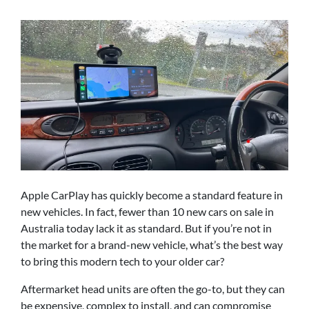
Apple CarPlay has quickly become a standard feature in
new vehicles. In fact, fewer than 10 new cars on sale in
Australia today lack it as standard. But if you’re not in
the market for a brand-new vehicle, what’s the best way
to bring this modern tech to your older car?
Aftermarket head units are often the go-to, but they can
be expensive, complex to install, and can compromise