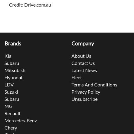
Credit:
Drive.com.au
Brands
Company
Kia
About Us
Subaru
Contact Us
Mitsubishi
Latest News
Hyundai
Fleet
LDV
Terms And Conditions
Suzuki
Privacy Policy
Subaru
Unsubscribe
MG
Renault
Mercedes-Benz
Chery