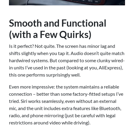
Smooth and Functional
(with a Few Quirks)
Is it perfect? Not quite. The screen has minor lag and
shifts slightly when you tap it. Audio doesn’t quite match
hardwired systems. But compared to some clunky wired-
in units I’ve used in the past (looking at you, AliExpress),
this one performs surprisingly well.
Even more impressive: the system maintains a reliable
connection – better than some factory-fitted setups I’ve
tried. Siri works seamlessly, even without an external
mic, and the unit includes extra features like Bluetooth,
radio, and phone mirroring (just be careful with legal
restrictions around video while driving).