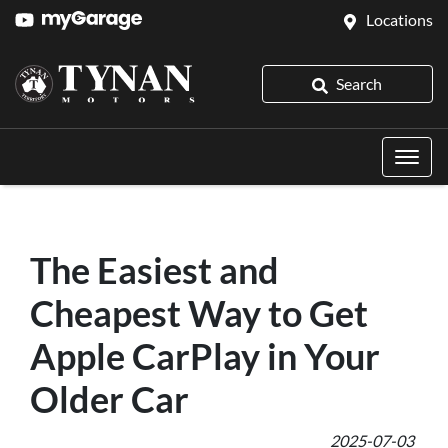
Locations
Search
The Easiest and
Cheapest Way to Get
Apple CarPlay in Your
Older Car
2025-07-03