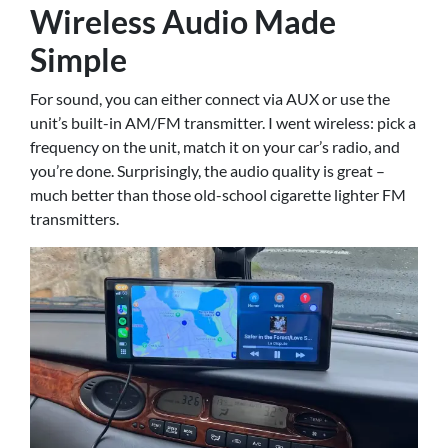
Wireless Audio Made
Simple
For sound, you can either connect via AUX or use the
unit’s built-in AM/FM transmitter. I went wireless: pick a
frequency on the unit, match it on your car’s radio, and
you’re done. Surprisingly, the audio quality is great –
much better than those old-school cigarette lighter FM
transmitters.