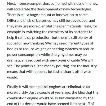
Next, intense competition, combined with lots of money,
will accelerate the development of new technologies.
There is still a huge amount of innovation to come.
Different kinds of batteries may still be developed, and
they may use more plentiful cheaper materials. Tesla, for
example, is switching the chemistry of its batteries to
help it ramp up production, but there is still plenty of
scope for new thinking. We may see different types of
bodies to reduce weight, or heating systems to reduce
power consumption, while charging times may be
dramatically reduced with new types of cable. We will
see. The point is all the money pouring into the industry
means that will happen a lot faster than it otherwise
would.
Finally, it will mean petrol engines are eliminated far
more quickly. Just a couple of years ago, the idea that the
combustion engine would be all but eliminated by the
end of this decade would have seemed like the stuff of