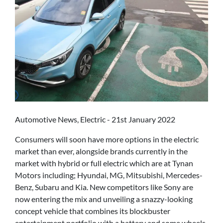
Automotive News, Electric - 21st January 2022
Consumers will soon have more options in the electric
market than ever, alongside brands currently in the
market with hybrid or full electric which are at Tynan
Motors including; Hyundai, MG, Mitsubishi, Mercedes-
Benz, Subaru and Kia. New competitors like Sony are
now entering the mix and unveiling a snazzy-looking
concept vehicle that combines its blockbuster
entertainment portfolio with a battery and some wheels.