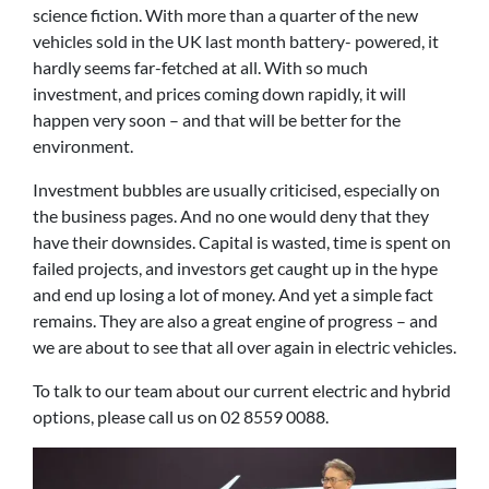
science fiction. With more than a quarter of the new
vehicles sold in the UK last month battery- powered, it
hardly seems far-fetched at all. With so much
investment, and prices coming down rapidly, it will
happen very soon – and that will be better for the
environment.
Investment bubbles are usually criticised, especially on
the business pages. And no one would deny that they
have their downsides. Capital is wasted, time is spent on
failed projects, and investors get caught up in the hype
and end up losing a lot of money. And yet a simple fact
remains. They are also a great engine of progress – and
we are about to see that all over again in electric vehicles.
To talk to our team about our current electric and hybrid
options, please call us on 02 8559 0088.