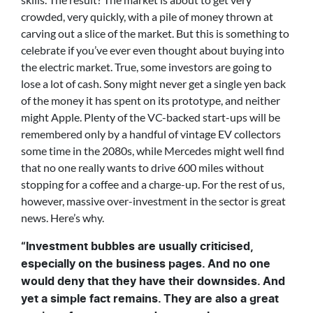
crowded, very quickly, with a pile of money thrown at
carving out a slice of the market. But this is something to
celebrate if you’ve ever even thought about buying into
the electric market. True, some investors are going to
lose a lot of cash. Sony might never get a single yen back
of the money it has spent on its prototype, and neither
might Apple. Plenty of the VC-backed start-ups will be
remembered only by a handful of vintage EV collectors
some time in the 2080s, while Mercedes might well find
that no one really wants to drive 600 miles without
stopping for a coffee and a charge-up. For the rest of us,
however, massive over-investment in the sector is great
news. Here’s why.
“Investment bubbles are usually criticised,
especially on the business pages. And no one
would deny that they have their downsides. And
yet a simple fact remains. They are also a great