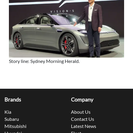
Story line: Sydney Morning Herald.
Brands
Company
Kia
About Us
Subaru
Contact Us
Mitsubishi
Latest News