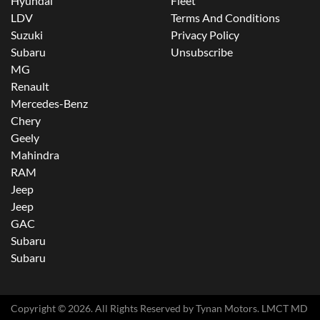
Hyundai
Fleet
LDV
Terms And Conditions
Suzuki
Privacy Policy
Subaru
Unsubscribe
MG
Renault
Mercedes-Benz
Chery
Geely
Mahindra
RAM
Jeep
Jeep
GAC
Subaru
Subaru
Copyright ©
2026
. All Rights Reserved by
Tynan Motors
. LMCT MD