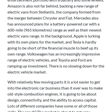
Amazon is also not far behind, backing a new range of
electric vans from Stellantis, the company formed from
the merger between Chrysler and Fiat. Mercedes also
has announced plans for a battery-powered car with a
600-mile (965 kilometres) range as well as their newest
electric vans range. In the background, Apple is lurking
with its own plans for the market, and Tesla is hardly
going to be short of the financial muscle to beef up its
own range. Volkswagen has an increasingly impressive
range of electric vehicles, and Toyota and Ford are
ramping up investment. There is no slowing down for the
electric vehicle market.
With relatively few moving parts it is a lot easier to get
into the electronic car business than it ever was to make
old-style combustion engines. It is going to be about
design, connectivity, and the ability to access capital.
Lots of different companies have some or all of those
skills. The result? The market is about to get very