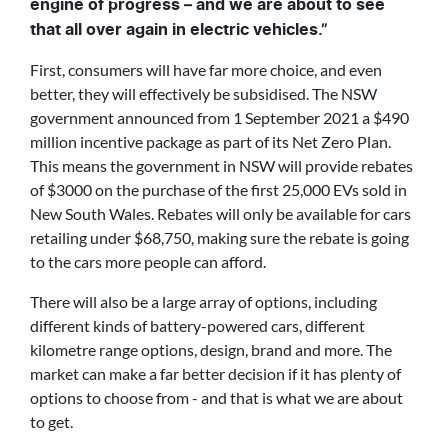
engine of progress – and we are about to see
that all over again in electric vehicles.”
First, consumers will have far more choice, and even
better, they will effectively be subsidised. The NSW
government announced from 1 September 2021 a $490
million incentive package as part of its Net Zero Plan.
This means the government in NSW will provide rebates
of $3000 on the purchase of the first 25,000 EVs sold in
New South Wales. Rebates will only be available for cars
retailing under $68,750, making sure the rebate is going
to the cars more people can afford.
There will also be a large array of options, including
different kinds of battery-powered cars, different
kilometre range options, design, brand and more. The
market can make a far better decision if it has plenty of
options to choose from - and that is what we are about
to get.