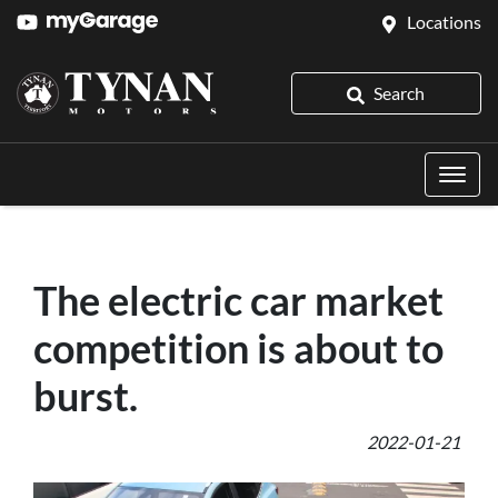
Locations
Search
The electric car market
competition is about to
burst.
2022-01-21