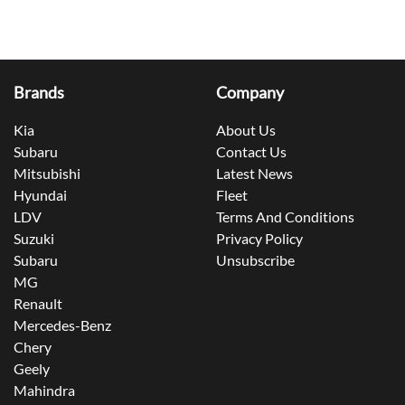
Brands
Company
Kia
About Us
Subaru
Contact Us
Mitsubishi
Latest News
Hyundai
Fleet
LDV
Terms And Conditions
Suzuki
Privacy Policy
Subaru
Unsubscribe
MG
Renault
Mercedes-Benz
Chery
Geely
Mahindra