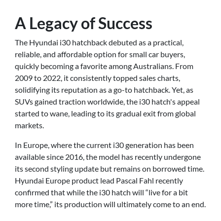
A Legacy of Success
The Hyundai i30 hatchback debuted as a practical,
reliable, and affordable option for small car buyers,
quickly becoming a favorite among Australians. From
2009 to 2022, it consistently topped sales charts,
solidifying its reputation as a go-to hatchback. Yet, as
SUVs gained traction worldwide, the i30 hatch's appeal
started to wane, leading to its gradual exit from global
markets.
In Europe, where the current i30 generation has been
available since 2016, the model has recently undergone
its second styling update but remains on borrowed time.
Hyundai Europe product lead Pascal Fahl recently
confirmed that while the i30 hatch will “live for a bit
more time,” its production will ultimately come to an end.