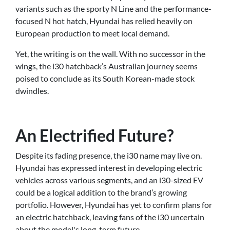
variants such as the sporty N Line and the performance-
focused N hot hatch, Hyundai has relied heavily on
European production to meet local demand.
Yet, the writing is on the wall. With no successor in the
wings, the i30 hatchback’s Australian journey seems
poised to conclude as its South Korean-made stock
dwindles.
An Electrified Future?
Despite its fading presence, the i30 name may live on.
Hyundai has expressed interest in developing electric
vehicles across various segments, and an i30-sized EV
could be a logical addition to the brand’s growing
portfolio. However, Hyundai has yet to confirm plans for
an electric hatchback, leaving fans of the i30 uncertain
about the model's long-term future.