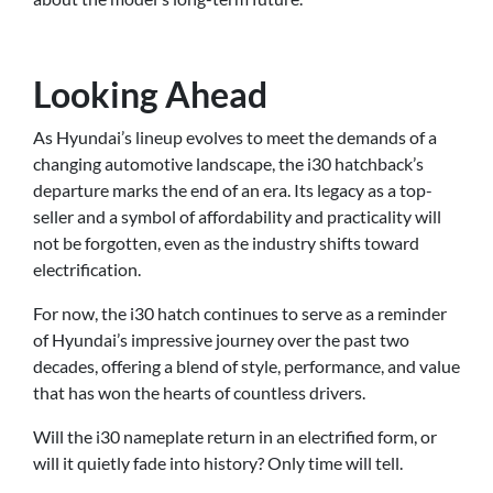
Looking Ahead
As Hyundai’s lineup evolves to meet the demands of a
changing automotive landscape, the i30 hatchback’s
departure marks the end of an era. Its legacy as a top-
seller and a symbol of affordability and practicality will
not be forgotten, even as the industry shifts toward
electrification.
For now, the i30 hatch continues to serve as a reminder
of Hyundai’s impressive journey over the past two
decades, offering a blend of style, performance, and value
that has won the hearts of countless drivers.
Will the i30 nameplate return in an electrified form, or
will it quietly fade into history? Only time will tell.