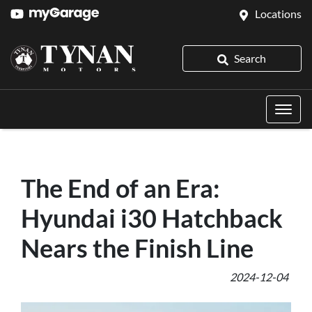
Locations
Search
The End of an Era:
Hyundai i30 Hatchback
Nears the Finish Line
2024-12-04