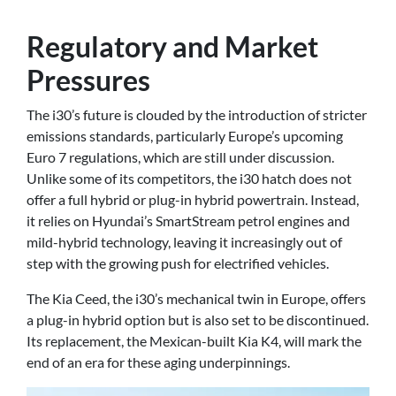
Regulatory and Market
Pressures
The i30’s future is clouded by the introduction of stricter
emissions standards, particularly Europe’s upcoming
Euro 7 regulations, which are still under discussion.
Unlike some of its competitors, the i30 hatch does not
offer a full hybrid or plug-in hybrid powertrain. Instead,
it relies on Hyundai’s SmartStream petrol engines and
mild-hybrid technology, leaving it increasingly out of
step with the growing push for electrified vehicles.
The Kia Ceed, the i30’s mechanical twin in Europe, offers
a plug-in hybrid option but is also set to be discontinued.
Its replacement, the Mexican-built Kia K4, will mark the
end of an era for these aging underpinnings.