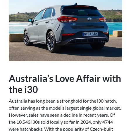
Australia’s Love Affair with
the i30
Australia has long been a stronghold for the i30 hatch,
often serving as the model’s largest single global market.
However, sales have seen a decline in recent years. Of
the 10,543 i30s sold locally so far in 2024, only 4744
were hatchbacks. With the popularity of Czech-built