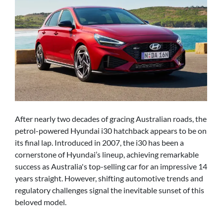
After nearly two decades of gracing Australian roads, the
petrol-powered Hyundai i30 hatchback appears to be on
its final lap. Introduced in 2007, the i30 has been a
cornerstone of Hyundai’s lineup, achieving remarkable
success as Australia's top-selling car for an impressive 14
years straight. However, shifting automotive trends and
regulatory challenges signal the inevitable sunset of this
beloved model.