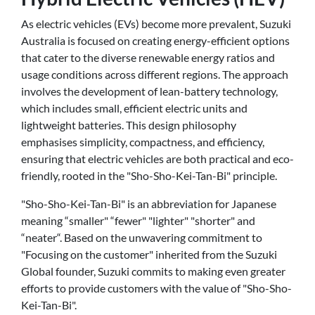
As electric vehicles (EVs) become more prevalent, Suzuki
Australia is focused on creating energy-efficient options
that cater to the diverse renewable energy ratios and
usage conditions across different regions. The approach
involves the development of lean-battery technology,
which includes small, efficient electric units and
lightweight batteries. This design philosophy
emphasises simplicity, compactness, and efficiency,
ensuring that electric vehicles are both practical and eco-
friendly, rooted in the "Sho-Sho-Kei-Tan-Bi" principle.
"Sho-Sho-Kei-Tan-Bi" is an abbreviation for Japanese
meaning “smaller" “fewer" "lighter" "shorter" and
“neater“. Based on the unwavering commitment to
"Focusing on the customer" inherited from the Suzuki
Global founder, Suzuki commits to making even greater
efforts to provide customers with the value of "Sho-Sho-
Kei-Tan-Bi".