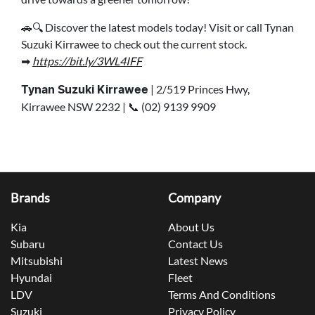
🚗🔍 Discover the latest models today! Visit or call Tynan
Suzuki Kirrawee to check out the current stock.
➡
https://bit.ly/3WL4IFF
| 2/519 Princes Hwy,
Tynan Suzuki Kirrawee
Kirrawee NSW 2232 | 📞 (02) 9139 9909
Brands
Company
Kia
About Us
Subaru
Contact Us
Mitsubishi
Latest News
Hyundai
Fleet
LDV
Terms And Conditions
Suzuki
Privacy Policy