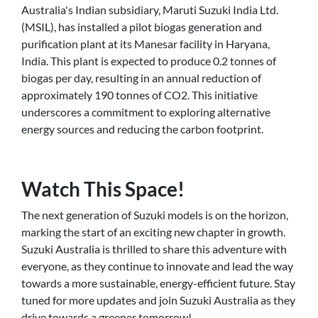
Australia's Indian subsidiary, Maruti Suzuki India Ltd.
(MSIL), has installed a pilot biogas generation and
purification plant at its Manesar facility in Haryana,
India. This plant is expected to produce 0.2 tonnes of
biogas per day, resulting in an annual reduction of
approximately 190 tonnes of CO2. This initiative
underscores a commitment to exploring alternative
energy sources and reducing the carbon footprint.
Watch This Space!
The next generation of Suzuki models is on the horizon,
marking the start of an exciting new chapter in growth.
Suzuki Australia is thrilled to share this adventure with
everyone, as they continue to innovate and lead the way
towards a more sustainable, energy-efficient future. Stay
tuned for more updates and join Suzuki Australia as they
drive towards a greener tomorrow!