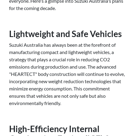
everyone. Here's a glimpse into Suzuki Australia's plans
for the coming decade.
Lightweight and Safe Vehicles
Suzuki Australia has always been at the forefront of
manufacturing compact and lightweight vehicles, a
strategy that plays a crucial role in reducing CO2
emissions during production and use. The advanced
"HEARTECT" body construction will continue to evolve,
incorporating new weight reduction technologies that
minimize energy consumption. This commitment
ensures that vehicles are not only safe but also
environmentally friendly.
High-Efficiency Internal