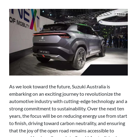
As we look toward the future, Suzuki Australia is
embarking on an exciting journey to revolutionize the
automotive industry with cutting-edge technology and a
strong commitment to sustainability. Over the next ten
years, the focus will be on reducing energy use from start
to finish, driving toward carbon neutrality, and ensuring
that the joy of the open road remains accessible to