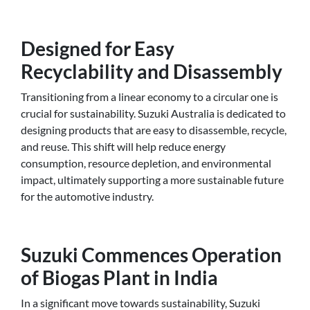
Designed for Easy
Recyclability and Disassembly
Transitioning from a linear economy to a circular one is
crucial for sustainability. Suzuki Australia is dedicated to
designing products that are easy to disassemble, recycle,
and reuse. This shift will help reduce energy
consumption, resource depletion, and environmental
impact, ultimately supporting a more sustainable future
for the automotive industry.
Suzuki Commences Operation
of Biogas Plant in India
In a significant move towards sustainability, Suzuki