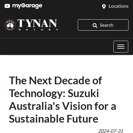
Locations
Search
The Next Decade of
Technology: Suzuki
Australia's Vision for a
Sustainable Future
2024-07-31