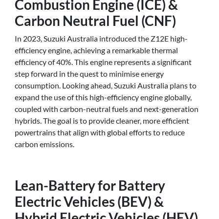
Combustion Engine (ICE) &
Carbon Neutral Fuel (CNF)
In 2023, Suzuki Australia introduced the Z12E high-
efficiency engine, achieving a remarkable thermal
efficiency of 40%. This engine represents a significant
step forward in the quest to minimise energy
consumption. Looking ahead, Suzuki Australia plans to
expand the use of this high-efficiency engine globally,
coupled with carbon-neutral fuels and next-generation
hybrids. The goal is to provide cleaner, more efficient
powertrains that align with global efforts to reduce
carbon emissions.
Lean-Battery for Battery
Electric Vehicles (BEV) &
Hybrid Electric Vehicles (HEV)