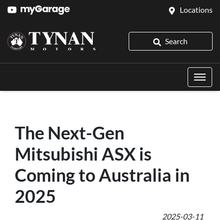
Locations
Search
The Next-Gen
Mitsubishi ASX is
Coming to Australia in
2025
2025-03-11