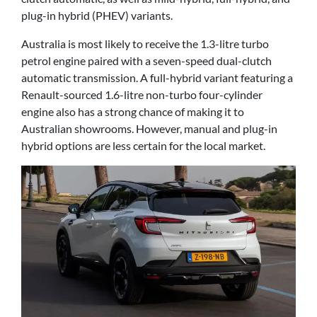
plug-in hybrid (PHEV) variants.
Australia is most likely to receive the 1.3-litre turbo
petrol engine paired with a seven-speed dual-clutch
automatic transmission. A full-hybrid variant featuring a
Renault-sourced 1.6-litre non-turbo four-cylinder
engine also has a strong chance of making it to
Australian showrooms. However, manual and plug-in
hybrid options are less certain for the local market.