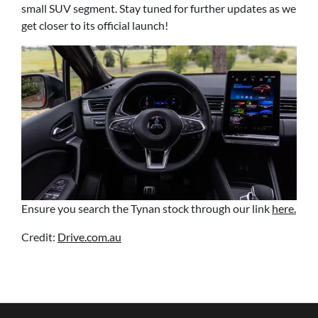
small SUV segment. Stay tuned for further updates as we
get closer to its official launch!
Ensure you search the Tynan stock through our link
here.
Credit:
Drive.com.au