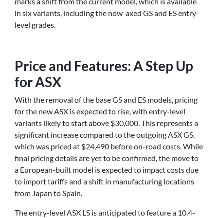
marks a shift from the current model, which is available
in six variants, including the now-axed GS and ES entry-
level grades.
Price and Features: A Step Up
for ASX
With the removal of the base GS and ES models, pricing
for the new ASX is expected to rise, with entry-level
variants likely to start above $30,000. This represents a
significant increase compared to the outgoing ASX GS,
which was priced at $24,490 before on-road costs. While
final pricing details are yet to be confirmed, the move to
a European-built model is expected to impact costs due
to import tariffs and a shift in manufacturing locations
from Japan to Spain.
The entry-level ASX LS is anticipated to feature a 10.4-