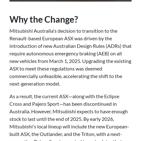
Why the Change?
Mitsubishi Australia's decision to transition to the
Renault-based European ASX was driven by the
introduction of new Australian Design Rules (ADRs) that
require autonomous emergency braking (AEB) on all
new vehicles from March 1, 2025. Upgrading the existing
ASX to meet these regulations was deemed
commercially unfeasible, accelerating the shift to the
next-generation model.
As a result, the current ASX—along with the Eclipse
Cross and Pajero Sport—has been discontinued in
Australia. However, Mitsubishi expects to have enough
stock to last until the end of 2025. By early 2026,
Mitsubishi's local lineup will include the new European-
built ASX, the Outlander, and the Triton, with a next-