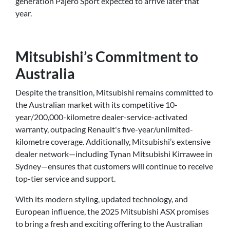
generation Pajero Sport expected to arrive later that
year.
Mitsubishi’s Commitment to
Australia
Despite the transition, Mitsubishi remains committed to
the Australian market with its competitive 10-
year/200,000-kilometre dealer-service-activated
warranty, outpacing Renault's five-year/unlimited-
kilometre coverage. Additionally, Mitsubishi’s extensive
dealer network—including Tynan Mitsubishi Kirrawee in
Sydney—ensures that customers will continue to receive
top-tier service and support.
With its modern styling, updated technology, and
European influence, the 2025 Mitsubishi ASX promises
to bring a fresh and exciting offering to the Australian