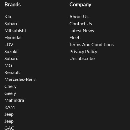
Brands
Company
Kia
About Us
Subaru
Contact Us
Mitsubishi
Latest News
Hyundai
Fleet
LDV
Terms And Conditions
Suzuki
Privacy Policy
Subaru
Unsubscribe
MG
Renault
Mercedes-Benz
Chery
Geely
Mahindra
RAM
Jeep
Jeep
GAC