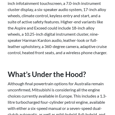
inch infotainment touchscreen, a 7.0-inch instrument
cluster display, a six-speaker audio system, 17-inch alloy
wheels, climate control, keyless entry and start, and a
suite of active safety features. Higher-end variants like
the Aspire and Exceed could include 18-inch alloy
wheels, a 10.25-inch digital instrument cluster, nine-
speaker Harman Kardon audio, leather-look or full-
leather upholstery, a 360-degree camera, adaptive cruise
control, heated front seats, and a wireless phone charger.
What’s Under the Hood?
Although final powertrain options for Australia remain
unconfirmed, Mitsubishi is considering all the engine
choices currently available in Europe. This includes a 1.3-
litre turbocharged four-cylinder petrol engine, available
with either a six-speed manual or a seven-speed dual-
clutch automatic, as well as mild-hybrid, full-hybrid, and