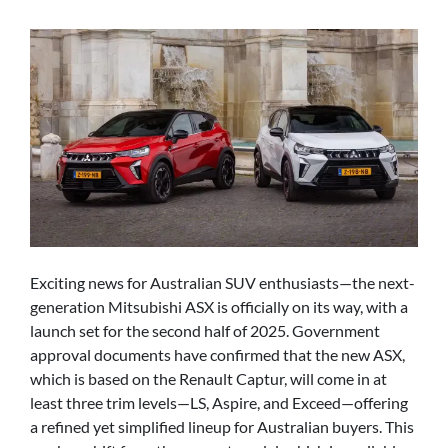
Exciting news for Australian SUV enthusiasts—the next-
generation Mitsubishi ASX is officially on its way, with a
launch set for the second half of 2025. Government
approval documents have confirmed that the new ASX,
which is based on the Renault Captur, will come in at
least three trim levels—LS, Aspire, and Exceed—offering
a refined yet simplified lineup for Australian buyers. This