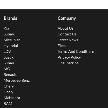
Brands
Company
Kia
About Us
Subaru
Contact Us
Mitsubishi
Latest News
Hyundai
Fleet
LDV
Terms And Conditions
Suzuki
Privacy Policy
Subaru
Unsubscribe
MG
Renault
Mercedes-Benz
Chery
Geely
Mahindra
RAM