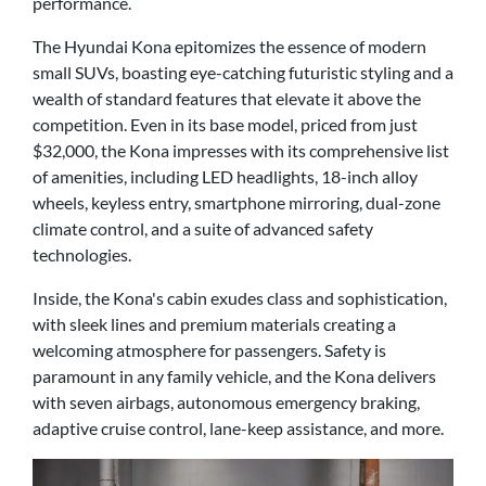
performance.
The Hyundai Kona epitomizes the essence of modern
small SUVs, boasting eye-catching futuristic styling and a
wealth of standard features that elevate it above the
competition. Even in its base model, priced from just
$32,000, the Kona impresses with its comprehensive list
of amenities, including LED headlights, 18-inch alloy
wheels, keyless entry, smartphone mirroring, dual-zone
climate control, and a suite of advanced safety
technologies.
Inside, the Kona's cabin exudes class and sophistication,
with sleek lines and premium materials creating a
welcoming atmosphere for passengers. Safety is
paramount in any family vehicle, and the Kona delivers
with seven airbags, autonomous emergency braking,
adaptive cruise control, lane-keep assistance, and more.