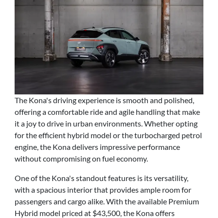
The Kona's driving experience is smooth and polished,
offering a comfortable ride and agile handling that make
it a joy to drive in urban environments. Whether opting
for the efficient hybrid model or the turbocharged petrol
engine, the Kona delivers impressive performance
without compromising on fuel economy.
One of the Kona's standout features is its versatility,
with a spacious interior that provides ample room for
passengers and cargo alike. With the available Premium
Hybrid model priced at $43,500, the Kona offers