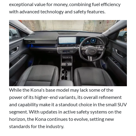
exceptional value for money, combining fuel efficiency
with advanced technology and safety features.
While the Kona's base model may lack some of the
power of its higher-end variants, its overall refinement
and capability make it a standout choice in the small SUV
segment. With updates in active safety systems on the
horizon, the Kona continues to evolve, setting new
standards for the industry.