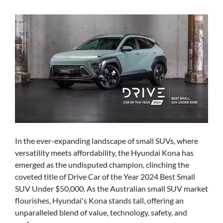
In the ever-expanding landscape of small SUVs, where
versatility meets affordability, the Hyundai Kona has
emerged as the undisputed champion, clinching the
coveted title of Drive Car of the Year 2024 Best Small
SUV Under $50,000. As the Australian small SUV market
flourishes, Hyundai's Kona stands tall, offering an
unparalleled blend of value, technology, safety, and