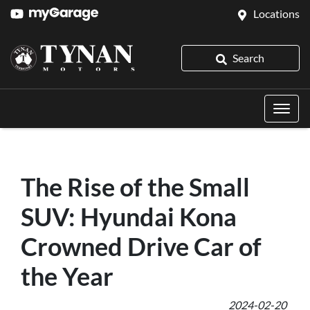
Locations
Search
The Rise of the Small
SUV: Hyundai Kona
Crowned Drive Car of
the Year
2024-02-20