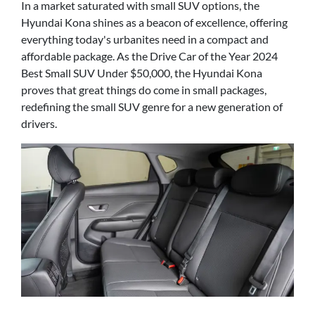
In a market saturated with small SUV options, the
Hyundai Kona shines as a beacon of excellence, offering
everything today's urbanites need in a compact and
affordable package. As the Drive Car of the Year 2024
Best Small SUV Under $50,000, the Hyundai Kona
proves that great things do come in small packages,
redefining the small SUV genre for a new generation of
drivers.