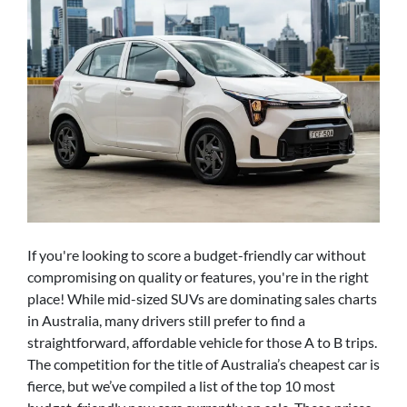
If you're looking to score a budget-friendly car without
compromising on quality or features, you're in the right
place! While mid-sized SUVs are dominating sales charts
in Australia, many drivers still prefer to find a
straightforward, affordable vehicle for those A to B trips.
The competition for the title of Australia’s cheapest car is
fierce, but we’ve compiled a list of the top 10 most