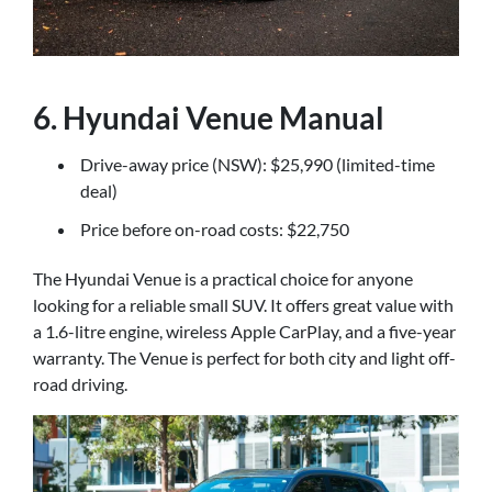
6. Hyundai Venue Manual
Drive-away price (NSW): $25,990 (limited-time
deal)
Price before on-road costs: $22,750
The Hyundai Venue is a practical choice for anyone
looking for a reliable small SUV. It offers great value with
a 1.6-litre engine, wireless Apple CarPlay, and a five-year
warranty. The Venue is perfect for both city and light off-
road driving.