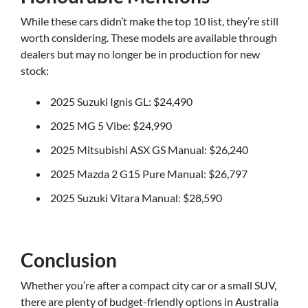
While these cars didn’t make the top 10 list, they’re still
worth considering. These models are available through
dealers but may no longer be in production for new
stock:
2025 Suzuki Ignis GL: $24,490
2025 MG 5 Vibe: $24,990
2025 Mitsubishi ASX GS Manual: $26,240
2025 Mazda 2 G15 Pure Manual: $26,797
2025 Suzuki Vitara Manual: $28,590
Conclusion
Whether you’re after a compact city car or a small SUV,
there are plenty of budget-friendly options in Australia