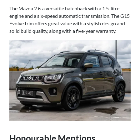
The Mazda 2 is a versatile hatchback with a 1.5-litre
engine and a six-speed automatic transmission. The G15
Evolve trim offers great value with a stylish design and
solid build quality, along with a five-year warranty.
Honourable Mentions