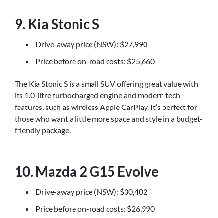
9. Kia Stonic S
Drive-away price (NSW): $27,990
Price before on-road costs: $25,660
The Kia Stonic S is a small SUV offering great value with
its 1.0-litre turbocharged engine and modern tech
features, such as wireless Apple CarPlay. It’s perfect for
those who want a little more space and style in a budget-
friendly package.
10. Mazda 2 G15 Evolve
Drive-away price (NSW): $30,402
Price before on-road costs: $26,990