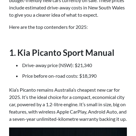
budget-friendly new cars currently on sale. These prices
include estimated drive-away costs in New South Wales
to give you a clearer idea of what to expect.
Here are the top contenders for 2025:
1. Kia Picanto Sport Manual
Drive-away price (NSW): $21,340
Price before on-road costs: $18,390
Kia’s Picanto remains Australia’s cheapest new car for
2025. It’s the ideal choice for a compact, economical city
car, powered by a 1.2-litre engine. It’s small in size, big on
features, with wireless Apple CarPlay, Android Auto, and
a seven-year unlimited-kilometre warranty backing it up.