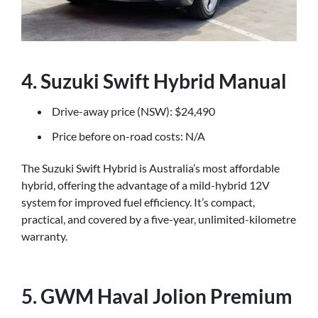
4. Suzuki Swift Hybrid Manual
Drive-away price (NSW): $24,490
Price before on-road costs: N/A
The Suzuki Swift Hybrid is Australia’s most affordable
hybrid, offering the advantage of a mild-hybrid 12V
system for improved fuel efficiency. It’s compact,
practical, and covered by a five-year, unlimited-kilometre
warranty.
5. GWM Haval Jolion Premium