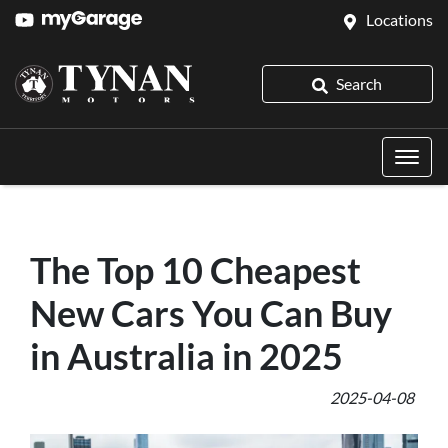
Locations
Search
The Top 10 Cheapest
New Cars You Can Buy
in Australia in 2025
2025-04-08