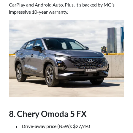
CarPlay and Android Auto. Plus, it’s backed by MG’s
impressive 10-year warranty.
8. Chery Omoda 5 FX
Drive-away price (NSW): $27,990