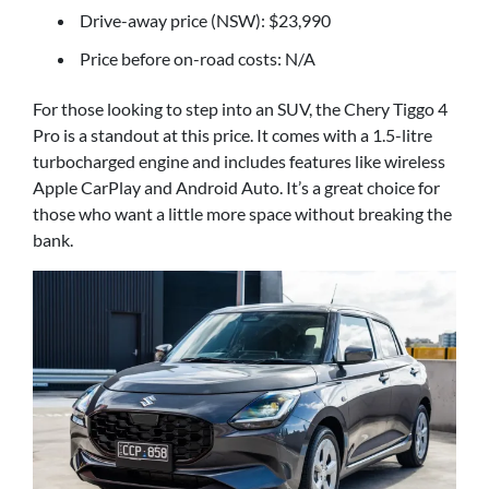
Drive-away price (NSW): $23,990
Price before on-road costs: N/A
For those looking to step into an SUV, the Chery Tiggo 4
Pro is a standout at this price. It comes with a 1.5-litre
turbocharged engine and includes features like wireless
Apple CarPlay and Android Auto. It’s a great choice for
those who want a little more space without breaking the
bank.