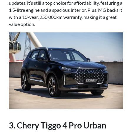
updates, it’s still a top choice for affordability, featuring a
1.5-litre engine and a spacious interior. Plus, MG backs it
with a 10-year, 250,000km warranty, making it a great
value option.
3. Chery Tiggo 4 Pro Urban