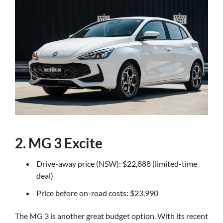
2. MG 3 Excite
Drive-away price (NSW): $22,888 (limited-time
deal)
Price before on-road costs: $23,990
The MG 3 is another great budget option. With its recent