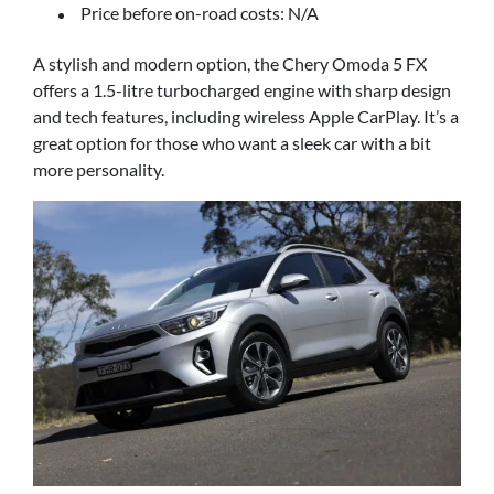
Price before on-road costs: N/A
A stylish and modern option, the Chery Omoda 5 FX
offers a 1.5-litre turbocharged engine with sharp design
and tech features, including wireless Apple CarPlay. It’s a
great option for those who want a sleek car with a bit
more personality.