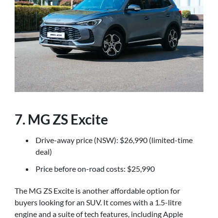
7. MG ZS Excite
Drive-away price (NSW): $26,990 (limited-time
deal)
Price before on-road costs: $25,990
The MG ZS Excite is another affordable option for
buyers looking for an SUV. It comes with a 1.5-litre
engine and a suite of tech features, including Apple