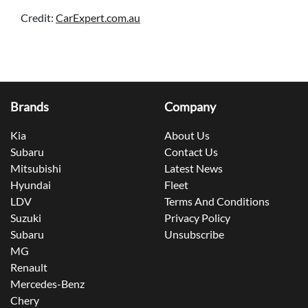
Credit:
CarExpert.com.au
Brands
Company
Kia
About Us
Subaru
Contact Us
Mitsubishi
Latest News
Hyundai
Fleet
LDV
Terms And Conditions
Suzuki
Privacy Policy
Subaru
Unsubscribe
MG
Renault
Mercedes-Benz
Chery