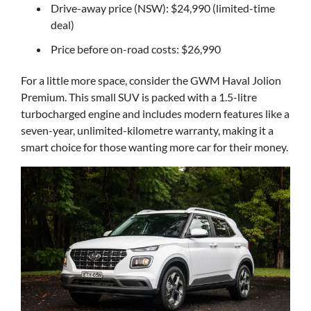
Drive-away price (NSW): $24,990 (limited-time
deal)
Price before on-road costs: $26,990
For a little more space, consider the GWM Haval Jolion
Premium. This small SUV is packed with a 1.5-litre
turbocharged engine and includes modern features like a
seven-year, unlimited-kilometre warranty, making it a
smart choice for those wanting more car for their money.