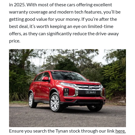
in 2025. With most of these cars offering excellent
warranty coverage and modern tech features, you’ll be
getting good value for your money. If you’re after the
best deal, it’s worth keeping an eye on limited-time
offers, as they can significantly reduce the drive-away
price.
Ensure you search the Tynan stock through our link
here.