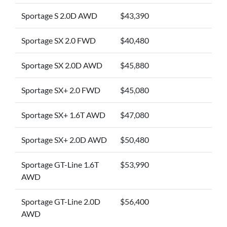
Sportage S 2.0D AWD
$43,390
Sportage SX 2.0 FWD
$40,480
Sportage SX 2.0D AWD
$45,880
Sportage SX+ 2.0 FWD
$45,080
Sportage SX+ 1.6T AWD
$47,080
Sportage SX+ 2.0D AWD
$50,480
Sportage GT-Line 1.6T
$53,990
AWD
Sportage GT-Line 2.0D
$56,400
AWD