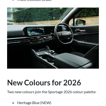
New Colours for 2026
Two new colours join the Sportage 2026 colour palette:
Heritage Blue (NEW)