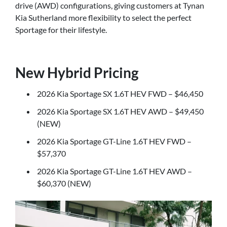
drive (AWD) configurations, giving customers at Tynan
Kia Sutherland more flexibility to select the perfect
Sportage for their lifestyle.
New Hybrid Pricing
2026 Kia Sportage SX 1.6T HEV FWD – $46,450
2026 Kia Sportage SX 1.6T HEV AWD – $49,450
(NEW)
2026 Kia Sportage GT-Line 1.6T HEV FWD –
$57,370
2026 Kia Sportage GT-Line 1.6T HEV AWD –
$60,370 (NEW)