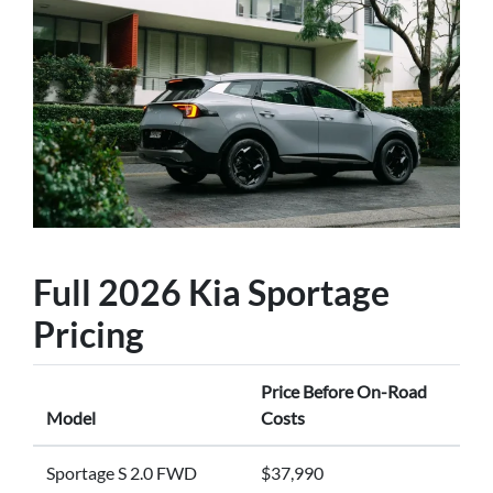
Full 2026 Kia Sportage
Pricing
Price Before On-Road
Model
Costs
Sportage S 2.0 FWD
$37,990