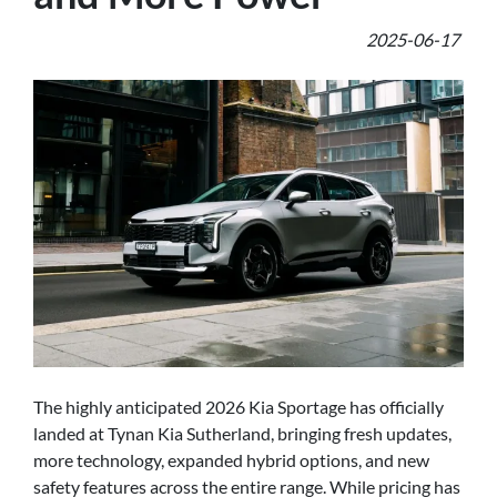
2025-06-17
The highly anticipated 2026 Kia Sportage has officially
landed at Tynan Kia Sutherland, bringing fresh updates,
more technology, expanded hybrid options, and new
safety features across the entire range. While pricing has