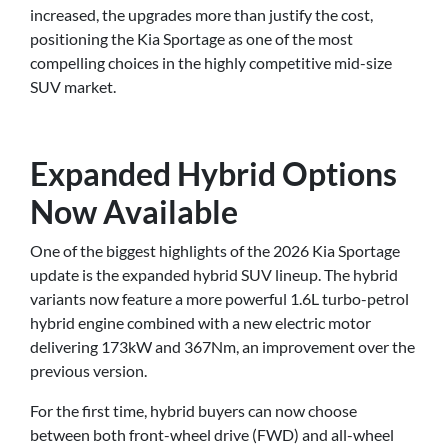
increased, the upgrades more than justify the cost,
positioning the Kia Sportage as one of the most
compelling choices in the highly competitive mid-size
SUV market.
Expanded Hybrid Options
Now Available
One of the biggest highlights of the 2026 Kia Sportage
update is the expanded hybrid SUV lineup. The hybrid
variants now feature a more powerful 1.6L turbo-petrol
hybrid engine combined with a new electric motor
delivering 173kW and 367Nm, an improvement over the
previous version.
For the first time, hybrid buyers can now choose
between both front-wheel drive (FWD) and all-wheel