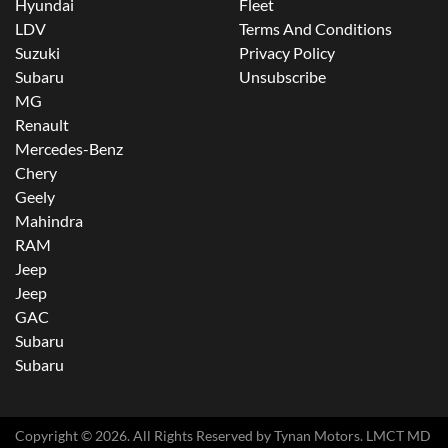
Hyundai
Fleet
LDV
Terms And Conditions
Suzuki
Privacy Policy
Subaru
Unsubscribe
MG
Renault
Mercedes-Benz
Chery
Geely
Mahindra
RAM
Jeep
Jeep
GAC
Subaru
Subaru
Copyright ©
2026
. All Rights Reserved by
Tynan Motors
. LMCT MD