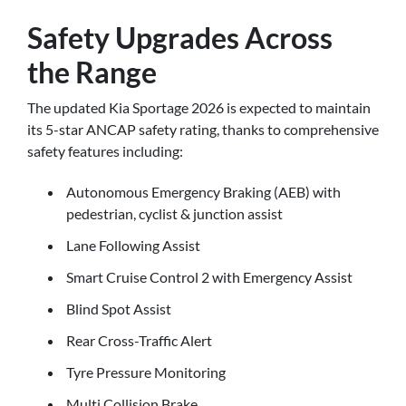
Safety Upgrades Across
the Range
The updated Kia Sportage 2026 is expected to maintain
its 5-star ANCAP safety rating, thanks to comprehensive
safety features including:
Autonomous Emergency Braking (AEB) with
pedestrian, cyclist & junction assist
Lane Following Assist
Smart Cruise Control 2 with Emergency Assist
Blind Spot Assist
Rear Cross-Traffic Alert
Tyre Pressure Monitoring
Multi Collision Brake