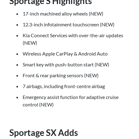
Sportage S Highlights
17-inch machined alloy wheels (NEW)
12.3-inch infotainment touchscreen (NEW)
Kia Connect Services with over-the-air updates
(NEW)
Wireless Apple CarPlay & Android Auto
Smart key with push-button start (NEW)
Front & rear parking sensors (NEW)
7 airbags, including front-centre airbag
Emergency assist function for adaptive cruise
control (NEW)
Sportage SX Adds