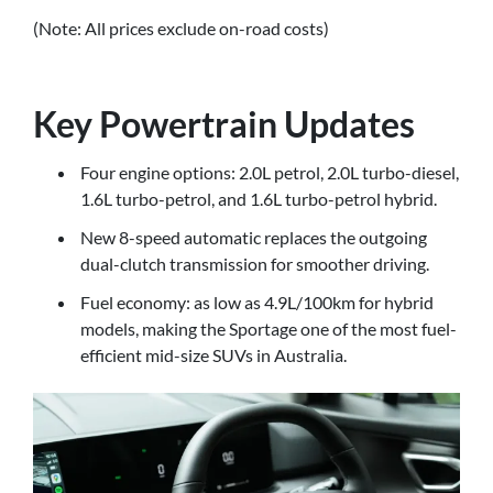
(Note: All prices exclude on-road costs)
Key Powertrain Updates
Four engine options: 2.0L petrol, 2.0L turbo-diesel,
1.6L turbo-petrol, and 1.6L turbo-petrol hybrid.
New 8-speed automatic replaces the outgoing
dual-clutch transmission for smoother driving.
Fuel economy: as low as 4.9L/100km for hybrid
models, making the Sportage one of the most fuel-
efficient mid-size SUVs in Australia.