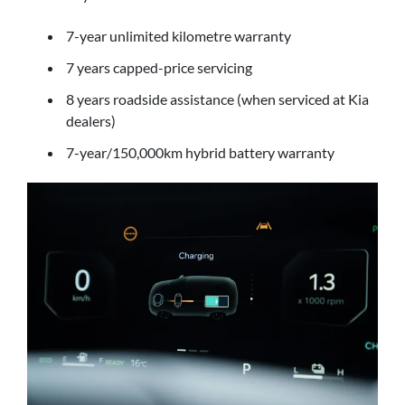
7-year unlimited kilometre warranty
7 years capped-price servicing
8 years roadside assistance (when serviced at Kia
dealers)
7-year/150,000km hybrid battery warranty