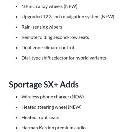
18-inch alloy wheels (NEW)
Upgraded 12.3-inch navigation system (NEW)
Rain-sensing wipers
Remote folding second-row seats
Dual-zone climate control
Dial-type shift selector for hybrid variants
Sportage SX+ Adds
Wireless phone charger (NEW)
Heated steering wheel (NEW)
Heated front seats
Harman Kardon premium audio