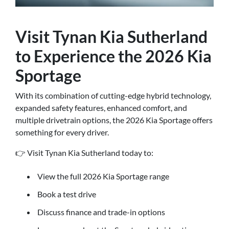
Visit Tynan Kia Sutherland
to Experience the 2026 Kia
Sportage
With its combination of cutting-edge hybrid technology,
expanded safety features, enhanced comfort, and
multiple drivetrain options, the 2026 Kia Sportage offers
something for every driver.
👉 Visit Tynan Kia Sutherland today to:
View the full 2026 Kia Sportage range
Book a test drive
Discuss finance and trade-in options