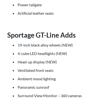
Power tailgate
Artificial leather seats
Sportage GT-Line Adds
19-inch black alloy wheels (NEW)
4-cube LED headlights (NEW)
Head-up display (NEW)
Ventilated front seats
Ambient mood lighting
Panoramic sunroof
Surround View Monitor – 360 cameras