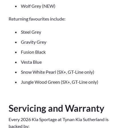
Wolf Grey (NEW)
Returning favourites include:
Steel Grey
Gravity Grey
Fusion Black
Vesta Blue
Snow White Pearl (SX+, GT-Line only)
Jungle Wood Green (SX+, GT-Line only)
Servicing and Warranty
Every 2026 Kia Sportage at Tynan Kia Sutherland is
backed by: