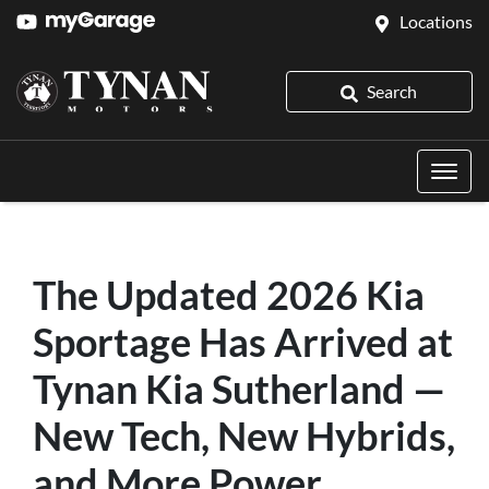
Locations
Search
The Updated 2026 Kia
Sportage Has Arrived at
Tynan Kia Sutherland —
New Tech, New Hybrids,
and More Power