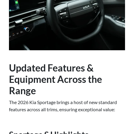
Updated Features &
Equipment Across the
Range
The 2026 Kia Sportage brings a host of new standard
features across all trims, ensuring exceptional value: