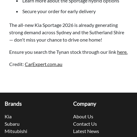
Learn more about the Sportage hybrid options
Secure your order for early delivery
The all-new Kia Sportage 2026 is already generating
strong demand across Sydney and the Sutherland Shire
— don't miss your chance to drive one home!
Ensure you search the Tynan stock through our link
here.
Credit:
CarExpert.com.au
Brands
Company
Kia
About Us
Subaru
Contact Us
Mitsubishi
Latest News