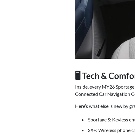
🖥️ Tech & Comf
Inside, every MY26 Sportage 
Connected Car Navigation Co
Here’s what else is new by gr
Sportage S: Keyless ent
SX+: Wireless phone ch