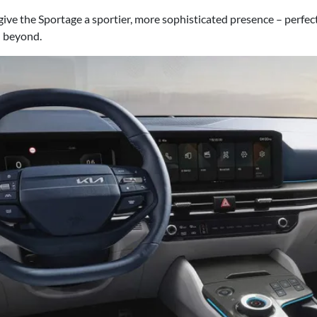
ve the Sportage a sportier, more sophisticated presence – perfect
d beyond.