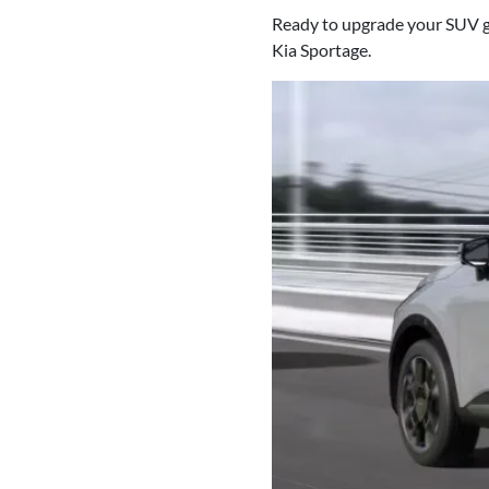
Ready to upgrade your SUV g
Kia Sportage.