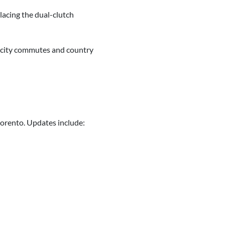
lacing the dual-clutch
or city commutes and country
Sorento. Updates include: