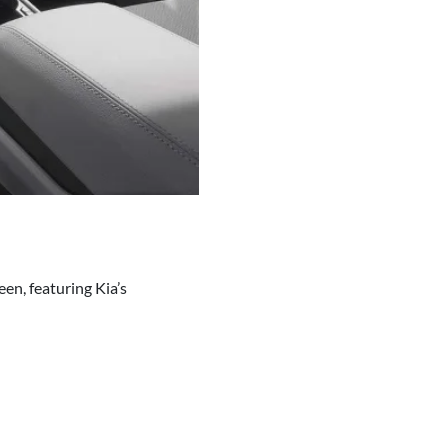
en, featuring Kia’s