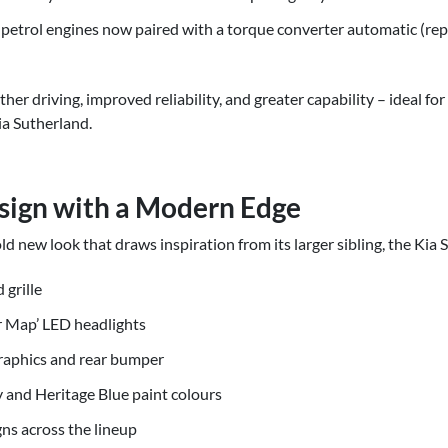
 petrol engines now paired with a torque converter automatic (rep
er driving, improved reliability, and greater capability – ideal f
ia Sutherland.
sign with a Modern Edge
 new look that draws inspiration from its larger sibling, the Kia 
grille
ar Map’ LED headlights
graphics and rear bumper
 and Heritage Blue paint colours
gns across the lineup