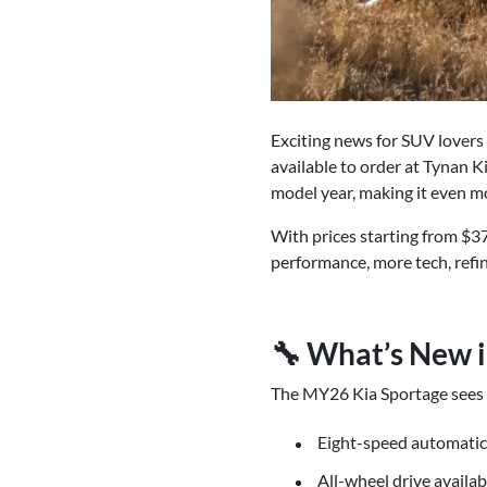
Exciting news for SUV lovers
available to order at Tynan 
model year, making it even mo
With prices starting from $3
performance, more tech, refi
🔧 What’s New i
The MY26 Kia Sportage sees im
Eight-speed automatic
All-wheel drive availab