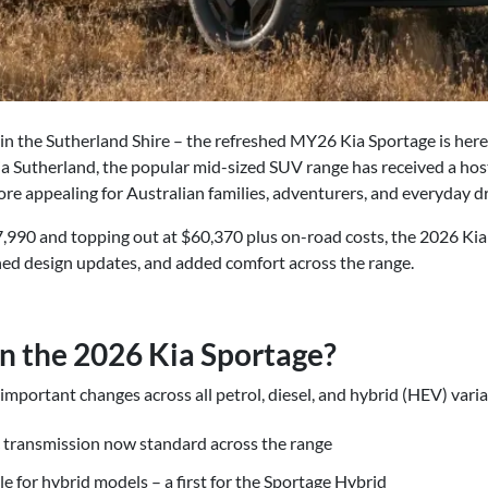
 in the Sutherland Shire – the refreshed MY26 Kia Sportage is her
Kia Sutherland, the popular mid-sized SUV range has received a hos
re appealing for Australian families, adventurers, and everyday dr
7,990 and topping out at $60,370 plus on-road costs, the 2026 Ki
ned design updates, and added comfort across the range.
n the 2026 Kia Sportage?
portant changes across all petrol, diesel, and hybrid (HEV) varian
 transmission now standard across the range
le for hybrid models – a first for the Sportage Hybrid