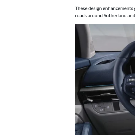
These design enhancements gi
roads around Sutherland an