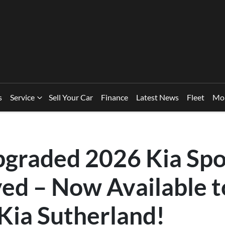
s
Service
Sell Your Car
Finance
Latest News
Fleet
Mo
pgraded 2026 Kia Sp
ved – Now Available 
Kia Sutherland!