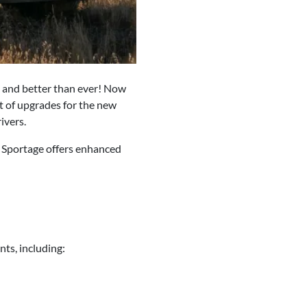
e and better than ever! Now
t of upgrades for the new
ivers.
a Sportage offers enhanced
ts, including: