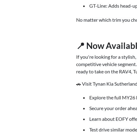
GT-Line: Adds head-up
No matter which trim you cho
📍 Now Availabl
If you're looking for a stylis
competitive vehicle segment. 
ready to take on the RAV4, T
🚗 Visit Tynan Kia Sutherland
Explore the full MY26 
Secure your order ahea
Learn about EOFY offe
Test drive similar mode