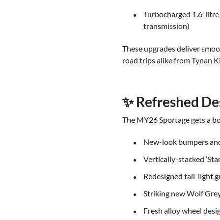
Turbocharged 1.6-litre
transmission)
These upgrades deliver smooth
road trips alike from Tynan K
✨ Refreshed De
The MY26 Sportage gets a bold
New-look bumpers and 
Vertically-stacked ‘St
Redesigned tail-light 
Striking new Wolf Grey
Fresh alloy wheel desi