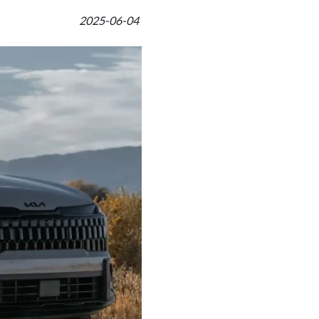
2025-06-04