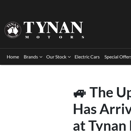
Home
Brands
Our Stock
Electric Cars
Special Offer
🚙 The U
Has Arri
at Tynan 