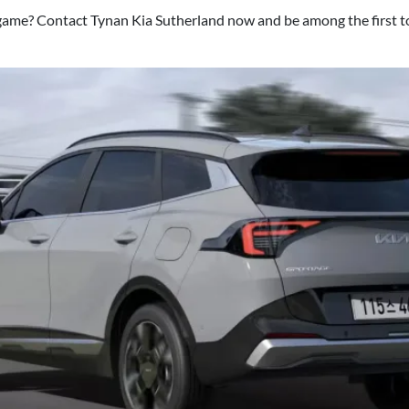
ame? Contact Tynan Kia Sutherland now and be among the first t