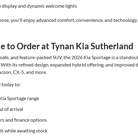
 display and dynamic welcome lights
ose, you'll enjoy advanced comfort, convenience, and technology 
e to Order at Tynan Kia Sutherland
h, safe, and feature-packed SUV, the 2026 Kia Sportage is a standout
With its refined design, expanded hybrid offering, and improved d
ucson, CX-5, and more.
 today to:
Kia Sportage range
d of arrival
rs and finance options
ls while awaiting stock