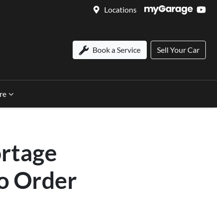
Locations
Book a Service
Sell Your Car
re
ortage
to Order