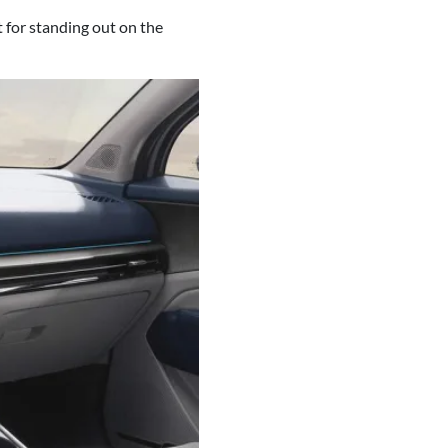
 for standing out on the