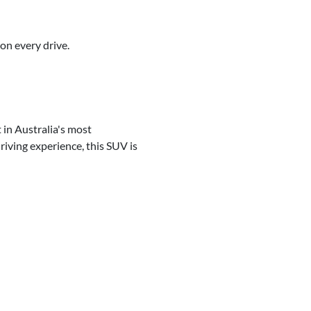
on every drive.
 in Australia's most
riving experience, this SUV is