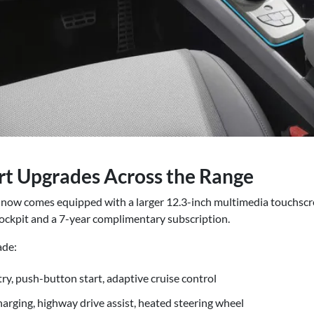
ort Upgrades Across the Range
now comes equipped with a larger 12.3-inch multimedia touchscre
ckpit and a 7-year complimentary subscription.
ade:
ry, push-button start, adaptive cruise control
arging, highway drive assist, heated steering wheel