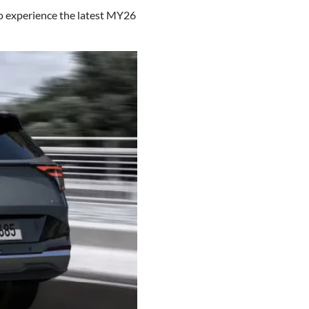
o experience the latest MY26