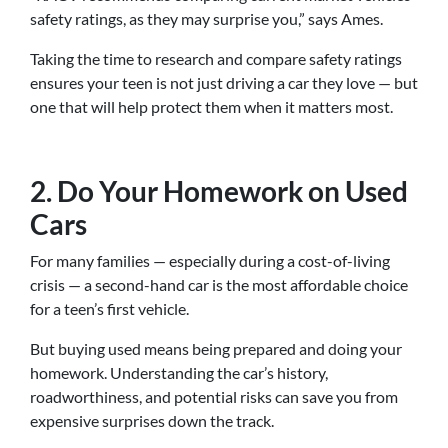
safety ratings, as they may surprise you,” says Ames.
Taking the time to research and compare safety ratings
ensures your teen is not just driving a car they love — but
one that will help protect them when it matters most.
2. Do Your Homework on Used
Cars
For many families — especially during a cost-of-living
crisis — a second-hand car is the most affordable choice
for a teen’s first vehicle.
But buying used means being prepared and doing your
homework. Understanding the car’s history,
roadworthiness, and potential risks can save you from
expensive surprises down the track.