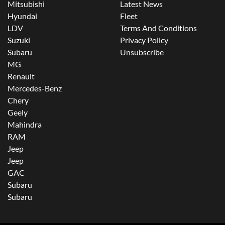
Mitsubishi
Latest News
Hyundai
Fleet
LDV
Terms And Conditions
Suzuki
Privacy Policy
Subaru
Unsubscribe
MG
Renault
Mercedes-Benz
Chery
Geely
Mahindra
RAM
Jeep
Jeep
GAC
Subaru
Subaru