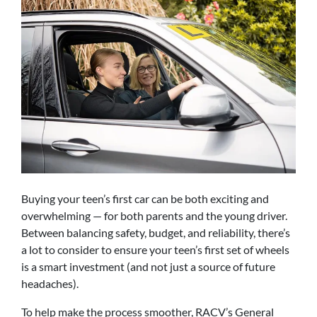
Buying your teen’s first car can be both exciting and
overwhelming — for both parents and the young driver.
Between balancing safety, budget, and reliability, there’s
a lot to consider to ensure your teen’s first set of wheels
is a smart investment (and not just a source of future
headaches).
To help make the process smoother, RACV’s General