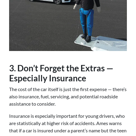
3. Don’t Forget the Extras —
Especially Insurance
The cost of the car itself is just the first expense — there’s
also insurance, fuel, servicing, and potential roadside
assistance to consider.
Insurance is especially important for young drivers, who
are statistically at higher risk of accidents. Ames warns
that if a car is insured under a parent’s name but the teen