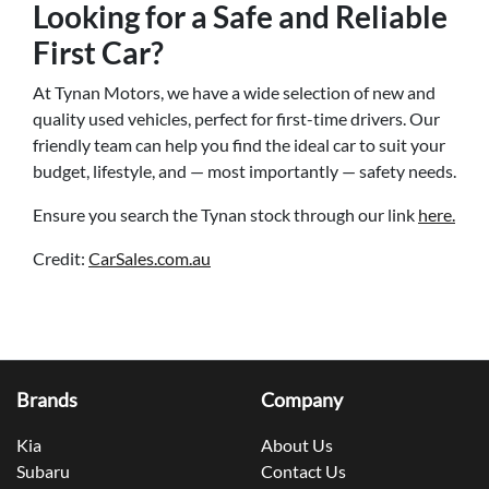
Looking for a Safe and Reliable
First Car?
At Tynan Motors, we have a wide selection of new and
quality used vehicles, perfect for first-time drivers. Our
friendly team can help you find the ideal car to suit your
budget, lifestyle, and — most importantly — safety needs.
Ensure you search the Tynan stock through our link
here.
Credit:
CarSales.com.au
Brands
Company
Kia
About Us
Subaru
Contact Us