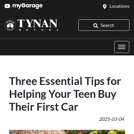
Locations
Search
Three Essential Tips for
Helping Your Teen Buy
Their First Car
2025-03-04