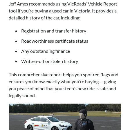
Jeff Ames recommends using VicRoads’ Vehicle Report
tool if you’re buying a used car in Victoria. It provides a
detailed history of the car, including:
Registration and transfer history
Roadworthiness certificate status
Any outstanding finance
Written-off or stolen history
This comprehensive report helps you spot red flags and
ensures you know exactly what you’re buying — giving
you peace of mind that your teen’s new ride is safe and
legally sound.