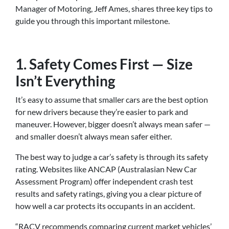
Manager of Motoring, Jeff Ames, shares three key tips to
guide you through this important milestone.
1. Safety Comes First — Size
Isn’t Everything
It’s easy to assume that smaller cars are the best option
for new drivers because they’re easier to park and
maneuver. However, bigger doesn’t always mean safer —
and smaller doesn’t always mean safer either.
The best way to judge a car’s safety is through its safety
rating. Websites like ANCAP (Australasian New Car
Assessment Program) offer independent crash test
results and safety ratings, giving you a clear picture of
how well a car protects its occupants in an accident.
“RACV recommends comparing current market vehicles’