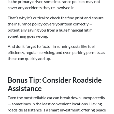
is the primary driver, some insurance policies may not
cover any accidents they’re involved in.
That’s why it’s critical to check the fine print and ensure
the insurance policy covers your teen correctly —
potentially saving you from a huge financial hit if
something goes wrong.
And don’t forget to factor in running costs like fuel
efficiency, regular servicing, and even parking permits, as
these can quickly add up.
Bonus Tip: Consider Roadside
Assistance
Even the most reliable car can break down unexpectedly
— sometimes in the least convenient locations. Having
roadside assistance is a smart investment, offering peace