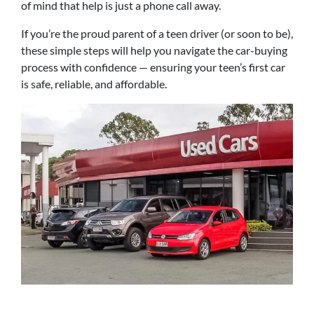
of mind that help is just a phone call away.
If you’re the proud parent of a teen driver (or soon to be),
these simple steps will help you navigate the car-buying
process with confidence — ensuring your teen’s first car
is safe, reliable, and affordable.