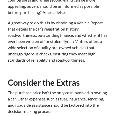
appealing, buyers should be as informed as possible
before purchasing,” Ames advises.
A great way to do this is by obtaining a Vehicle Report
that details the car’s registration history,
roadworthiness, outstanding finance, and whether it has
ever been written off or stolen. Tynan Motors offers a
wide selection of quality pre-owned vehicles that
undergo rigorous checks, ensuring they meet high
standards of reliability and roadworthiness.
Consider the Extras
The purchase price isn’t the only cost involved in owning
a car. Other expenses such as fuel, insurance, servicing,
and roadside assistance should be factored into the
decision-making process.