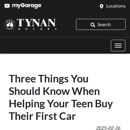
Locations
Search
Three Things You
Should Know When
Helping Your Teen Buy
Their First Car
2025-02-26