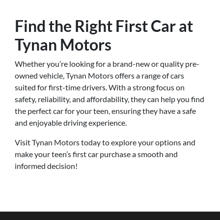
Find the Right First Car at
Tynan Motors
Whether you’re looking for a brand-new or quality pre-
owned vehicle, Tynan Motors offers a range of cars
suited for first-time drivers. With a strong focus on
safety, reliability, and affordability, they can help you find
the perfect car for your teen, ensuring they have a safe
and enjoyable driving experience.
Visit Tynan Motors today to explore your options and
make your teen’s first car purchase a smooth and
informed decision!