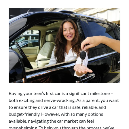
Buying your teen’s first car is a significant milestone –
both exciting and nerve-wracking. As a parent, you want
to ensure they drive a car that is safe, reliable, and
budget-friendly. However, with so many options
available, navigating the car market can feel
overwhelming. To help you through the process, we’ve