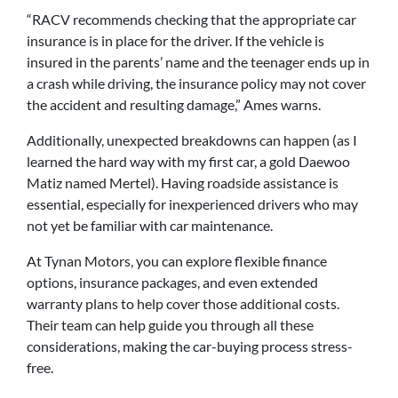
“RACV recommends checking that the appropriate car
insurance is in place for the driver. If the vehicle is
insured in the parents’ name and the teenager ends up in
a crash while driving, the insurance policy may not cover
the accident and resulting damage,” Ames warns.
Additionally, unexpected breakdowns can happen (as I
learned the hard way with my first car, a gold Daewoo
Matiz named Mertel). Having roadside assistance is
essential, especially for inexperienced drivers who may
not yet be familiar with car maintenance.
At Tynan Motors, you can explore flexible finance
options, insurance packages, and even extended
warranty plans to help cover those additional costs.
Their team can help guide you through all these
considerations, making the car-buying process stress-
free.