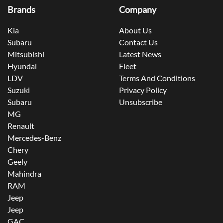
Brands
Company
Kia
About Us
Subaru
Contact Us
Mitsubishi
Latest News
Hyundai
Fleet
LDV
Terms And Conditions
Suzuki
Privacy Policy
Subaru
Unsubscribe
MG
Renault
Mercedes-Benz
Chery
Geely
Mahindra
RAM
Jeep
Jeep
GAC