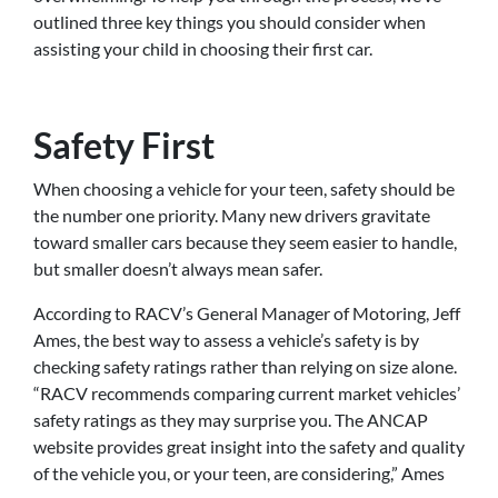
outlined three key things you should consider when
assisting your child in choosing their first car.
Safety First
When choosing a vehicle for your teen, safety should be
the number one priority. Many new drivers gravitate
toward smaller cars because they seem easier to handle,
but smaller doesn’t always mean safer.
According to RACV’s General Manager of Motoring, Jeff
Ames, the best way to assess a vehicle’s safety is by
checking safety ratings rather than relying on size alone.
“RACV recommends comparing current market vehicles’
safety ratings as they may surprise you. The ANCAP
website provides great insight into the safety and quality
of the vehicle you, or your teen, are considering,” Ames