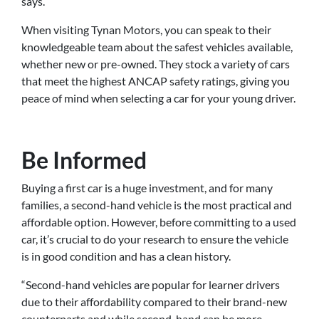
says.
When visiting Tynan Motors, you can speak to their
knowledgeable team about the safest vehicles available,
whether new or pre-owned. They stock a variety of cars
that meet the highest ANCAP safety ratings, giving you
peace of mind when selecting a car for your young driver.
Be Informed
Buying a first car is a huge investment, and for many
families, a second-hand vehicle is the most practical and
affordable option. However, before committing to a used
car, it’s crucial to do your research to ensure the vehicle
is in good condition and has a clean history.
“Second-hand vehicles are popular for learner drivers
due to their affordability compared to their brand-new
counterparts and while second-hand can be more