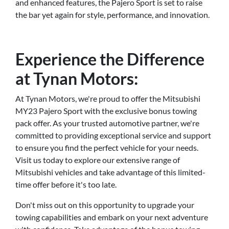
and enhanced features, the Pajero Sport is set to raise
the bar yet again for style, performance, and innovation.
Experience the Difference
at Tynan Motors:
At Tynan Motors, we're proud to offer the Mitsubishi
MY23 Pajero Sport with the exclusive bonus towing
pack offer. As your trusted automotive partner, we're
committed to providing exceptional service and support
to ensure you find the perfect vehicle for your needs.
Visit us today to explore our extensive range of
Mitsubishi vehicles and take advantage of this limited-
time offer before it's too late.
Don't miss out on this opportunity to upgrade your
towing capabilities and embark on your next adventure