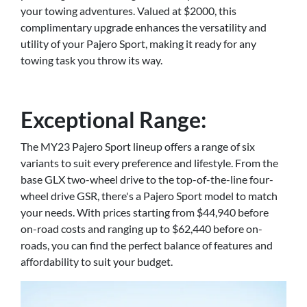
your towing adventures. Valued at $2000, this
complimentary upgrade enhances the versatility and
utility of your Pajero Sport, making it ready for any
towing task you throw its way.
Exceptional Range:
The MY23 Pajero Sport lineup offers a range of six
variants to suit every preference and lifestyle. From the
base GLX two-wheel drive to the top-of-the-line four-
wheel drive GSR, there's a Pajero Sport model to match
your needs. With prices starting from $44,940 before
on-road costs and ranging up to $62,440 before on-
roads, you can find the perfect balance of features and
affordability to suit your budget.