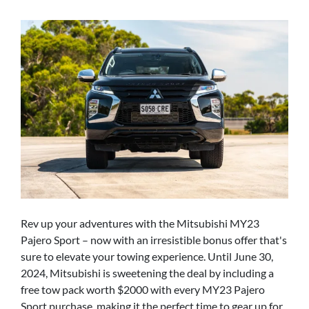
Rev up your adventures with the Mitsubishi MY23
Pajero Sport – now with an irresistible bonus offer that's
sure to elevate your towing experience. Until June 30,
2024, Mitsubishi is sweetening the deal by including a
free tow pack worth $2000 with every MY23 Pajero
Sport purchase, making it the perfect time to gear up for