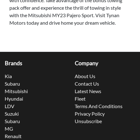
with confidence. Take advantage of the bonus towing
pack offer and experience the thrill of towing in style
with the Mitsubishi MY23 Pajero Sport. Visit Tynan
Motors today and drive home your dream vehicle.
Brands
Company
Kia
About Us
Subaru
Contact Us
Mitsubishi
Latest News
Hyundai
Fleet
LDV
Terms And Conditions
Suzuki
Privacy Policy
Subaru
Unsubscribe
MG
Renault