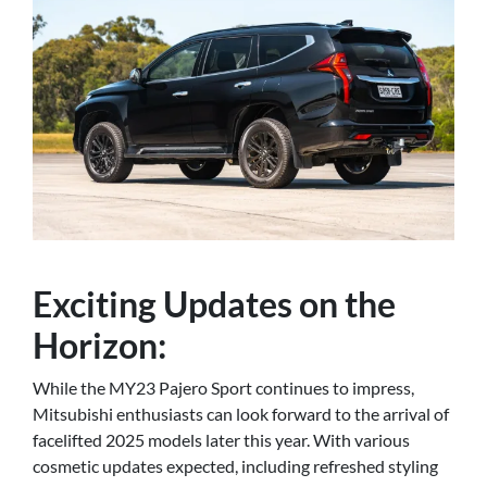
Exciting Updates on the
Horizon:
While the MY23 Pajero Sport continues to impress,
Mitsubishi enthusiasts can look forward to the arrival of
facelifted 2025 models later this year. With various
cosmetic updates expected, including refreshed styling