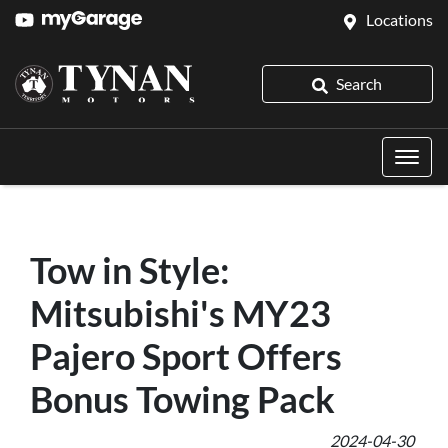
Locations
Search
Tow in Style:
Mitsubishi's MY23
Pajero Sport Offers
Bonus Towing Pack
2024-04-30