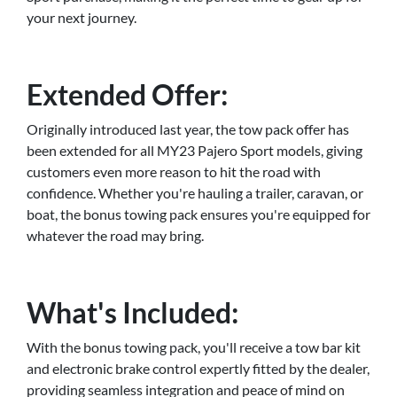
your next journey.
Extended Offer:
Originally introduced last year, the tow pack offer has
been extended for all MY23 Pajero Sport models, giving
customers even more reason to hit the road with
confidence. Whether you're hauling a trailer, caravan, or
boat, the bonus towing pack ensures you're equipped for
whatever the road may bring.
What's Included:
With the bonus towing pack, you'll receive a tow bar kit
and electronic brake control expertly fitted by the dealer,
providing seamless integration and peace of mind on