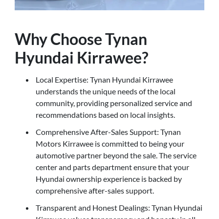
Why Choose Tynan
Hyundai Kirrawee?
Local Expertise: Tynan Hyundai Kirrawee
understands the unique needs of the local
community, providing personalized service and
recommendations based on local insights.
Comprehensive After-Sales Support: Tynan
Motors Kirrawee is committed to being your
automotive partner beyond the sale. The service
center and parts department ensure that your
Hyundai ownership experience is backed by
comprehensive after-sales support.
Transparent and Honest Dealings: Tynan Hyundai