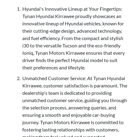
Hyundai's Innovative Lineup at Your Fingertips:
Tynan Hyundai Kirrawee proudly showcases an
innovative lineup of Hyundai vehicles, known for
their cutting-edge design, advanced technology,
and fuel efficiency. From the compact and stylish
i30 to the versatile Tucson and the eco-friendly
Ioniq, Tynan Motors Kirrawee ensures that every
driver finds the perfect Hyundai model to suit
their preferences and lifestyle.
Unmatched Customer Service: At Tynan Hyundai
Kirrawee, customer satisfaction is paramount. The
dealership's team is dedicated to providing
unmatched customer service, guiding you through
the selection process, answering queries, and
ensuring a smooth and enjoyable car-buying
journey. Tynan Motors Kirrawee is committed to
fostering lasting relationships with customers,
making them feel valued and supported