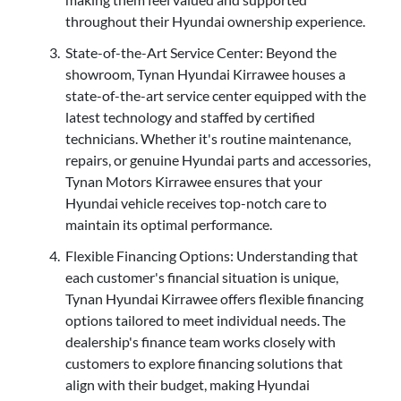
throughout their Hyundai ownership experience.
State-of-the-Art Service Center: Beyond the
showroom, Tynan Hyundai Kirrawee houses a
state-of-the-art service center equipped with the
latest technology and staffed by certified
technicians. Whether it's routine maintenance,
repairs, or genuine Hyundai parts and accessories,
Tynan Motors Kirrawee ensures that your
Hyundai vehicle receives top-notch care to
maintain its optimal performance.
Flexible Financing Options: Understanding that
each customer's financial situation is unique,
Tynan Hyundai Kirrawee offers flexible financing
options tailored to meet individual needs. The
dealership's finance team works closely with
customers to explore financing solutions that
align with their budget, making Hyundai