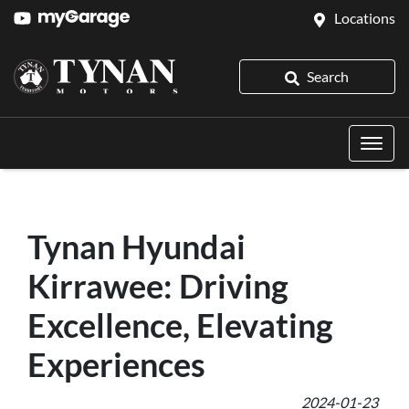
Locations
Search
Tynan Hyundai
Kirrawee: Driving
Excellence, Elevating
Experiences
2024-01-23