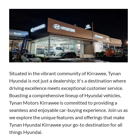
Situated in the vibrant community of Kirrawee, Tynan
Hyundai is not just a dealership; it's a destination where
driving excellence meets exceptional customer service.
Boasting a comprehensive lineup of Hyundai vehicles,
Tynan Motors Kirrawee is committed to providing a
seamless and enjoyable car-buying experience. Join us as
we explore the unique features and offerings that make
Tynan Hyundai Kirrawee your go-to destination for all
things Hyundai.