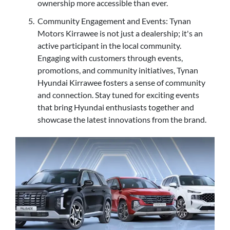
ownership more accessible than ever.
Community Engagement and Events: Tynan
Motors Kirrawee is not just a dealership; it's an
active participant in the local community.
Engaging with customers through events,
promotions, and community initiatives, Tynan
Hyundai Kirrawee fosters a sense of community
and connection. Stay tuned for exciting events
that bring Hyundai enthusiasts together and
showcase the latest innovations from the brand.