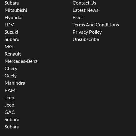
Subaru
Contact Us
Mitsubishi
Latest News
Hyundai
Fleet
LDV
Terms And Conditions
Suzuki
Privacy Policy
Subaru
Unsubscribe
MG
Renault
Mercedes-Benz
Chery
Geely
Mahindra
RAM
Jeep
Jeep
GAC
Subaru
Subaru