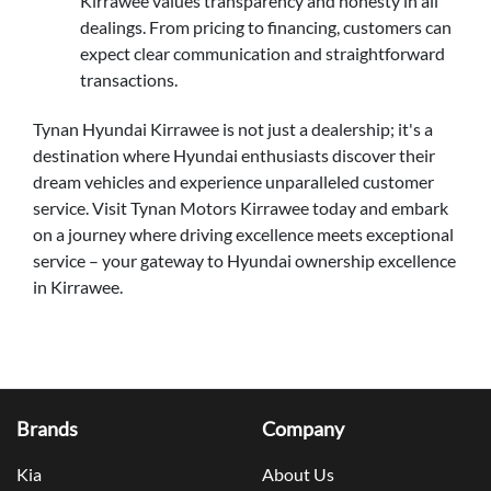
Kirrawee values transparency and honesty in all
dealings. From pricing to financing, customers can
expect clear communication and straightforward
transactions.
Tynan Hyundai Kirrawee is not just a dealership; it's a
destination where Hyundai enthusiasts discover their
dream vehicles and experience unparalleled customer
service. Visit Tynan Motors Kirrawee today and embark
on a journey where driving excellence meets exceptional
service – your gateway to Hyundai ownership excellence
in Kirrawee.
Brands
Company
Kia
About Us