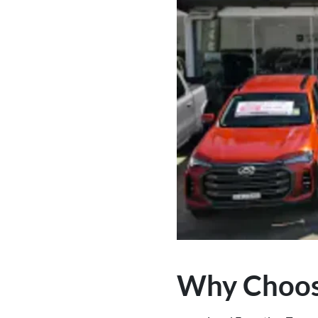
Why Choos