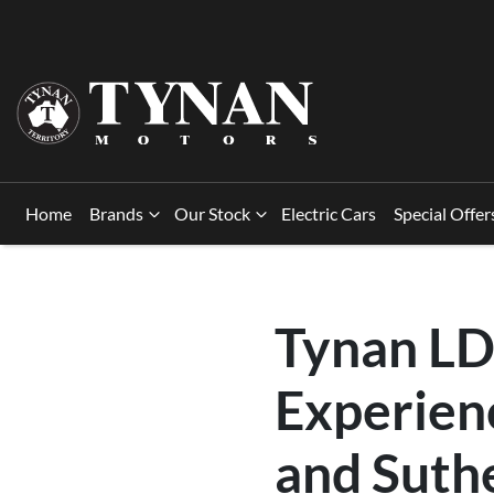
Home
Brands
Our Stock
Electric Cars
Special Offer
Tynan LD
Experienc
and Suth