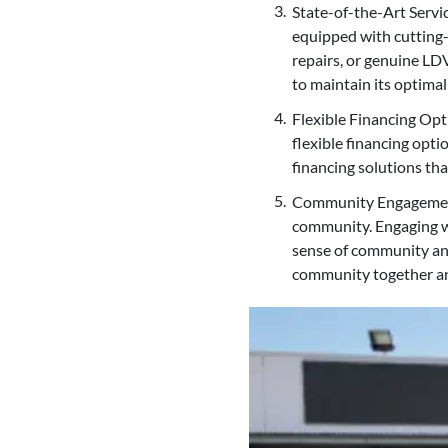
State-of-the-Art Servi
equipped with cutting-
repairs, or genuine LD
to maintain its optima
Flexible Financing Opt
flexible financing opti
financing solutions th
Community Engagement a
community. Engaging w
sense of community an
community together an