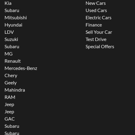
Kia
New Cars
Subaru
Used Cars
Mitsubishi
Electric Cars
Hyundai
Finance
LDV
Sell Your Car
Suzuki
Test Drive
Subaru
Special Offers
MG
Renault
Mercedes-Benz
Chery
Geely
Mahindra
RAM
Jeep
Jeep
GAC
Subaru
Subaru