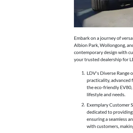
Embark on a journey of versat
Albion Park, Wollongong, and
contemporary design with cut
your trusted dealership for 
LDV's Diverse Range of
practicality, advanced
the eco-friendly EV80,
lifestyle and needs.
Exemplary Customer Ser
dedicated to providing
ensuring a seamless an
with customers, makin