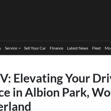
s
Service
Sell Your Car
Finance
Latest News
Fleet
Mo
V: Elevating Your Dri
e in Albion Park, Wo
erland