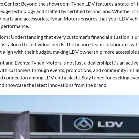
ce Center: Beyond the showroom, Tynan LDV features a state-of-th
edge technology and staffed by certified technicians. Whether it'
V parts and accessories, Tynan Motors ensures that your LDV vehi
l performance.
ions: Understanding that every customer's financial situation is 
ons tailored to individual needs. The finance team collaborates wi
at align with their budget, making LDV ownership more accessible 
nd Events: Tynan Motors is not just a dealership; it's an active p
ith customers through events, promotions, and community initiat
d connection among LDV enthusiasts. Stay tuned for exciting even
d showcase the latest innovations from the brand.