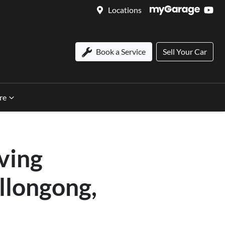
Locations
Book a Service
Sell Your Car
re
ving
llongong,