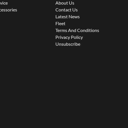
rvice
About Us
cessories
Contact Us
Latest News
Fleet
Terms And Conditions
Privacy Policy
Unsubscribe