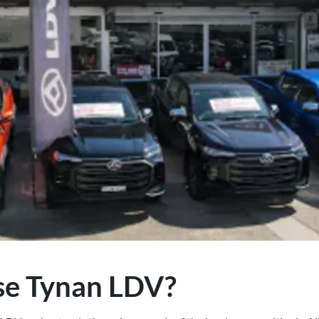
e Tynan LDV?