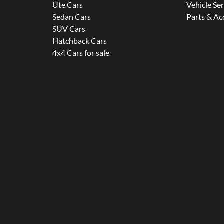
Ute Cars
Vehicle Se
Sedan Cars
Parts & Ac
SUV Cars
Hatchback Cars
4x4 Cars for sale