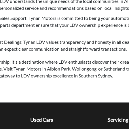
 LDV understands the unique needs of the local communities in A
personalized service and recommendations based on local insights
ales Support: Tynan Motors is committed to being your automotiv
d parts department ensure that your LDV ownership experience is
 Dealings: Tynan LDV values transparency and honesty in all deal
an expect clear communication and straightforward transactions.
rship; it's a destination where LDV enthusiasts discover their dr
e. Visit Tynan Motors in Albion Park, Wollongong, or Sutherland t
gateway to LDV ownership excellence in Southern Sydney.
Used Cars
Servicing