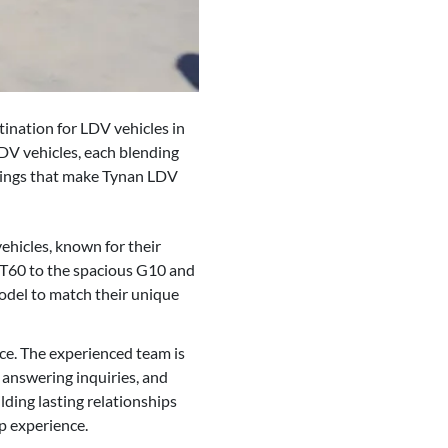
tination for LDV vehicles in
DV vehicles, each blending
erings that make Tynan LDV
hicles, known for their
V T60 to the spacious G10 and
odel to match their unique
ce. The experienced team is
 answering inquiries, and
ding lasting relationships
p experience.