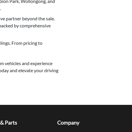
lbion Park, Wollongong, and
.
e partner beyond the sale.
 backed by comprehensive
ings. From pricing to
eam vehicles and experience
oday and elevate your driving
 & Parts
Company