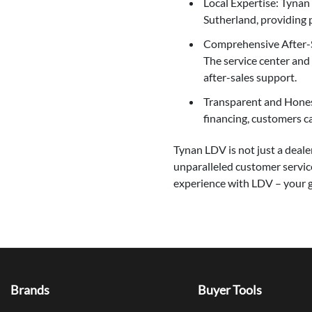
Local Expertise: Tynan
Sutherland, providing 
Comprehensive After-S
The service center an
after-sales support.
Transparent and Honest
financing, customers c
Tynan LDV is not just a deale
unparalleled customer servic
experience with LDV – your 
Brands
Buyer Tools