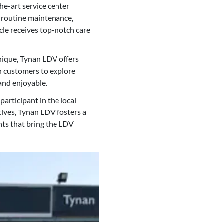
e-art service center
s routine maintenance,
cle receives top-notch care
unique, Tynan LDV offers
th customers to explore
and enjoyable.
articipant in the local
ives, Tynan LDV fosters a
ts that bring the LDV