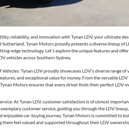
ility, reliability, and innovation with Tynan LDV, your ultimate des
 Sutherland. Tynan Motors proudly presents a diverse lineup of L
ting-edge technology. Let's explore the unique features and off
LDV vehicles across Southern Sydney.
 Vehicles: Tynan LDV proudly showcases LDV's diverse range of ve
 features, and exceptional value for money. From the versatile LD
 Tynan Motors ensures that every driver finds their perfect LDV m
vice: At Tynan LDV, customer satisfaction is of utmost importan
 exemplary customer service, guiding you through the LDV lineup,
d enjoyable car-buying journey. Tynan Motors is committed to buil
g them feel valued and supported throughout their LDV ownershi