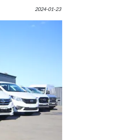
2024-01-23