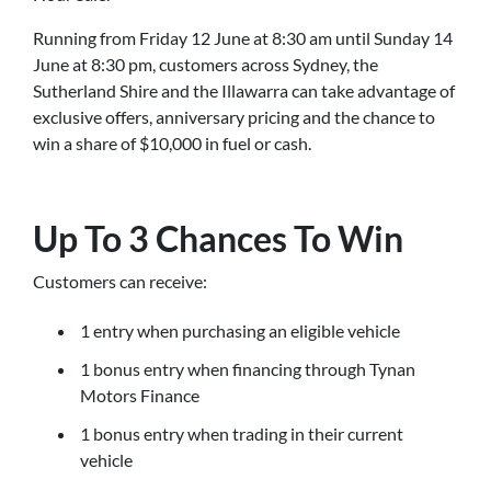
Running from Friday 12 June at 8:30 am until Sunday 14
June at 8:30 pm, customers across Sydney, the
Sutherland Shire and the Illawarra can take advantage of
exclusive offers, anniversary pricing and the chance to
win a share of $10,000 in fuel or cash.
Up To 3 Chances To Win
Customers can receive:
1 entry when purchasing an eligible vehicle
1 bonus entry when financing through Tynan
Motors Finance
1 bonus entry when trading in their current
vehicle