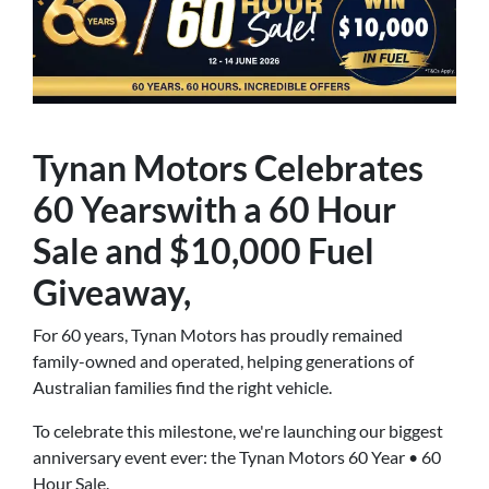
Tynan Motors Celebrates
60 Yearswith a 60 Hour
Sale and $10,000 Fuel
Giveaway,
For 60 years, Tynan Motors has proudly remained
family-owned and operated, helping generations of
Australian families find the right vehicle.
To celebrate this milestone, we're launching our biggest
anniversary event ever: the Tynan Motors 60 Year • 60
Hour Sale.