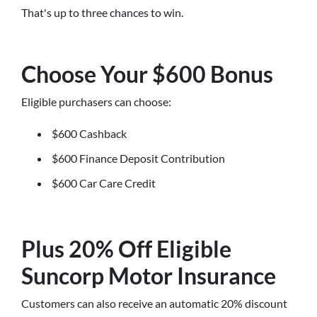
That's up to three chances to win.
Choose Your $600 Bonus
Eligible purchasers can choose:
$600 Cashback
$600 Finance Deposit Contribution
$600 Car Care Credit
Plus 20% Off Eligible
Suncorp Motor Insurance
Customers can also receive an automatic 20% discount