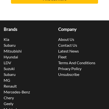
Brands
Company
Kia
About Us
Subaru
Contact Us
Mitsubishi
Latest News
Hyundai
Fleet
LDV
Terms And Conditions
Suzuki
Privacy Policy
Subaru
Unsubscribe
MG
Renault
Mercedes-Benz
Chery
Geely