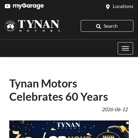
Locations
Search
Tynan Motors
Celebrates 60 Years
2026-06-12