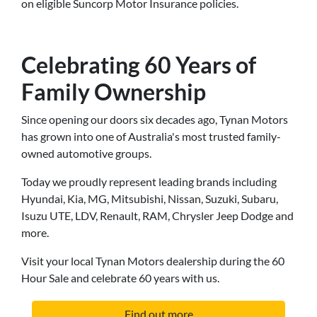
on eligible Suncorp Motor Insurance policies.
Celebrating 60 Years of
Family Ownership
Since opening our doors six decades ago, Tynan Motors
has grown into one of Australia's most trusted family-
owned automotive groups.
Today we proudly represent leading brands including
Hyundai, Kia, MG, Mitsubishi, Nissan, Suzuki, Subaru,
Isuzu UTE, LDV, Renault, RAM, Chrysler Jeep Dodge and
more.
Visit your local Tynan Motors dealership during the 60
Hour Sale and celebrate 60 years with us.
Find out more