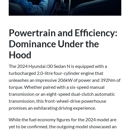
Powertrain and Efficiency:
Dominance Under the
Hood
The 2024 Hyundai i30 Sedan N is equipped with a
turbocharged 2.0-litre four-cylinder engine that
unleashes an impressive 206kW of power and 392Nm of
torque. Whether paired with a six-speed manual
transmission or an eight-speed dual-clutch automatic
transmission, this front-wheel-drive powerhouse
promises an exhilarating driving experience.
While the fuel economy figures for the 2024 model are
yet to be confirmed, the outgoing model showcased an