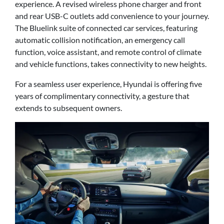
experience. A revised wireless phone charger and front
and rear USB-C outlets add convenience to your journey.
The Bluelink suite of connected car services, featuring
automatic collision notification, an emergency call
function, voice assistant, and remote control of climate
and vehicle functions, takes connectivity to new heights.
For a seamless user experience, Hyundai is offering five
years of complimentary connectivity, a gesture that
extends to subsequent owners.