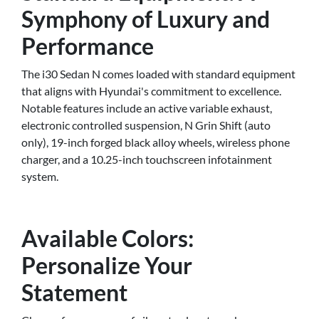
Symphony of Luxury and
Performance
The i30 Sedan N comes loaded with standard equipment
that aligns with Hyundai's commitment to excellence.
Notable features include an active variable exhaust,
electronic controlled suspension, N Grin Shift (auto
only), 19-inch forged black alloy wheels, wireless phone
charger, and a 10.25-inch touchscreen infotainment
system.
Available Colors:
Personalize Your
Statement