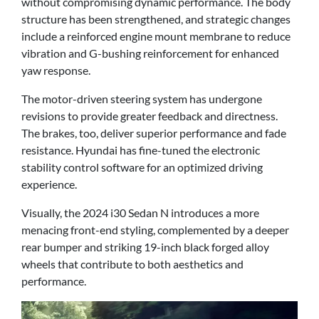
without compromising dynamic performance. The body
structure has been strengthened, and strategic changes
include a reinforced engine mount membrane to reduce
vibration and G-bushing reinforcement for enhanced
yaw response.
The motor-driven steering system has undergone
revisions to provide greater feedback and directness.
The brakes, too, deliver superior performance and fade
resistance. Hyundai has fine-tuned the electronic
stability control software for an optimized driving
experience.
Visually, the 2024 i30 Sedan N introduces a more
menacing front-end styling, complemented by a deeper
rear bumper and striking 19-inch black forged alloy
wheels that contribute to both aesthetics and
performance.