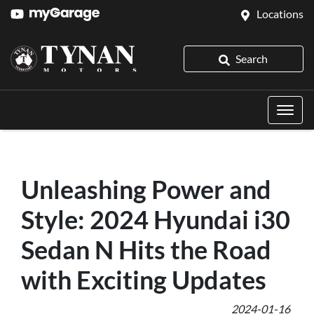
Locations
Search
Unleashing Power and
Style: 2024 Hyundai i30
Sedan N Hits the Road
with Exciting Updates
2024-01-16