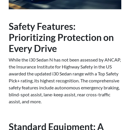
Safety Features:
Prioritizing Protection on
Every Drive
While the i30 Sedan N has not been assessed by ANCAP,
the Insurance Institute for Highway Safety in the US
awarded the updated i30 Sedan range with a Top Safety
Pick+ rating, its highest recognition. The comprehensive
safety features include autonomous emergency braking,
blind-spot assist, lane-keep assist, rear cross-traffic
assist, and more.
Standard Equipment: A