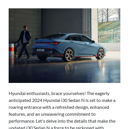
Hyundai enthusiasts, brace yourselves! The eagerly
anticipated 2024 Hyundai i30 Sedan N is set to make a
roaring entrance with a refreshed design, enhanced
features, and an unwavering commitment to
performance. Let's delve into the details that make the
updated i30 Sedan N a force to be reckoned with.