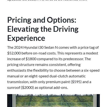
Pricing and Options:
Elevating the Driving
Experience
The 2024 Hyundai i30 Sedan N comes with a price tag of
$52,000 before on-road costs. This represents a modest
increase of $1800 compared to its predecessor. The
pricing structure remains consistent, offering
enthusiasts the flexibility to choose between a six-speed
manual or an eight-speed dual-clutch automatic
transmission, with only premium paint ($595) and a
sunroof ($2000) as optional add-ons.