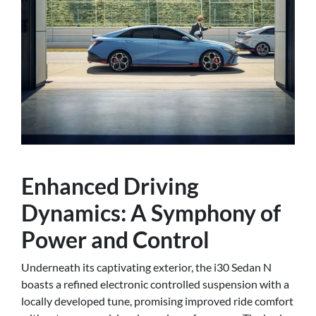
Enhanced Driving
Dynamics: A Symphony of
Power and Control
Underneath its captivating exterior, the i30 Sedan N
boasts a refined electronic controlled suspension with a
locally developed tune, promising improved ride comfort