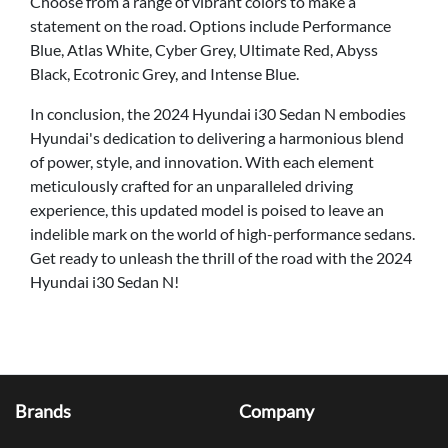
Choose from a range of vibrant colors to make a
statement on the road. Options include Performance
Blue, Atlas White, Cyber Grey, Ultimate Red, Abyss
Black, Ecotronic Grey, and Intense Blue.
In conclusion, the 2024 Hyundai i30 Sedan N embodies
Hyundai's dedication to delivering a harmonious blend
of power, style, and innovation. With each element
meticulously crafted for an unparalleled driving
experience, this updated model is poised to leave an
indelible mark on the world of high-performance sedans.
Get ready to unleash the thrill of the road with the 2024
Hyundai i30 Sedan N!
Brands
Company