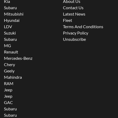
Kia
About Us
Subaru
Contact Us
Mitsubishi
Latest News
Hyundai
Fleet
LDV
Terms And Conditions
Suzuki
Privacy Policy
Subaru
Unsubscribe
MG
Renault
Mercedes-Benz
Chery
Geely
Mahindra
RAM
Jeep
Jeep
GAC
Subaru
Subaru