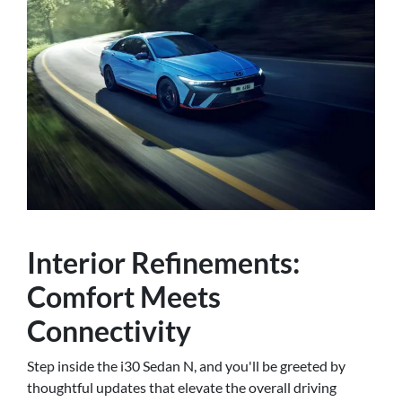
Interior Refinements:
Comfort Meets
Connectivity
Step inside the i30 Sedan N, and you'll be greeted by
thoughtful updates that elevate the overall driving