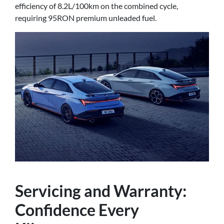
efficiency of 8.2L/100km on the combined cycle,
requiring 95RON premium unleaded fuel.
Servicing and Warranty:
Confidence Every