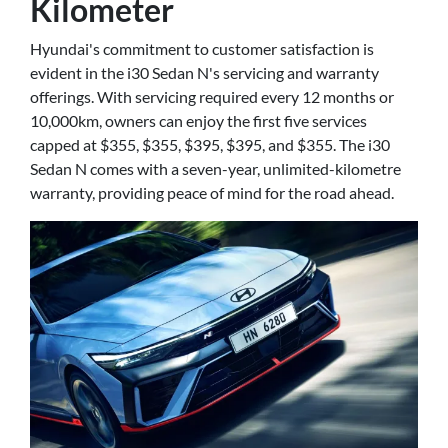
Kilometer
Hyundai's commitment to customer satisfaction is
evident in the i30 Sedan N's servicing and warranty
offerings. With servicing required every 12 months or
10,000km, owners can enjoy the first five services
capped at $355, $355, $395, $395, and $355. The i30
Sedan N comes with a seven-year, unlimited-kilometre
warranty, providing peace of mind for the road ahead.