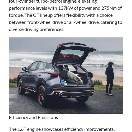
four-cylinder turbo-petrol engine, elevating
performance levels with 137kW of power and 275Nm of
torque. The GT lineup offers flexibility with a choice
between front-wheel drive or all-wheel drive, catering to
diverse driving preferences.
Efficiency and Emissions
The 1.6T engine showcases efficiency improvements,