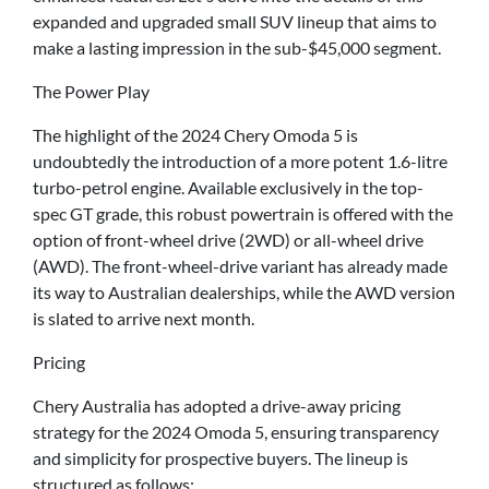
expanded and upgraded small SUV lineup that aims to
make a lasting impression in the sub-$45,000 segment.
The Power Play
The highlight of the 2024 Chery Omoda 5 is
undoubtedly the introduction of a more potent 1.6-litre
turbo-petrol engine. Available exclusively in the top-
spec GT grade, this robust powertrain is offered with the
option of front-wheel drive (2WD) or all-wheel drive
(AWD). The front-wheel-drive variant has already made
its way to Australian dealerships, while the AWD version
is slated to arrive next month.
Pricing
Chery Australia has adopted a drive-away pricing
strategy for the 2024 Omoda 5, ensuring transparency
and simplicity for prospective buyers. The lineup is
structured as follows: