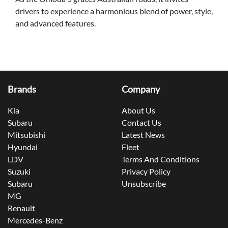
drivers to experience a harmonious blend of power, style,
and advanced features.
Brands
Company
Kia
About Us
Subaru
Contact Us
Mitsubishi
Latest News
Hyundai
Fleet
LDV
Terms And Conditions
Suzuki
Privacy Policy
Subaru
Unsubscribe
MG
Renault
Mercedes-Benz