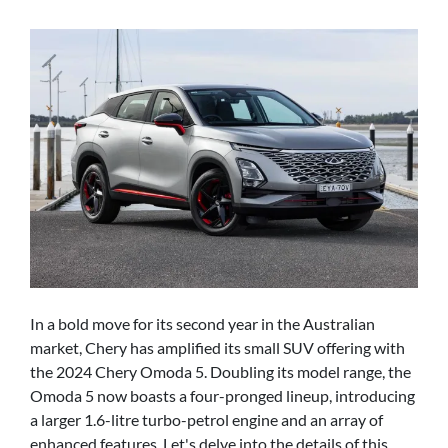
In a bold move for its second year in the Australian
market, Chery has amplified its small SUV offering with
the 2024 Chery Omoda 5. Doubling its model range, the
Omoda 5 now boasts a four-pronged lineup, introducing
a larger 1.6-litre turbo-petrol engine and an array of
enhanced features. Let's delve into the details of this