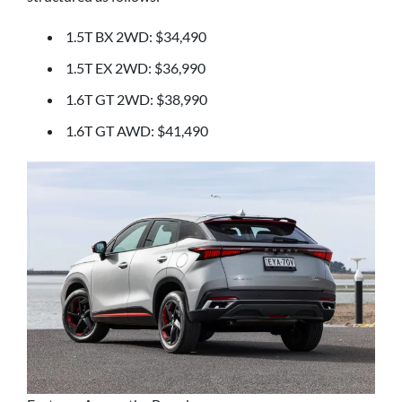
1.5T BX 2WD: $34,490
1.5T EX 2WD: $36,990
1.6T GT 2WD: $38,990
1.6T GT AWD: $41,490