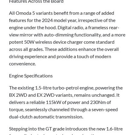
Features Across the Board
All Omoda 5 variants benefit from a range of added
features for the 2024 model year, irrespective of the
engine under the hood. Digital radio, a frameless rear-
view mirror with auto-dimming functionality, and a more
potent 50W wireless device charger come standard
across all grades. These additions enhance the overall
driving experience and provide a touch of modern
convenience.
Engine Specifications
The existing 1.5-litre turbo-petrol engine, powering the
BX 2WD and EX 2WD variants, remains unchanged. It
delivers a reliable 115kW of power and 230Nm of
torque, seamlessly channeled through a seven-speed
dual-clutch automatic transmission.
Stepping into the GT grade introduces the new 1.6-litre