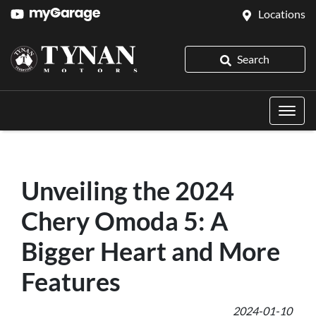
Locations
Search
Unveiling the 2024
Chery Omoda 5: A
Bigger Heart and More
Features
2024-01-10