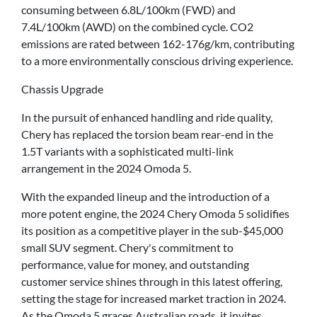
consuming between 6.8L/100km (FWD) and
7.4L/100km (AWD) on the combined cycle. CO2
emissions are rated between 162-176g/km, contributing
to a more environmentally conscious driving experience.
Chassis Upgrade
In the pursuit of enhanced handling and ride quality,
Chery has replaced the torsion beam rear-end in the
1.5T variants with a sophisticated multi-link
arrangement in the 2024 Omoda 5.
With the expanded lineup and the introduction of a
more potent engine, the 2024 Chery Omoda 5 solidifies
its position as a competitive player in the sub-$45,000
small SUV segment. Chery's commitment to
performance, value for money, and outstanding
customer service shines through in this latest offering,
setting the stage for increased market traction in 2024.
As the Omoda 5 graces Australian roads, it invites