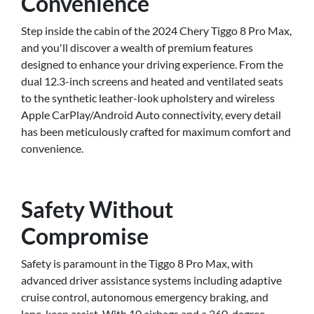
Convenience
Step inside the cabin of the 2024 Chery Tiggo 8 Pro Max,
and you'll discover a wealth of premium features
designed to enhance your driving experience. From the
dual 12.3-inch screens and heated and ventilated seats
to the synthetic leather-look upholstery and wireless
Apple CarPlay/Android Auto connectivity, every detail
has been meticulously crafted for maximum comfort and
convenience.
Safety Without
Compromise
Safety is paramount in the Tiggo 8 Pro Max, with
advanced driver assistance systems including adaptive
cruise control, autonomous emergency braking, and
lane-keep assist. With 10 airbags and a 360-degree