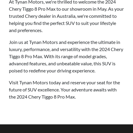
At Tynan Motors, we're thrilled to welcome the 2024
Chery Tiggo 8 Pro Max to our showroom in May. As your
trusted Chery dealer in Australia, we're committed to
helping you find the perfect SUV to suit your lifestyle
and preferences.
Join us at Tynan Motors and experience the ultimate in
luxury, performance, and versatility with the 2024 Chery
Tiggo 8 Pro Max. With its range of model grades,
advanced features, and unbeatable value, this SUV is
poised to redefine your driving experience.
Visit Tynan Motors today and reserve your seat for the
future of SUV excellence. Your adventure awaits with
the 2024 Chery Tiggo 8 Pro Max.