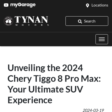
Locations
Search
Unveiling the 2024
Chery Tiggo 8 Pro Max:
Your Ultimate SUV
Experience
2024-03-19