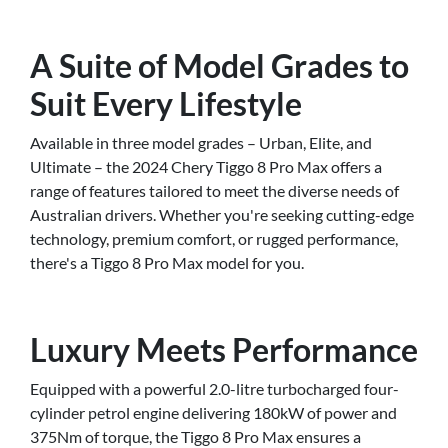
A Suite of Model Grades to
Suit Every Lifestyle
Available in three model grades – Urban, Elite, and
Ultimate – the 2024 Chery Tiggo 8 Pro Max offers a
range of features tailored to meet the diverse needs of
Australian drivers. Whether you're seeking cutting-edge
technology, premium comfort, or rugged performance,
there's a Tiggo 8 Pro Max model for you.
Luxury Meets Performance
Equipped with a powerful 2.0-litre turbocharged four-
cylinder petrol engine delivering 180kW of power and
375Nm of torque, the Tiggo 8 Pro Max ensures a