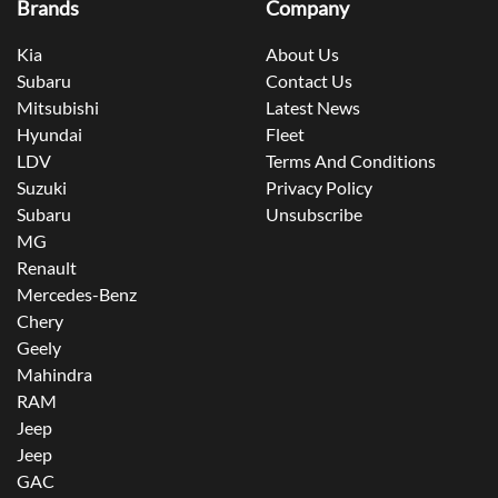
Brands
Company
Kia
About Us
Subaru
Contact Us
Mitsubishi
Latest News
Hyundai
Fleet
LDV
Terms And Conditions
Suzuki
Privacy Policy
Subaru
Unsubscribe
MG
Renault
Mercedes-Benz
Chery
Geely
Mahindra
RAM
Jeep
Jeep
GAC