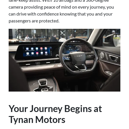
camera providing peace of mind on every journey, you
can drive with confidence knowing that you and your
passengers are protected.
Your Journey Begins at
Tynan Motors