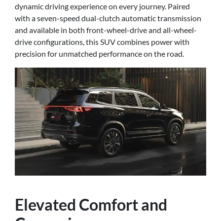
dynamic driving experience on every journey. Paired
with a seven-speed dual-clutch automatic transmission
and available in both front-wheel-drive and all-wheel-
drive configurations, this SUV combines power with
precision for unmatched performance on the road.
Elevated Comfort and