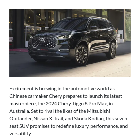
Excitement is brewing in the automotive world as
Chinese carmaker Chery prepares to launch its latest
masterpiece, the 2024 Chery Tiggo 8 Pro Max, in
Australia. Set to rival the likes of the Mitsubishi
Outlander, Nissan X-Trail, and Skoda Kodiaq, this seven-
seat SUV promises to redefine luxury, performance, and
versatility.