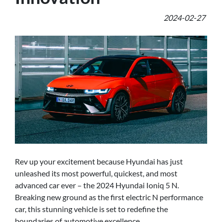
2024-02-27
Rev up your excitement because Hyundai has just
unleashed its most powerful, quickest, and most
advanced car ever – the 2024 Hyundai Ioniq 5 N.
Breaking new ground as the first electric N performance
car, this stunning vehicle is set to redefine the
boundaries of automotive excellence.