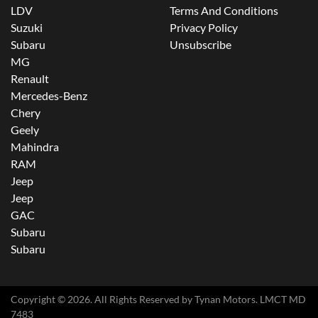
LDV
Terms And Conditions
Suzuki
Privacy Policy
Subaru
Unsubscribe
MG
Renault
Mercedes-Benz
Chery
Geely
Mahindra
RAM
Jeep
Jeep
GAC
Subaru
Subaru
Copyright ©
2026
. All Rights Reserved by
Tynan Motors
. LMCT MD
7483