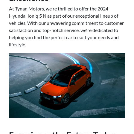
At Tynan Motors, we're thrilled to offer the 2024
Hyundai Ioniq 5 N as part of our exceptional lineup of
vehicles. With our unwavering commitment to customer
satisfaction and top-notch service, we're dedicated to
helping you find the perfect car to suit your needs and
lifestyle.