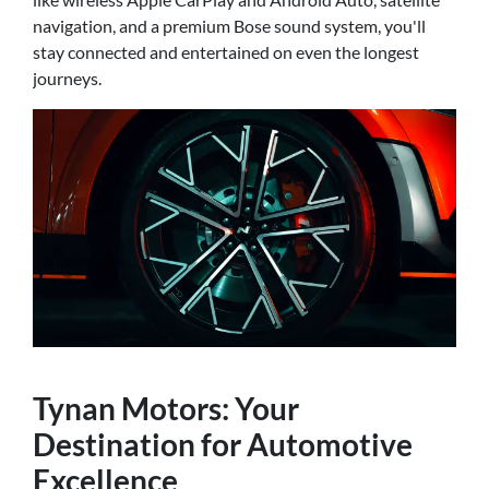
navigation, and a premium Bose sound system, you'll
stay connected and entertained on even the longest
journeys.
Tynan Motors: Your
Destination for Automotive
Excellence