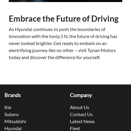
Embrace the Future of Driving
As Hyundai continues to push the boundaries of
innovation with the Ioniq 5 N, the future of driving has
never looked brighter. Get ready to embark on an
electrifying journey like no other – visit Tynan Motors
today and discover the difference for yourself.
Brands
Company
Kia
About Us
Subaru
Contact Us
Mitsubishi
Latest News
Hyundai
Fleet