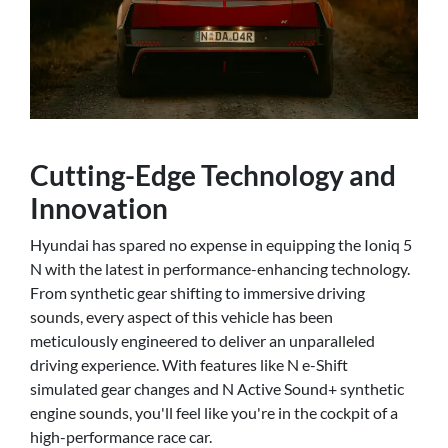
Cutting-Edge Technology and
Innovation
Hyundai has spared no expense in equipping the Ioniq 5
N with the latest in performance-enhancing technology.
From synthetic gear shifting to immersive driving
sounds, every aspect of this vehicle has been
meticulously engineered to deliver an unparalleled
driving experience. With features like N e-Shift
simulated gear changes and N Active Sound+ synthetic
engine sounds, you'll feel like you're in the cockpit of a
high-performance race car.