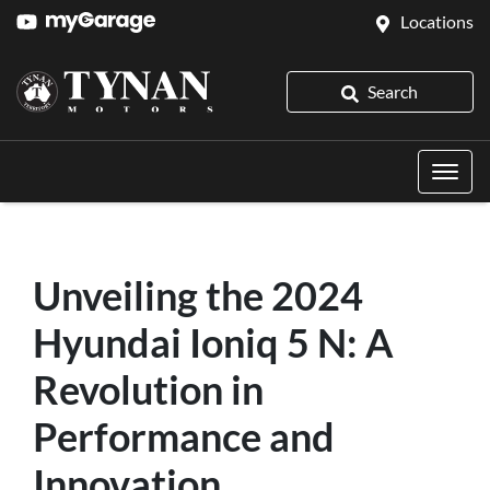
Locations
Search
Unveiling the 2024
Hyundai Ioniq 5 N: A
Revolution in
Performance and
Innovation