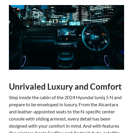
Unrivaled Luxury and Comfort
Step inside the cabin of the 2024 Hyundai Ioniq 5 N and
prepare to be enveloped in luxury. From the Alcantara
and leather-appointed seats to the N-specific center
console with sliding armrest, every detail has been
designed with your comfort in mind. And with features
like wireless Apple CarPlay and Android Auto, satellite