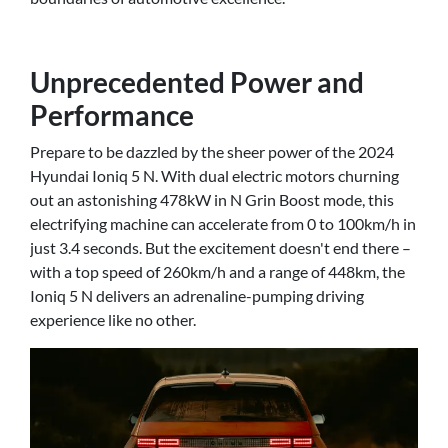
Unprecedented Power and
Performance
Prepare to be dazzled by the sheer power of the 2024
Hyundai Ioniq 5 N. With dual electric motors churning
out an astonishing 478kW in N Grin Boost mode, this
electrifying machine can accelerate from 0 to 100km/h in
just 3.4 seconds. But the excitement doesn't end there –
with a top speed of 260km/h and a range of 448km, the
Ioniq 5 N delivers an adrenaline-pumping driving
experience like no other.