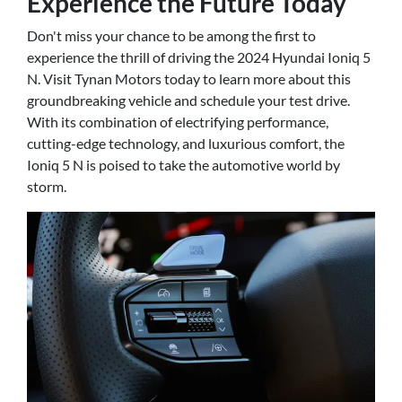
Experience the Future Today
Don't miss your chance to be among the first to
experience the thrill of driving the 2024 Hyundai Ioniq 5
N. Visit Tynan Motors today to learn more about this
groundbreaking vehicle and schedule your test drive.
With its combination of electrifying performance,
cutting-edge technology, and luxurious comfort, the
Ioniq 5 N is poised to take the automotive world by
storm.