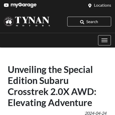
Locations
Search
Unveiling the Special
Edition Subaru
Crosstrek 2.0X AWD:
Elevating Adventure
2024-04-24