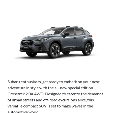
Subaru enthusiasts, get ready to embark on your next
adventure in style with the all-new special edition
Crosstrek 2.0X AWD. Designed to cater to the demands
of urban streets and off-road excursions alike, this
versatile compact SUV is set to make waves in the
automotive world.