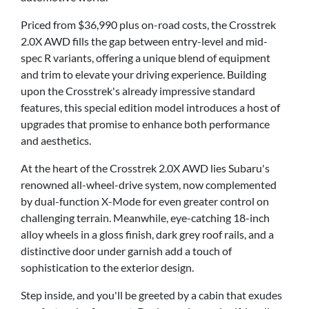
Priced from $36,990 plus on-road costs, the Crosstrek
2.0X AWD fills the gap between entry-level and mid-
spec R variants, offering a unique blend of equipment
and trim to elevate your driving experience. Building
upon the Crosstrek's already impressive standard
features, this special edition model introduces a host of
upgrades that promise to enhance both performance
and aesthetics.
At the heart of the Crosstrek 2.0X AWD lies Subaru's
renowned all-wheel-drive system, now complemented
by dual-function X-Mode for even greater control on
challenging terrain. Meanwhile, eye-catching 18-inch
alloy wheels in a gloss finish, dark grey roof rails, and a
distinctive door under garnish add a touch of
sophistication to the exterior design.
Step inside, and you'll be greeted by a cabin that exudes