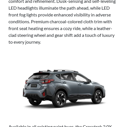
comfort and refinement. Dusk-sensing and self-leveling
LED headlights illuminate the path ahead, while LED
front fog lights provide enhanced visibility in adverse
conditions. Premium charcoal-colored cloth trim with
front seat heating ensures a cozy ride, while a leather-
clad steering wheel and gear shift add a touch of luxury
to every journey.
Available in all existing paint hues, the Crosstrek 2.0X