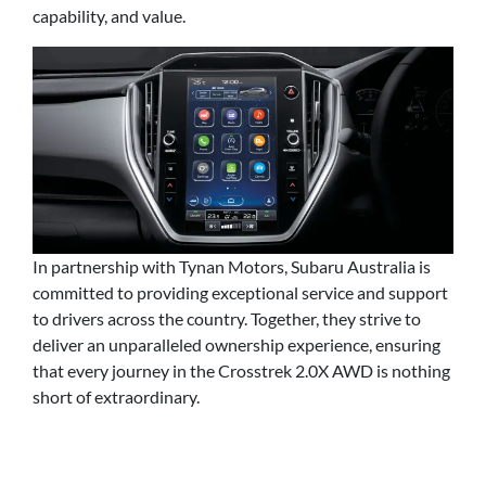
capability, and value.
In partnership with Tynan Motors, Subaru Australia is
committed to providing exceptional service and support
to drivers across the country. Together, they strive to
deliver an unparalleled ownership experience, ensuring
that every journey in the Crosstrek 2.0X AWD is nothing
short of extraordinary.