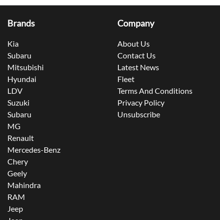
Brands
Company
Kia
About Us
Subaru
Contact Us
Mitsubishi
Latest News
Hyundai
Fleet
LDV
Terms And Conditions
Suzuki
Privacy Policy
Subaru
Unsubscribe
MG
Renault
Mercedes-Benz
Chery
Geely
Mahindra
RAM
Jeep