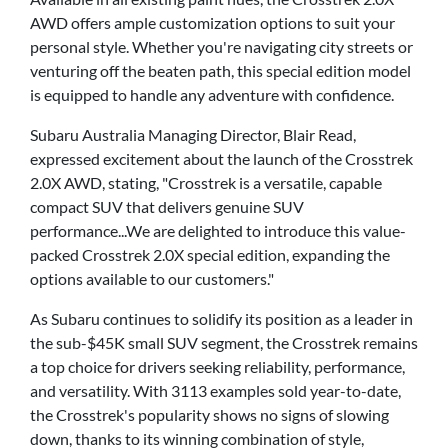
AWD offers ample customization options to suit your
personal style. Whether you're navigating city streets or
venturing off the beaten path, this special edition model
is equipped to handle any adventure with confidence.
Subaru Australia Managing Director, Blair Read,
expressed excitement about the launch of the Crosstrek
2.0X AWD, stating, "Crosstrek is a versatile, capable
compact SUV that delivers genuine SUV
performance...We are delighted to introduce this value-
packed Crosstrek 2.0X special edition, expanding the
options available to our customers."
As Subaru continues to solidify its position as a leader in
the sub-$45K small SUV segment, the Crosstrek remains
a top choice for drivers seeking reliability, performance,
and versatility. With 3113 examples sold year-to-date,
the Crosstrek's popularity shows no signs of slowing
down, thanks to its winning combination of style,