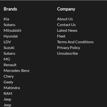
Brands
Company
Kia
About Us
Subaru
Contact Us
Mitsubishi
Latest News
Hyundai
Fleet
LDV
Terms And Conditions
Suzuki
Privacy Policy
Subaru
Unsubscribe
MG
Renault
Mercedes-Benz
Chery
Geely
Mahindra
RAM
Jeep
Jeep