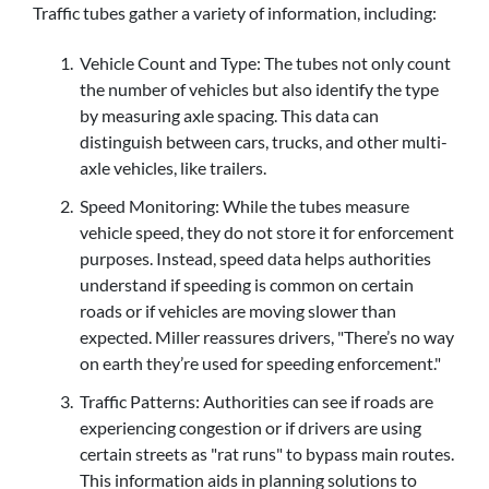
Traffic tubes gather a variety of information, including:
Vehicle Count and Type: The tubes not only count
the number of vehicles but also identify the type
by measuring axle spacing. This data can
distinguish between cars, trucks, and other multi-
axle vehicles, like trailers.
Speed Monitoring: While the tubes measure
vehicle speed, they do not store it for enforcement
purposes. Instead, speed data helps authorities
understand if speeding is common on certain
roads or if vehicles are moving slower than
expected. Miller reassures drivers, "There’s no way
on earth they’re used for speeding enforcement."
Traffic Patterns: Authorities can see if roads are
experiencing congestion or if drivers are using
certain streets as "rat runs" to bypass main routes.
This information aids in planning solutions to