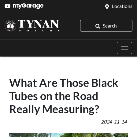
Locations
Search
What Are Those Black
Tubes on the Road
Really Measuring?
2024-11-14