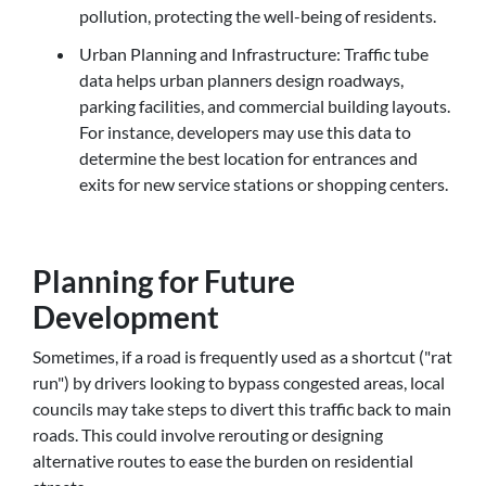
pollution, protecting the well-being of residents.
Urban Planning and Infrastructure: Traffic tube
data helps urban planners design roadways,
parking facilities, and commercial building layouts.
For instance, developers may use this data to
determine the best location for entrances and
exits for new service stations or shopping centers.
Planning for Future
Development
Sometimes, if a road is frequently used as a shortcut ("rat
run") by drivers looking to bypass congested areas, local
councils may take steps to divert this traffic back to main
roads. This could involve rerouting or designing
alternative routes to ease the burden on residential