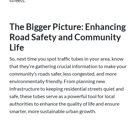
streets.
The Bigger Picture: Enhancing
Road Safety and Community
Life
So, next time you spot traffic tubes in your area, know
that they’re gathering crucial information to make your
community’s roads safer, less congested, and more
environmentally friendly. From planning new
infrastructure to keeping residential streets quiet and
safe, these tubes serve as a powerful tool for local
authorities to enhance the quality of life and ensure
smarter, more sustainable urban growth.