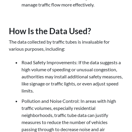
manage traffic flow more effectively.
How Is the Data Used?
The data collected by traffic tubes is invaluable for
various purposes, including:
Road Safety Improvements: If the data suggests a
high volume of speeding or unusual congestion,
authorities may install additional safety measures,
like signage or traffic lights, or even adjust speed
limits.
Pollution and Noise Control: In areas with high
traffic volumes, especially residential
neighborhoods, traffic tube data can justify
measures to reduce the number of vehicles
passing through to decrease noise and air