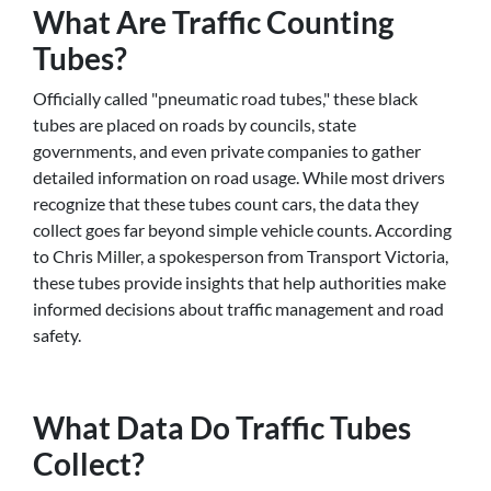
What Are Traffic Counting
Tubes?
Officially called "pneumatic road tubes," these black
tubes are placed on roads by councils, state
governments, and even private companies to gather
detailed information on road usage. While most drivers
recognize that these tubes count cars, the data they
collect goes far beyond simple vehicle counts. According
to Chris Miller, a spokesperson from Transport Victoria,
these tubes provide insights that help authorities make
informed decisions about traffic management and road
safety.
What Data Do Traffic Tubes
Collect?