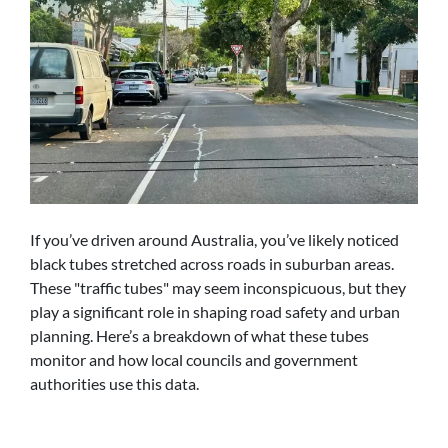
If you’ve driven around Australia, you’ve likely noticed
black tubes stretched across roads in suburban areas.
These "traffic tubes" may seem inconspicuous, but they
play a significant role in shaping road safety and urban
planning. Here’s a breakdown of what these tubes
monitor and how local councils and government
authorities use this data.