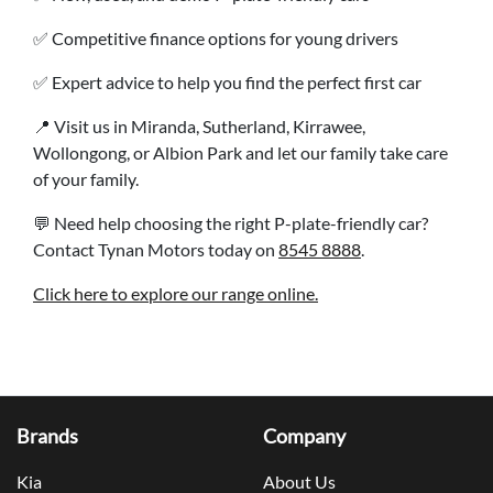
✅ Competitive finance options for young drivers
✅ Expert advice to help you find the perfect first car
📍 Visit us in Miranda, Sutherland, Kirrawee,
Wollongong, or Albion Park and let our family take care
of your family.
💬 Need help choosing the right P-plate-friendly car?
Contact Tynan Motors today on
8545 8888
.
Click here to explore our range online.
Brands
Company
Kia
About Us