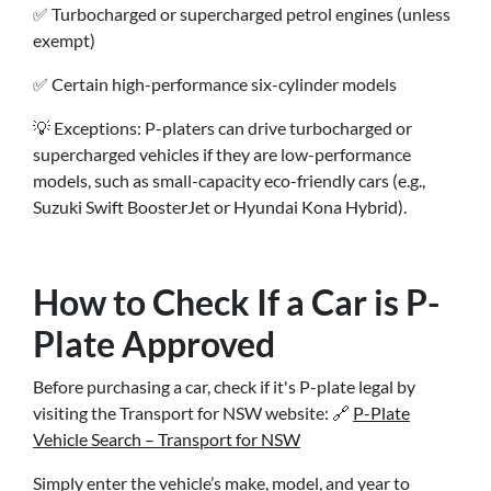
✅ Turbocharged or supercharged petrol engines (unless
exempt)
✅ Certain high-performance six-cylinder models
💡 Exceptions: P-platers can drive turbocharged or
supercharged vehicles if they are low-performance
models, such as small-capacity eco-friendly cars (e.g.,
Suzuki Swift BoosterJet or Hyundai Kona Hybrid).
How to Check If a Car is P-
Plate Approved
Before purchasing a car, check if it's P-plate legal by
visiting the Transport for NSW website: 🔗
P-Plate
Vehicle Search – Transport for NSW
Simply enter the vehicle’s make, model, and year to