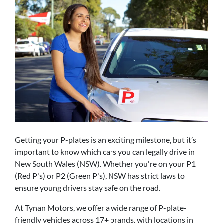
Getting your P-plates is an exciting milestone, but it’s
important to know which cars you can legally drive in
New South Wales (NSW). Whether you're on your P1
(Red P's) or P2 (Green P's), NSW has strict laws to
ensure young drivers stay safe on the road.
At Tynan Motors, we offer a wide range of P-plate-
friendly vehicles across 17+ brands, with locations in