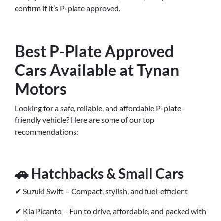
confirm if it’s P-plate approved.
Best P-Plate Approved
Cars Available at Tynan
Motors
Looking for a safe, reliable, and affordable P-plate-
friendly vehicle? Here are some of our top
recommendations:
🚗 Hatchbacks & Small Cars
✔ Suzuki Swift – Compact, stylish, and fuel-efficient
✔ Kia Picanto – Fun to drive, affordable, and packed with