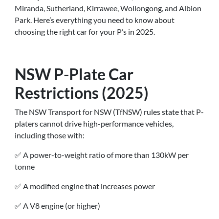
Miranda, Sutherland, Kirrawee, Wollongong, and Albion
Park. Here’s everything you need to know about
choosing the right car for your P’s in 2025.
NSW P-Plate Car
Restrictions (2025)
The NSW Transport for NSW (TfNSW) rules state that P-
platers cannot drive high-performance vehicles,
including those with:
✅ A power-to-weight ratio of more than 130kW per
tonne
✅ A modified engine that increases power
✅ A V8 engine (or higher)