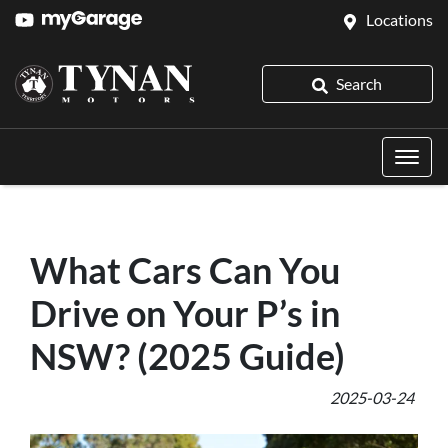
Locations
Search
What Cars Can You
Drive on Your P’s in
NSW? (2025 Guide)
2025-03-24