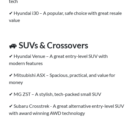
tech
✔ Hyundai i30 – A popular, safe choice with great resale
value
🚙 SUVs & Crossovers
✔ Hyundai Venue – A great entry-level SUV with
modern features
✔ Mitsubishi ASX – Spacious, practical, and value for
money
✔ MG ZST – A stylish, tech-packed small SUV
✔ Subaru Crosstrek - A great alternative entry-level SUV
with award winning AWD technology