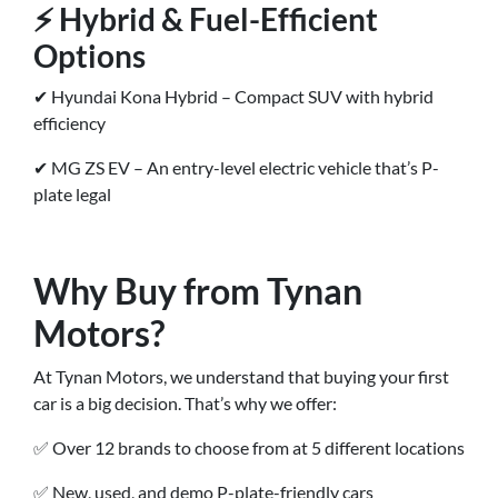
⚡ Hybrid & Fuel-Efficient
Options
✔ Hyundai Kona Hybrid – Compact SUV with hybrid
efficiency
✔ MG ZS EV – An entry-level electric vehicle that’s P-
plate legal
Why Buy from Tynan
Motors?
At Tynan Motors, we understand that buying your first
car is a big decision. That’s why we offer:
✅ Over 12 brands to choose from at 5 different locations
✅ New, used, and demo P-plate-friendly cars