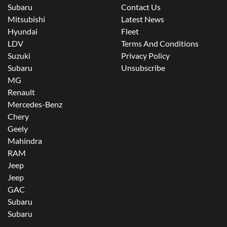
Subaru
Contact Us
Mitsubishi
Latest News
Hyundai
Fleet
LDV
Terms And Conditions
Suzuki
Privacy Policy
Subaru
Unsubscribe
MG
Renault
Mercedes-Benz
Chery
Geely
Mahindra
RAM
Jeep
Jeep
GAC
Subaru
Subaru