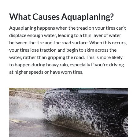
What Causes Aquaplaning?
Aquaplaning happens when the tread on your tires can’t
displace enough water, leading to a thin layer of water
between the tire and the road surface. When this occurs,
your tires lose traction and begin to skim across the
water, rather than gripping the road. This is more likely
to happen during heavy rain, especially if you're driving
at higher speeds or have worn tires.