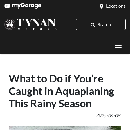
Locations
Search
What to Do if You’re
Caught in Aquaplaning
This Rainy Season
2025-04-08