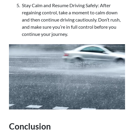
Stay Calm and Resume Driving Safely: After
regaining control, take a moment to calm down
and then continue driving cautiously. Don’t rush,
and make sure you’re in full control before you
continue your journey.
Conclusion