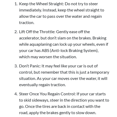
Keep the Wheel Straight: Do not try to steer
immediately. Instead, keep the wheel straight to
allow the car to pass over the water and regain
traction.
Lift Off the Throttle: Gently ease off the
accelerator, but don’t slam on the brakes. Braking
while aquaplaning can lock up your wheels, even if
your car has ABS (Anti-lock Braking System),
which may worsen the situation.
Don’t Panic: It may feel like your car is out of
control, but remember that this is just a temporary
situation. As your car moves over the water, it will
eventually regain traction.
Steer Once You Regain Control: If your car starts
to skid sideways, steer in the direction you want to
go. Once the tires are back in contact with the
road, apply the brakes gently to slow down.