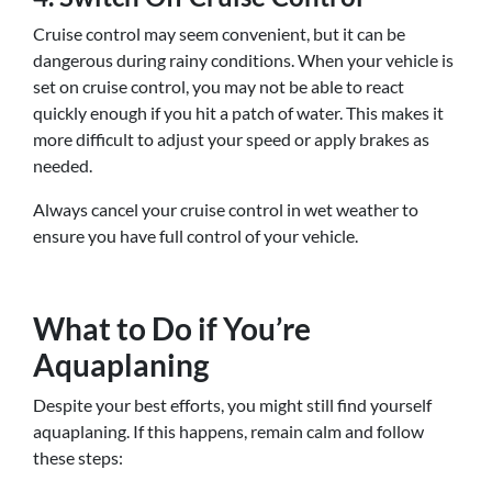
Cruise control may seem convenient, but it can be
dangerous during rainy conditions. When your vehicle is
set on cruise control, you may not be able to react
quickly enough if you hit a patch of water. This makes it
more difficult to adjust your speed or apply brakes as
needed.
Always cancel your cruise control in wet weather to
ensure you have full control of your vehicle.
What to Do if You’re
Aquaplaning
Despite your best efforts, you might still find yourself
aquaplaning. If this happens, remain calm and follow
these steps: