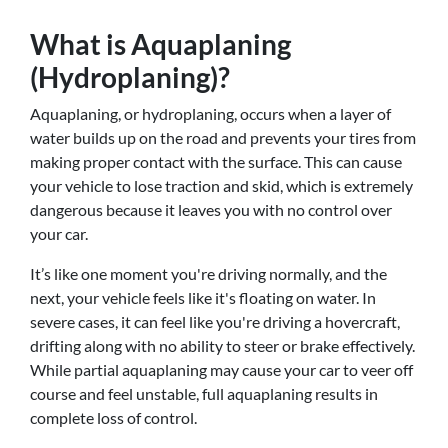
What is Aquaplaning
(Hydroplaning)?
Aquaplaning, or hydroplaning, occurs when a layer of
water builds up on the road and prevents your tires from
making proper contact with the surface. This can cause
your vehicle to lose traction and skid, which is extremely
dangerous because it leaves you with no control over
your car.
It’s like one moment you're driving normally, and the
next, your vehicle feels like it's floating on water. In
severe cases, it can feel like you're driving a hovercraft,
drifting along with no ability to steer or brake effectively.
While partial aquaplaning may cause your car to veer off
course and feel unstable, full aquaplaning results in
complete loss of control.