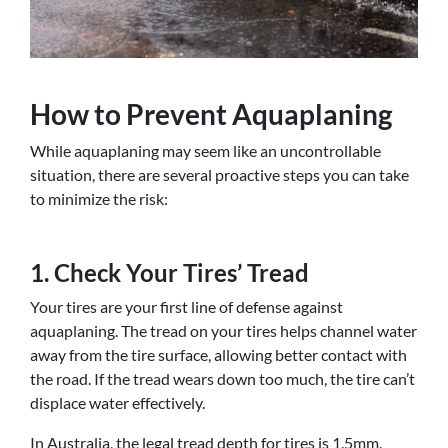
How to Prevent Aquaplaning
While aquaplaning may seem like an uncontrollable
situation, there are several proactive steps you can take
to minimize the risk:
1. Check Your Tires’ Tread
Your tires are your first line of defense against
aquaplaning. The tread on your tires helps channel water
away from the tire surface, allowing better contact with
the road. If the tread wears down too much, the tire can’t
displace water effectively.
In Australia, the legal tread depth for tires is 1.5mm.