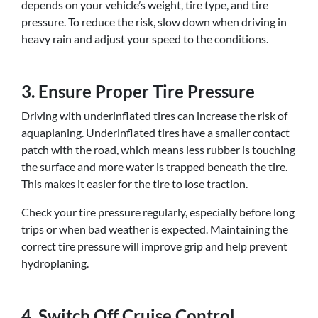
depends on your vehicle’s weight, tire type, and tire
pressure. To reduce the risk, slow down when driving in
heavy rain and adjust your speed to the conditions.
3. Ensure Proper Tire Pressure
Driving with underinflated tires can increase the risk of
aquaplaning. Underinflated tires have a smaller contact
patch with the road, which means less rubber is touching
the surface and more water is trapped beneath the tire.
This makes it easier for the tire to lose traction.
Check your tire pressure regularly, especially before long
trips or when bad weather is expected. Maintaining the
correct tire pressure will improve grip and help prevent
hydroplaning.
4. Switch Off Cruise Control