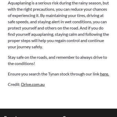
Aquaplaning is a serious risk during the rainy season, but
with the right precautions, you can reduce your chances
of experiencing it. By maintaining your tires, driving at
safe speeds, and staying alert in wet conditions, you can
protect yourself and others on the road. And if you do
find yourself aquaplaning, staying calm and following the
proper steps will help you regain control and continue
your journey safely.
Stay safe on the roads, and remember to always drive to
the conditions!
Ensure you search the Tynan stock through our link
here.
Credit:
Drive.com.au