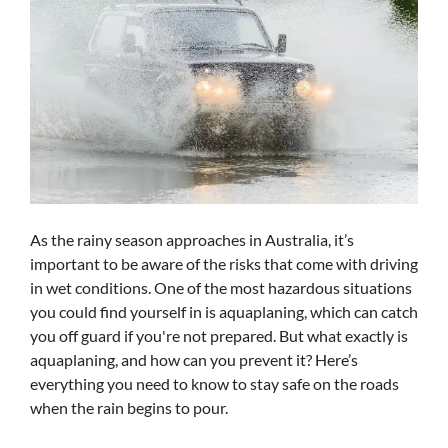
As the rainy season approaches in Australia, it’s
important to be aware of the risks that come with driving
in wet conditions. One of the most hazardous situations
you could find yourself in is aquaplaning, which can catch
you off guard if you're not prepared. But what exactly is
aquaplaning, and how can you prevent it? Here’s
everything you need to know to stay safe on the roads
when the rain begins to pour.