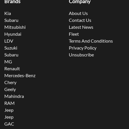
Brands
Company
Kia
About Us
Subaru
Contact Us
Mitsubishi
Latest News
Hyundai
Fleet
LDV
Terms And Conditions
Suzuki
Privacy Policy
Subaru
Unsubscribe
MG
Renault
Mercedes-Benz
Chery
Geely
Mahindra
RAM
Jeep
Jeep
GAC