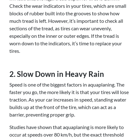
Check the wear indicators in your tires, which are small
blocks of rubber built into the grooves to show how
much tread is left. However, it’s important to check all
sections of the tread, as tires can wear unevenly,
especially on the inner or outer edges. If the tread is
worn down to the indicators, it’s time to replace your
tires.
2. Slow Down in Heavy Rain
Speed is one of the biggest factors in aquaplaning. The
faster you go, the more likely it is that your tires will lose
traction. As your car increases in speed, standing water
builds up at the front of the tire, which can act as a
barrier, preventing proper grip.
Studies have shown that aquaplaning is more likely to
occur at speeds over 80 km/h, but the exact threshold