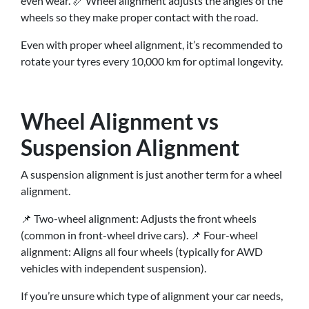
even wear. 📏 Wheel alignment adjusts the angles of the
wheels so they make proper contact with the road.
Even with proper wheel alignment, it’s recommended to
rotate your tyres every 10,000 km for optimal longevity.
Wheel Alignment vs
Suspension Alignment
A suspension alignment is just another term for a wheel
alignment.
📌 Two-wheel alignment: Adjusts the front wheels
(common in front-wheel drive cars). 📌 Four-wheel
alignment: Aligns all four wheels (typically for AWD
vehicles with independent suspension).
If you’re unsure which type of alignment your car needs,