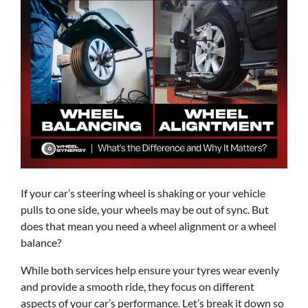
If your car’s steering wheel is shaking or your vehicle
pulls to one side, your wheels may be out of sync. But
does that mean you need a wheel alignment or a wheel
balance?
While both services help ensure your tyres wear evenly
and provide a smooth ride, they focus on different
aspects of your car’s performance. Let’s break it down so