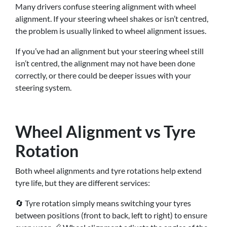
Many drivers confuse steering alignment with wheel
alignment. If your steering wheel shakes or isn’t centred,
the problem is usually linked to wheel alignment issues.
If you’ve had an alignment but your steering wheel still
isn’t centred, the alignment may not have been done
correctly, or there could be deeper issues with your
steering system.
Wheel Alignment vs Tyre
Rotation
Both wheel alignments and tyre rotations help extend
tyre life, but they are different services:
🔄 Tyre rotation simply means switching your tyres
between positions (front to back, left to right) to ensure