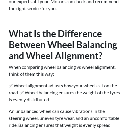
our experts at Tynan Motors can check and recommend
the right service for you.
What Is the Difference
Between Wheel Balancing
and Wheel Alignment?
When comparing wheel balancing vs wheel alignment,
think of them this way:
✅ Wheel alignment adjusts how your wheels sit on the
road. ✅ Wheel balancing ensures the weight of the tyres
is evenly distributed.
An unbalanced wheel can cause vibrations in the
steering wheel, uneven tyre wear, and an uncomfortable
ride. Balancing ensures that weight is evenly spread