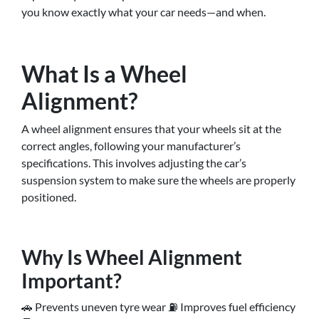
you know exactly what your car needs—and when.
What Is a Wheel
Alignment?
A wheel alignment ensures that your wheels sit at the
correct angles, following your manufacturer’s
specifications. This involves adjusting the car’s
suspension system to make sure the wheels are properly
positioned.
Why Is Wheel Alignment
Important?
🚗 Prevents uneven tyre wear ⛽ Improves fuel efficiency