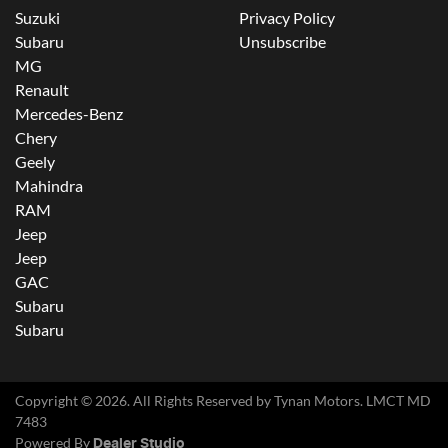
Suzuki
Privacy Policy
Subaru
Unsubscribe
MG
Renault
Mercedes-Benz
Chery
Geely
Mahindra
RAM
Jeep
Jeep
GAC
Subaru
Subaru
Copyright ©
2026
. All Rights Reserved by
Tynan Motors
. LMCT MD
7483
Powered By
Dealer Studio