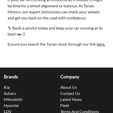
be time for a wheel alignment or balance. At Tynan
Motors, our expert technicians can check your wheels
and get you back on the road with confidence.
🔧 Book a service today and keep your car running at its
best! 🚗💨
Ensure you search the Tynan stock through our link
here.
Brands
Company
Kia
About Us
Subaru
Contact Us
Mitsubishi
Latest News
Hyundai
Fleet
LDV
Terms And Conditions