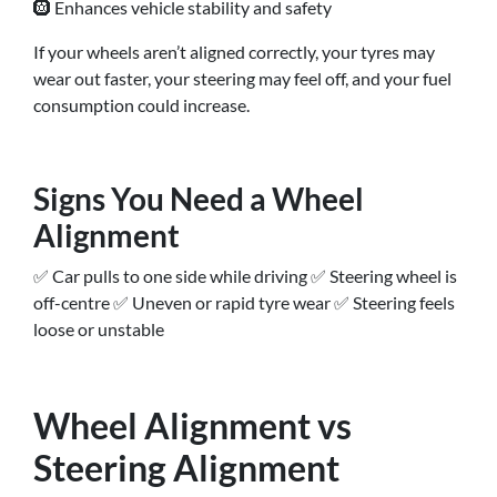
🛞 Enhances vehicle stability and safety
If your wheels aren’t aligned correctly, your tyres may
wear out faster, your steering may feel off, and your fuel
consumption could increase.
Signs You Need a Wheel
Alignment
✅ Car pulls to one side while driving ✅ Steering wheel is
off-centre ✅ Uneven or rapid tyre wear ✅ Steering feels
loose or unstable
Wheel Alignment vs
Steering Alignment