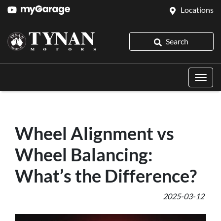
Locations
Search
Wheel Alignment vs
Wheel Balancing:
What’s the Difference?
2025-03-12