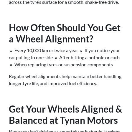
across the tyre’s surface for a smooth, shake-free drive.
How Often Should You Get
a Wheel Alignment?
🔹 Every 10,000 km or twice a year 🔹 If you notice your
car pulling to one side 🔹 After hitting a pothole or curb
🔹 When replacing tyres or suspension components
Regular wheel alignments help maintain better handling,
longer tyre life, and improved fuel efficiency.
Get Your Wheels Aligned &
Balanced at Tynan Motors
If your car isn’t driving as smoothly as it should, it might