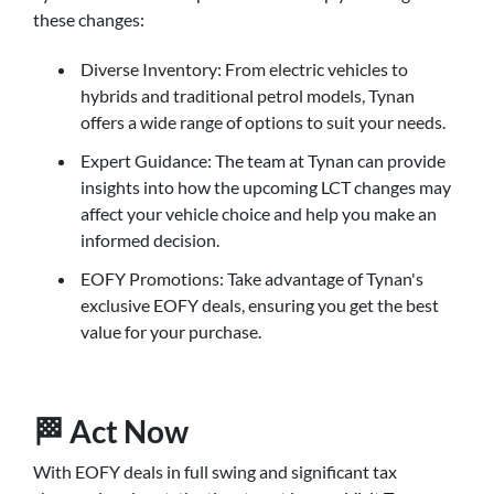
these changes:
Diverse Inventory: From electric vehicles to
hybrids and traditional petrol models, Tynan
offers a wide range of options to suit your needs.
Expert Guidance: The team at Tynan can provide
insights into how the upcoming LCT changes may
affect your vehicle choice and help you make an
informed decision.
EOFY Promotions: Take advantage of Tynan's
exclusive EOFY deals, ensuring you get the best
value for your purchase.
🏁 Act Now
With EOFY deals in full swing and significant tax