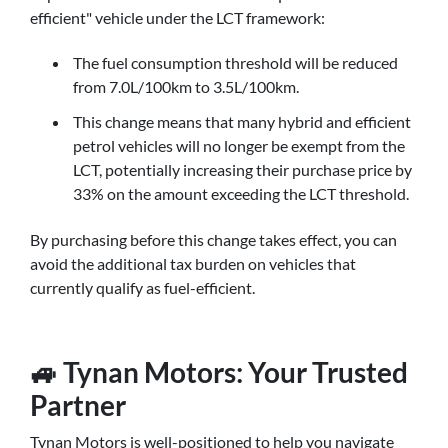
efficient" vehicle under the LCT framework:
The fuel consumption threshold will be reduced
from 7.0L/100km to 3.5L/100km.
This change means that many hybrid and efficient
petrol vehicles will no longer be exempt from the
LCT, potentially increasing their purchase price by
33% on the amount exceeding the LCT threshold.
By purchasing before this change takes effect, you can
avoid the additional tax burden on vehicles that
currently qualify as fuel-efficient.
🚙 Tynan Motors: Your Trusted
Partner
Tynan Motors is well-positioned to help you navigate