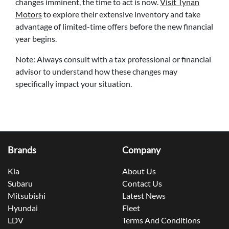
changes imminent, the time to act is now.
Visit Tynan
Motors
to explore their extensive inventory and take
advantage of limited-time offers before the new financial
year begins.
Note: Always consult with a tax professional or financial
advisor to understand how these changes may
specifically impact your situation.
Brands
Company
Kia
About Us
Subaru
Contact Us
Mitsubishi
Latest News
Hyundai
Fleet
LDV
Terms And Conditions