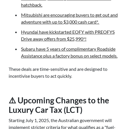
hatchback.
Mitsubishi are encouraging buyers to get out and
adventure with up to $3,000 cash card*.
Hyundai have kickstarted EOFY with PREOFYS
Drive away offers from $25,990*!
Subaru have 5 years of complimentary Roadside
Assistance plus a factory bonus on select models.
These deals are time-sensitive and are designed to
incentivise buyers to act quickly.
⚠️ Upcoming Changes to the
Luxury Car Tax (LCT)
Starting July 1, 2025, the Australian government will
implement stricter criteria for what qualifies as a "fuel-