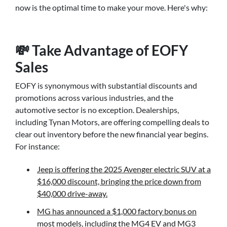
now is the optimal time to make your move. Here's why:
💸 Take Advantage of EOFY
Sales
EOFY is synonymous with substantial discounts and
promotions across various industries, and the
automotive sector is no exception. Dealerships,
including Tynan Motors, are offering compelling deals to
clear out inventory before the new financial year begins.
For instance:
Jeep is offering the 2025 Avenger electric SUV at a
$16,000 discount, bringing the price down from
$40,000 drive-away.
MG has announced a $1,000 factory bonus on
most models, including the MG4 EV and MG3