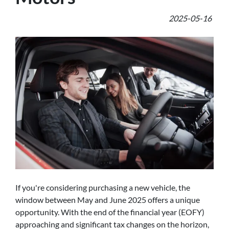
2025-05-16
If you're considering purchasing a new vehicle, the
window between May and June 2025 offers a unique
opportunity. With the end of the financial year (EOFY)
approaching and significant tax changes on the horizon,