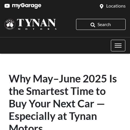
Locations
Search
Why May–June 2025 Is
the Smartest Time to
Buy Your Next Car —
Especially at Tynan
Motors