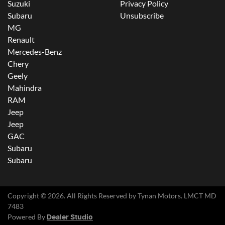
Suzuki
Privacy Policy
Subaru
Unsubscribe
MG
Renault
Mercedes-Benz
Chery
Geely
Mahindra
RAM
Jeep
Jeep
GAC
Subaru
Subaru
Copyright ©
2026
. All Rights Reserved by
Tynan Motors
. LMCT MD
7483
Powered By
Dealer Studio