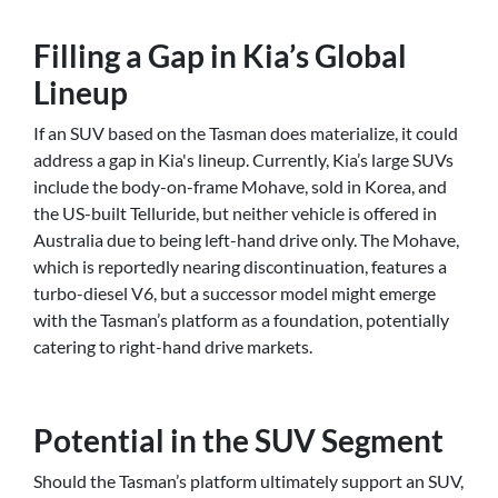
Filling a Gap in Kia’s Global
Lineup
If an SUV based on the Tasman does materialize, it could
address a gap in Kia's lineup. Currently, Kia’s large SUVs
include the body-on-frame Mohave, sold in Korea, and
the US-built Telluride, but neither vehicle is offered in
Australia due to being left-hand drive only. The Mohave,
which is reportedly nearing discontinuation, features a
turbo-diesel V6, but a successor model might emerge
with the Tasman’s platform as a foundation, potentially
catering to right-hand drive markets.
Potential in the SUV Segment
Should the Tasman’s platform ultimately support an SUV,