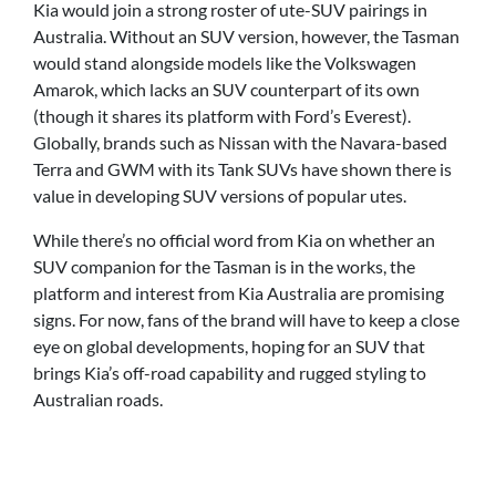
Kia would join a strong roster of ute-SUV pairings in
Australia. Without an SUV version, however, the Tasman
would stand alongside models like the Volkswagen
Amarok, which lacks an SUV counterpart of its own
(though it shares its platform with Ford’s Everest).
Globally, brands such as Nissan with the Navara-based
Terra and GWM with its Tank SUVs have shown there is
value in developing SUV versions of popular utes.
While there’s no official word from Kia on whether an
SUV companion for the Tasman is in the works, the
platform and interest from Kia Australia are promising
signs. For now, fans of the brand will have to keep a close
eye on global developments, hoping for an SUV that
brings Kia’s off-road capability and rugged styling to
Australian roads.