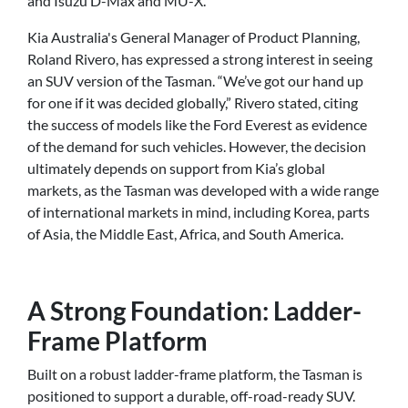
and Isuzu D-Max and MU-X.
Kia Australia's General Manager of Product Planning,
Roland Rivero, has expressed a strong interest in seeing
an SUV version of the Tasman. “We’ve got our hand up
for one if it was decided globally,” Rivero stated, citing
the success of models like the Ford Everest as evidence
of the demand for such vehicles. However, the decision
ultimately depends on support from Kia’s global
markets, as the Tasman was developed with a wide range
of international markets in mind, including Korea, parts
of Asia, the Middle East, Africa, and South America.
A Strong Foundation: Ladder-
Frame Platform
Built on a robust ladder-frame platform, the Tasman is
positioned to support a durable, off-road-ready SUV.