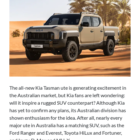
The all-new Kia Tasman ute is generating excitement in
the Australian market, but Kia fans are left wondering:
will it inspire a rugged SUV counterpart? Although Kia
has yet to confirm any plans, its Australian division has
shown enthusiasm for the idea. After all, nearly every
major ute in Australia has a matching SUV, such as the
Ford Ranger and Everest, Toyota HiLux and Fortuner,