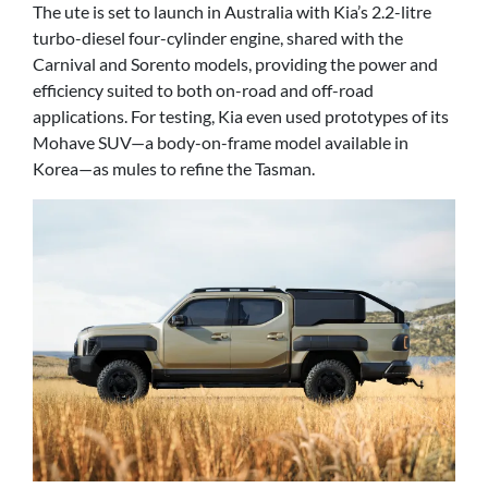
The ute is set to launch in Australia with Kia’s 2.2-litre
turbo-diesel four-cylinder engine, shared with the
Carnival and Sorento models, providing the power and
efficiency suited to both on-road and off-road
applications. For testing, Kia even used prototypes of its
Mohave SUV—a body-on-frame model available in
Korea—as mules to refine the Tasman.