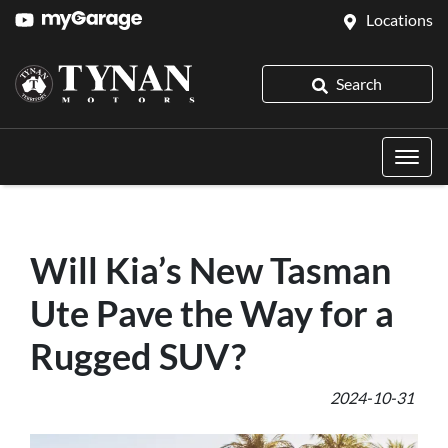
Locations
Search
Will Kia’s New Tasman
Ute Pave the Way for a
Rugged SUV?
2024-10-31