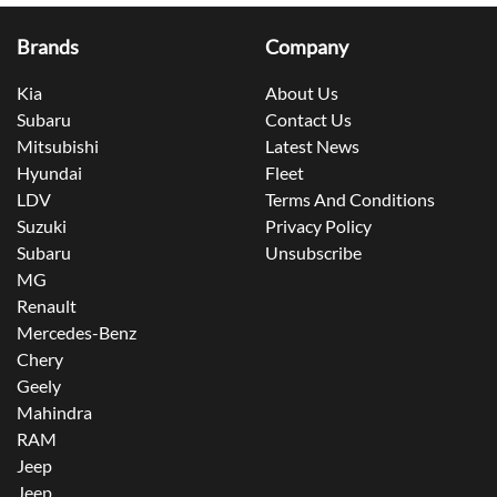
Brands
Company
Kia
About Us
Subaru
Contact Us
Mitsubishi
Latest News
Hyundai
Fleet
LDV
Terms And Conditions
Suzuki
Privacy Policy
Subaru
Unsubscribe
MG
Renault
Mercedes-Benz
Chery
Geely
Mahindra
RAM
Jeep
Jeep