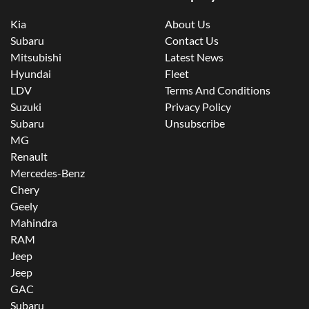
Kia
About Us
Subaru
Contact Us
Mitsubishi
Latest News
Hyundai
Fleet
LDV
Terms And Conditions
Suzuki
Privacy Policy
Subaru
Unsubscribe
MG
Renault
Mercedes-Benz
Chery
Geely
Mahindra
RAM
Jeep
Jeep
GAC
Subaru