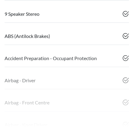
9 Speaker Stereo
ABS (Antilock Brakes)
Accident Preparation - Occupant Protection
Airbag - Driver
Airbag - Front Centre
Airbag - Knee Driver