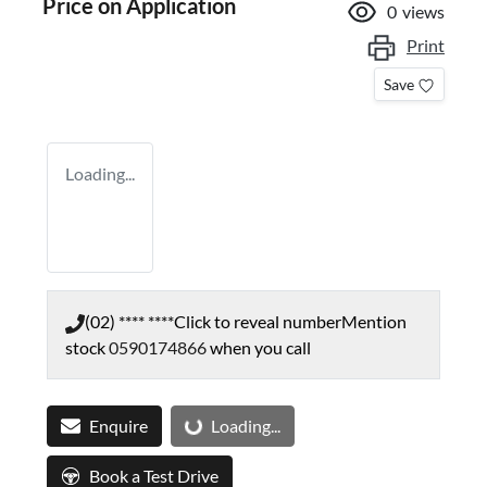
Price on Application
0
views
Print
Save
Loading...
(02) **** ****
Click to reveal number
Mention
stock
0590174866
when you call
Loading...
Enquire
Loading...
Book a Test Drive