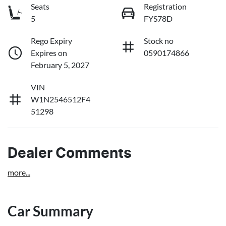
Seats
Registration
5
FYS78D
Rego Expiry
Stock no
Expires on
0590174866
February 5, 2027
VIN
W1N2546512F4
51298
Dealer Comments
more
...
Car Summary