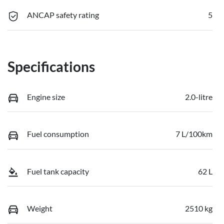
ANCAP safety rating
5
Specifications
Engine size
2.0-litre
Fuel consumption
7 L/100km
Fuel tank capacity
62 L
Weight
2510 kg