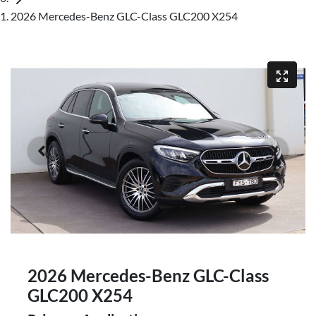
2026 Mercedes-Benz GLC-Class GLC200 X254
2026 Mercedes-Benz GLC-Class
GLC200 X254