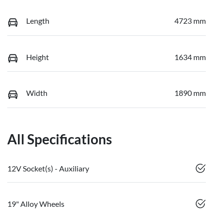
Length
4723 mm
Height
1634 mm
Width
1890 mm
All Specifications
12V Socket(s) - Auxiliary
19" Alloy Wheels