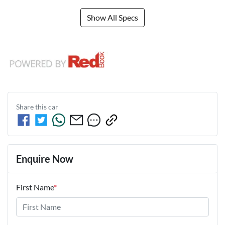
Show All Specs
Share this
car
Enquire Now
First Name
*