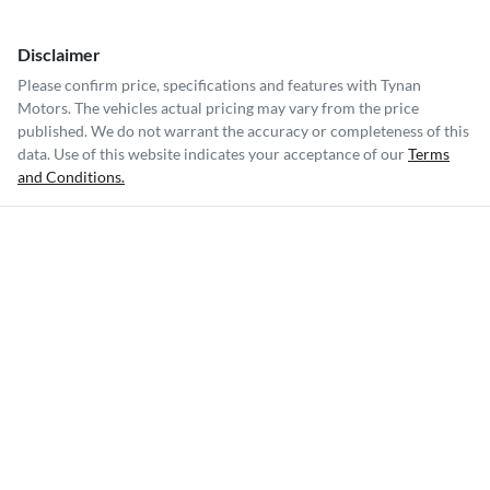
Disclaimer
Please confirm price, specifications and features with
Tynan
Motors
. The vehicles actual pricing may vary from the price
published. We do not warrant the accuracy or completeness of this
data. Use of this website indicates your acceptance of our
Terms
and Conditions.