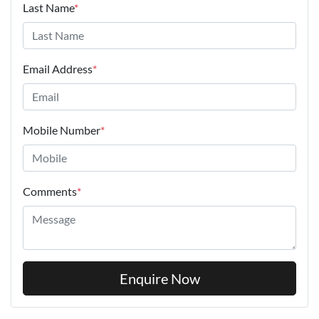
Last Name
*
Email Address
*
Mobile Number
*
Comments
*
Enquire Now