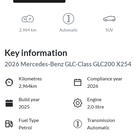
2,964 km
Automatic
SUV
Key information
2026 Mercedes-Benz GLC-Class GLC200 X254
Kilometres
Compliance year
2,964km
2026
Build year
Engine
2025
2.0-litre
Fuel Type
Transmission
Petrol
Automatic