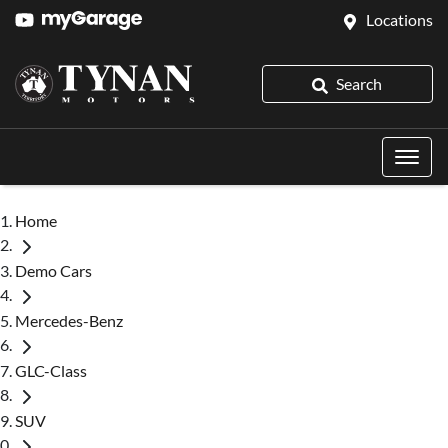
Locations
Search
Home
Demo Cars
Mercedes-Benz
GLC-Class
SUV