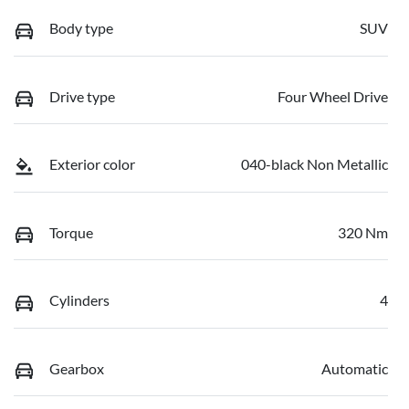
Body type
SUV
Drive type
Four Wheel Drive
Exterior color
040-black Non Metallic
Torque
320 Nm
Cylinders
4
Gearbox
Automatic