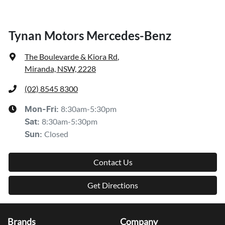
Tynan Motors Mercedes-Benz
The Boulevarde & Kiora Rd
,
Miranda, NSW, 2228
(02) 8545 8300
8:30am-5:30pm
Mon-Fri:
8:30am-5:30pm
Sat
:
Closed
Sun
:
Contact Us
Get Directions
Brands
Company