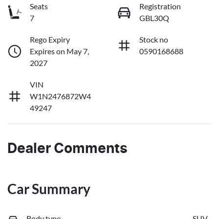
Seats
Registration
7
GBL30Q
Rego Expiry
Stock no
Expires on May 7,
0590168688
2027
VIN
W1N2476872W4
49247
Dealer Comments
Car Summary
Body type
SUV