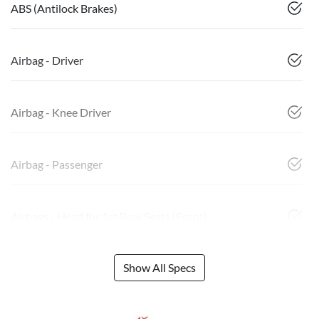
ABS (Antilock Brakes)
Airbag - Driver
Airbag - Knee Driver
Airbag - Passenger
Airbags - Head for 1st Row Seats (Front)
Show All Specs