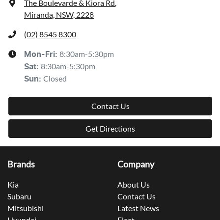
The Boulevarde & Kiora Rd
,
Miranda, NSW, 2228
(02) 8545 8300
8:30am-5:30pm
Mon-Fri:
8:30am-5:30pm
Sat
:
Closed
Sun
:
Contact Us
Get Directions
Brands
Company
Kia
About Us
Subaru
Contact Us
Mitsubishi
Latest News
Hyundai
Fleet