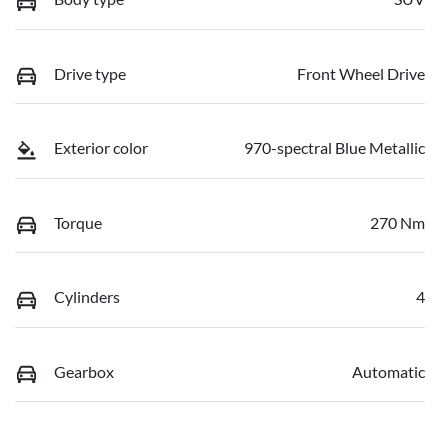
Drive type
Front Wheel Drive
Exterior color
970-spectral Blue Metallic
Torque
270 Nm
Cylinders
4
Gearbox
Automatic