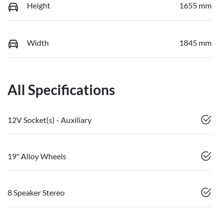
Height
1655 mm
Width
1845 mm
All Specifications
12V Socket(s) - Auxiliary
19" Alloy Wheels
8 Speaker Stereo