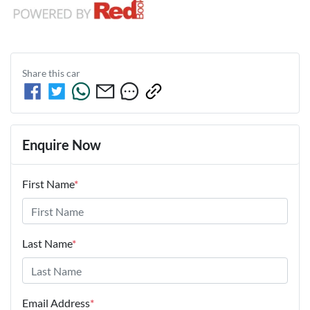
Share this
car
Enquire Now
First Name
*
Last Name
*
Email Address
*