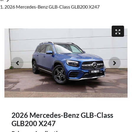
2026 Mercedes-Benz GLB-Class GLB200 X247
2026 Mercedes-Benz GLB-Class
GLB200 X247