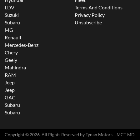
LDV
Terms And Conditions
Suzuki
Privacy Policy
Subaru
Unsubscribe
MG
Renault
Mercedes-Benz
Chery
Geely
Mahindra
RAM
Jeep
Jeep
GAC
Subaru
Subaru
Copyright ©
2026
. All Rights Reserved by
Tynan Motors
. LMCT MD