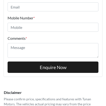
Mobile Number
*
Comments
*
Enquire Now
Disclaimer
Please confirm price, specifications and features with
Tynan
Motors
. The vehicles actual pricing may vary from the price