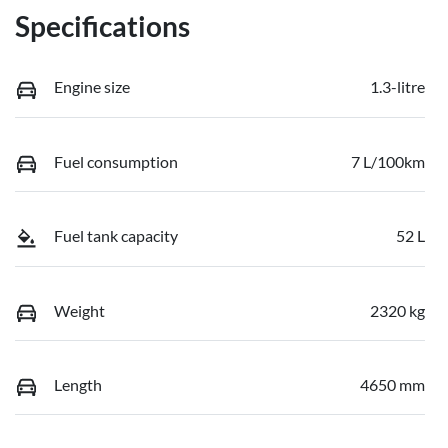
Specifications
Engine size
1.3-litre
Fuel consumption
7 L/100km
Fuel tank capacity
52 L
Weight
2320 kg
Length
4650 mm