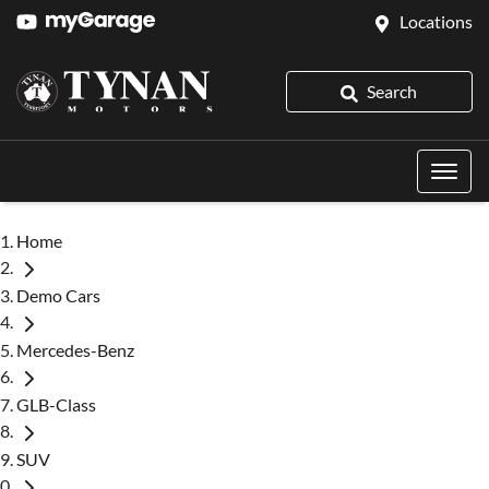
Locations
Search
Home
Demo Cars
Mercedes-Benz
GLB-Class
SUV