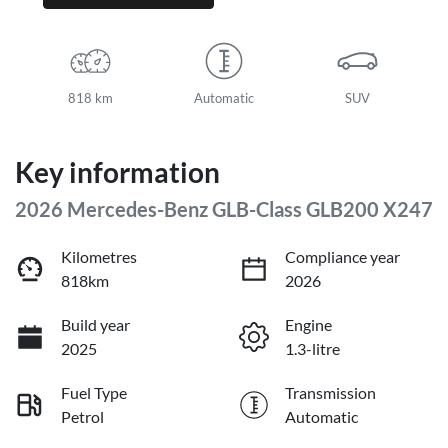
818 km
Automatic
SUV
Key information
2026 Mercedes-Benz GLB-Class GLB200 X247
Kilometres
Compliance year
818km
2026
Build year
Engine
2025
1.3-litre
Fuel Type
Transmission
Petrol
Automatic