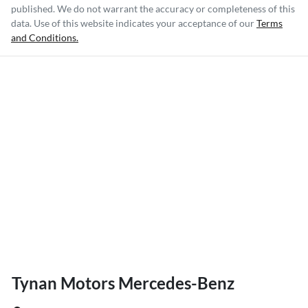
published. We do not warrant the accuracy or completeness of this
data. Use of this website indicates your acceptance of our
Terms
and Conditions.
Tynan Motors Mercedes-Benz