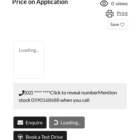
Price on Application
0
views
Print
Save
Loading...
(02) **** ****
Click to reveal number
Mention
stock
0590168688
when you call
Enquire
Loading...
Loading...
Book a Test Drive