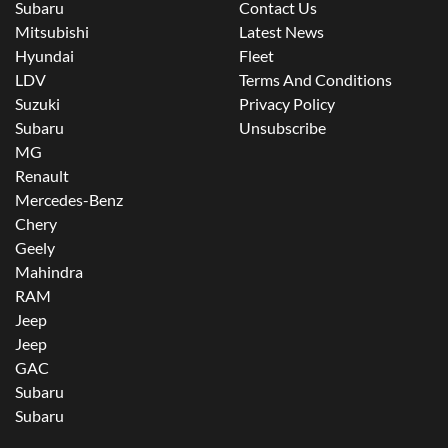
Subaru
Contact Us
Mitsubishi
Latest News
Hyundai
Fleet
LDV
Terms And Conditions
Suzuki
Privacy Policy
Subaru
Unsubscribe
MG
Renault
Mercedes-Benz
Chery
Geely
Mahindra
RAM
Jeep
Jeep
GAC
Subaru
Subaru