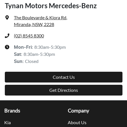
Tynan Motors Mercedes-Benz
The Boulevarde & Kiora Rd
,
Miranda, NSW, 2228
(02) 8545 8300
8:30am-5:30pm
Mon-Fri:
8:30am-5:30pm
Sat
:
Closed
Sun
:
Contact Us
Get Directions
Brands
Company
Kia
About Us