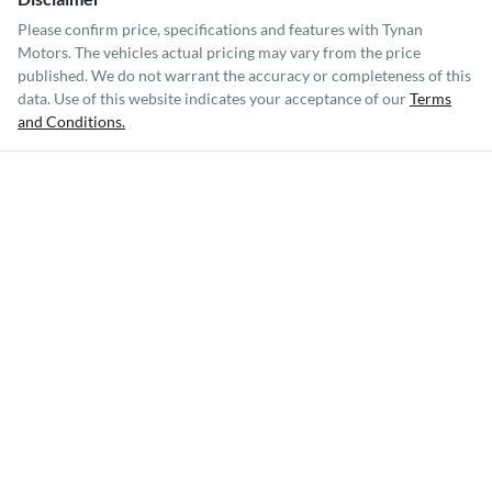
Please confirm price, specifications and features with
Tynan
Motors
. The vehicles actual pricing may vary from the price
published. We do not warrant the accuracy or completeness of this
data. Use of this website indicates your acceptance of our
Terms
and Conditions.