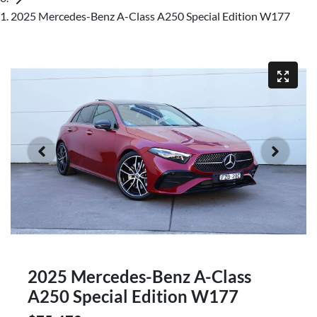
2025 Mercedes-Benz A-Class A250 Special Edition W177
2025 Mercedes-Benz A-Class
A250 Special Edition W177