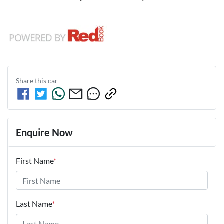
Share this
car
Enquire Now
First Name
*
Last Name
*