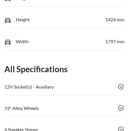
Height
1424 mm
Width
1797 mm
All Specifications
12V Socket(s) - Auxiliary
19" Alloy Wheels
6 Speaker Stereo