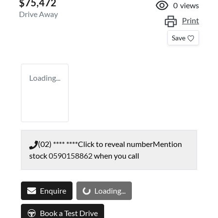
$75,472
0
views
Drive Away
Print
Save
Loading...
(02) **** ****
Click to reveal number
Mention
stock
0590158862
when you call
Loading...
Enquire
Loading...
Book a Test Drive