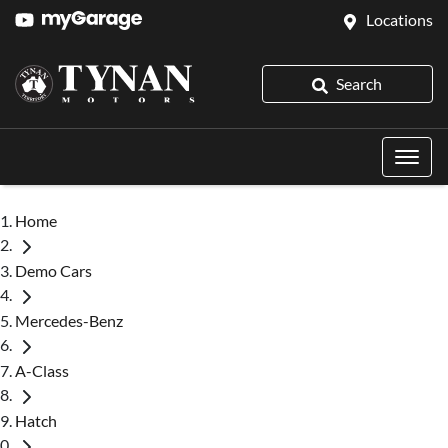
Locations
Search
Home
Demo Cars
Mercedes-Benz
A-Class
Hatch