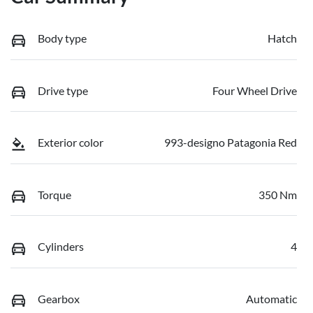
Body type
Hatch
Drive type
Four Wheel Drive
Exterior color
993-designo Patagonia Red
Torque
350 Nm
Cylinders
4
Gearbox
Automatic