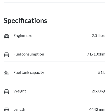
Specifications
Engine size
2.0-litre
Fuel consumption
7 L/100km
Fuel tank capacity
51 L
Weight
2060 kg
Length
4442 mm