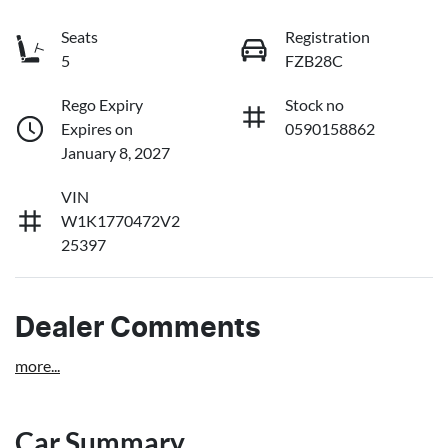
Seats
Registration
5
FZB28C
Rego Expiry
Stock no
Expires on
0590158862
January 8, 2027
VIN
W1K1770472V2
25397
Dealer Comments
more
...
Car Summary