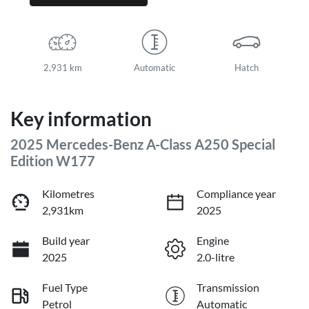
2,931 km
Automatic
Hatch
Key information
2025 Mercedes-Benz A-Class A250 Special
Edition W177
Kilometres
Compliance year
2,931km
2025
Build year
Engine
2025
2.0-litre
Fuel Type
Transmission
Petrol
Automatic