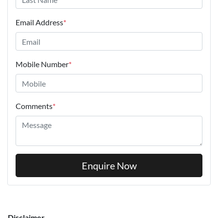
Email Address
*
Mobile Number
*
Comments
*
Enquire Now
Disclaimer