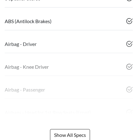
ABS (Antilock Brakes)
Airbag - Driver
Airbag - Knee Driver
Airbag - Passenger
Airbags - Head for 1st Row Seats (Front)
Show All Specs