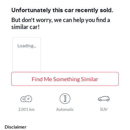
Unfortunately this
car
recently sold.
But don't worry, we can help you find a
similar
car
!
Loading...
Find Me Something Similar
2,001 km
Automatic
SUV
Disclaimer