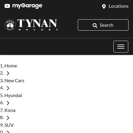
Locations
Search
Home
New Cars
Hyundai
Kona
SUV