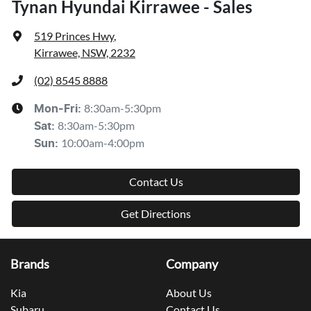
Tynan Hyundai Kirrawee - Sales
519 Princes Hwy
,
Kirrawee, NSW, 2232
(02) 8545 8888
8:30am-5:30pm
Mon-Fri:
8:30am-5:30pm
Sat
:
10:00am-4:00pm
Sun
:
Contact Us
Get Directions
Brands
Company
Kia
About Us
Subaru
Contact Us