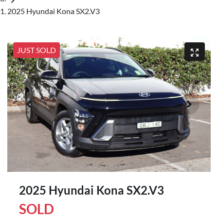
2025 Hyundai Kona SX2.V3
JUST SOLD
2025 Hyundai Kona SX2.V3
SOLD