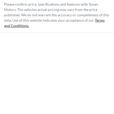
Please confirm price, specifications and features with
Tynan
Motors
. The vehicles actual pricing may vary from the price
published. We do not warrant the accuracy or completeness of this
data. Use of this website indicates your acceptance of our
Terms
and Conditions.