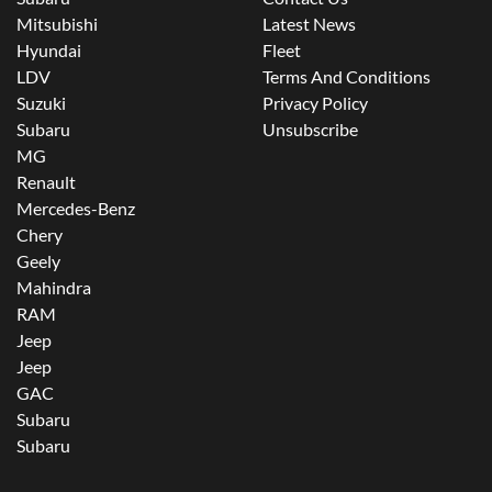
Mitsubishi
Latest News
Hyundai
Fleet
LDV
Terms And Conditions
Suzuki
Privacy Policy
Subaru
Unsubscribe
MG
Renault
Mercedes-Benz
Chery
Geely
Mahindra
RAM
Jeep
Jeep
GAC
Subaru
Subaru