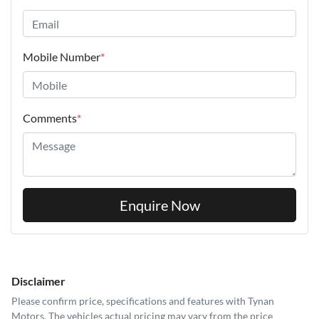
Mobile Number
*
Comments
*
Enquire Now
Disclaimer
Please confirm price, specifications and features with
Tynan
Motors
. The vehicles actual pricing may vary from the price