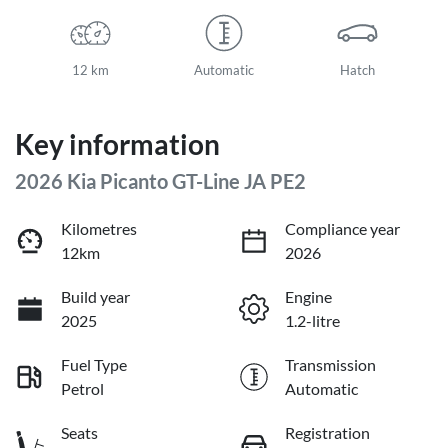
12 km
Automatic
Hatch
Key information
2026 Kia Picanto GT-Line JA PE2
Kilometres
Compliance year
12km
2026
Build year
Engine
2025
1.2-litre
Fuel Type
Transmission
Petrol
Automatic
Seats
Registration