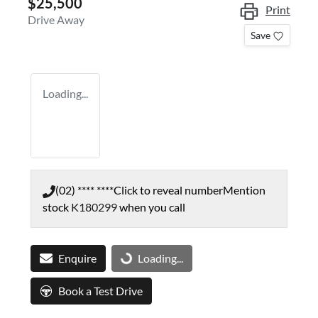
$25,500
Print
Drive Away
Save
Loading...
(02) **** ****
Click to reveal number
Mention
stock
K180299
when you call
Enquire
Loading...
Loading...
Book a Test Drive