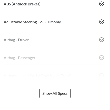
ABS (Antilock Brakes)
Adjustable Steering Col. - Tilt only
Airbag - Driver
Airbag - Passenger
Airbags - Head for 1st Row Seats (Front)
Show All Specs