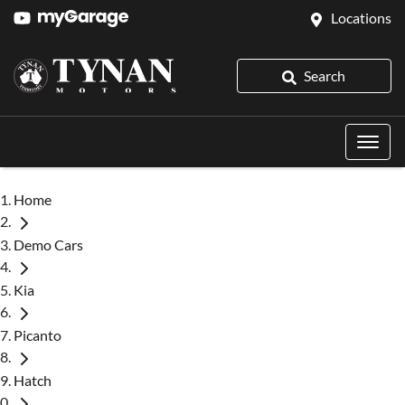
Locations
Search
Home
Demo Cars
Kia
Picanto
Hatch