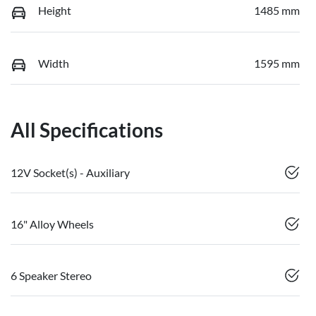
Height
1485 mm
Width
1595 mm
All Specifications
12V Socket(s) - Auxiliary
16" Alloy Wheels
6 Speaker Stereo