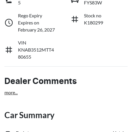
5
FYS83W
Rego Expiry
Stock no
Expires on
K180299
February 26, 2027
VIN
KNAB3512MTT4
80655
Dealer Comments
more
...
Car Summary