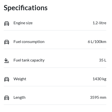
Specifications
Engine size
1.2-litre
Fuel consumption
6 L/100km
Fuel tank capacity
35 L
Weight
1430 kg
Length
3595 mm