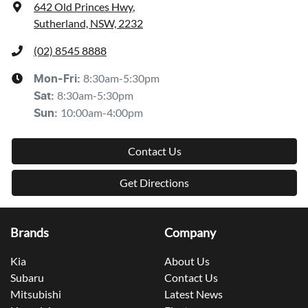
642 Old Princes Hwy
,
Sutherland, NSW, 2232
(02) 8545 8888
8:30am-5:30pm
Mon-Fri:
8:30am-5:30pm
Sat
:
10:00am-4:00pm
Sun
:
Contact Us
Get Directions
Brands
Company
Kia
About Us
Subaru
Contact Us
Mitsubishi
Latest News