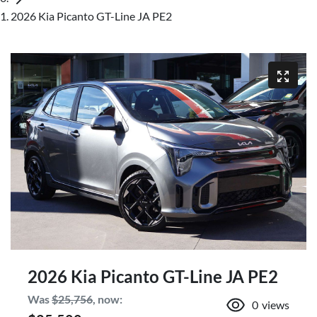
2026 Kia Picanto GT-Line JA PE2
2026 Kia Picanto GT-Line JA PE2
Was
$25,756
,
now
:
0
views