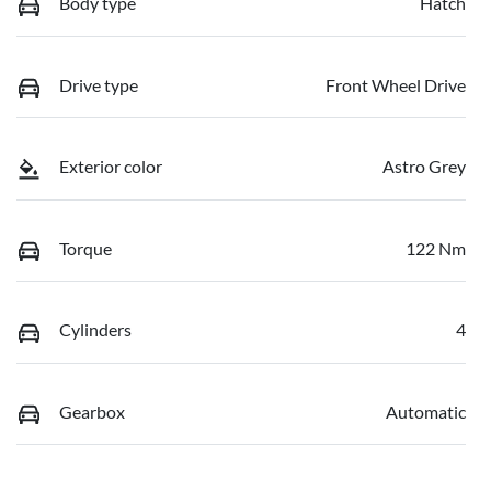
Body type
Hatch
Drive type
Front Wheel Drive
Exterior color
Astro Grey
Torque
122 Nm
Cylinders
4
Gearbox
Automatic