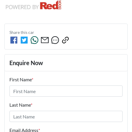
Share this
car
Enquire Now
First Name
*
Last Name
*
Email Address
*