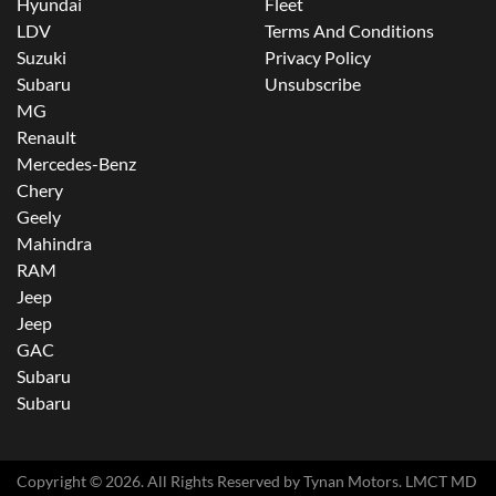
Hyundai
Fleet
LDV
Terms And Conditions
Suzuki
Privacy Policy
Subaru
Unsubscribe
MG
Renault
Mercedes-Benz
Chery
Geely
Mahindra
RAM
Jeep
Jeep
GAC
Subaru
Subaru
Copyright ©
2026
. All Rights Reserved by
Tynan Motors
. LMCT MD