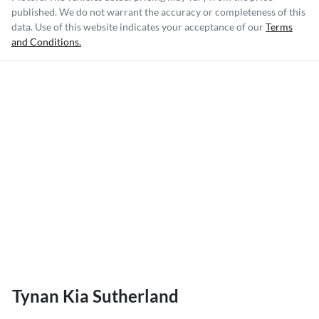
published. We do not warrant the accuracy or completeness of this
data. Use of this website indicates your acceptance of our
Terms
and Conditions.
Tynan Kia Sutherland