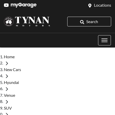
Locations
Search
Home
New Cars
Hyundai
Venue
SUV