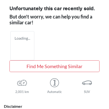
Unfortunately this
car
recently sold.
But don't worry, we can help you find a
similar
car
!
Loading...
Find Me Something Similar
2,001 km
Automatic
SUV
Disclaimer