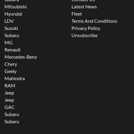
Mitsubishi
Latest News
Hyundai
Fleet
LDV
Terms And Conditions
Suzuki
Privacy Policy
Subaru
Unsubscribe
MG
Renault
Mercedes-Benz
Chery
Geely
Mahindra
RAM
Jeep
Jeep
GAC
Subaru
Subaru