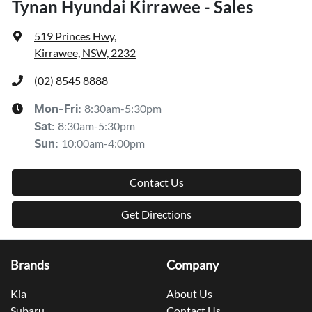
Tynan Hyundai Kirrawee - Sales
519 Princes Hwy
,
Kirrawee, NSW, 2232
(02) 8545 8888
8:30am-5:30pm
Mon-Fri:
8:30am-5:30pm
Sat
:
10:00am-4:00pm
Sun
:
Contact Us
Get Directions
Brands
Company
Kia
About Us
Subaru
Contact Us