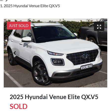
2025 Hyundai Venue Elite QX.V5
JUST SOLD
2025 Hyundai Venue Elite QX.V5
SOLD