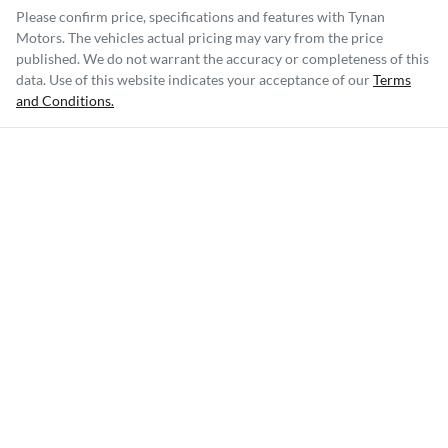
Please confirm price, specifications and features with
Tynan
Motors
. The vehicles actual pricing may vary from the price
published. We do not warrant the accuracy or completeness of this
data. Use of this website indicates your acceptance of our
Terms
and Conditions.