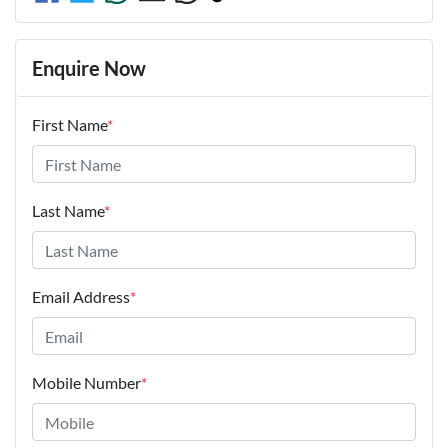
Enquire Now
First Name
*
Last Name
*
Email Address
*
Mobile Number
*