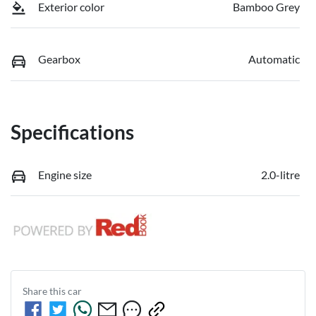
Exterior color
Bamboo Grey
Gearbox
Automatic
Specifications
Engine size
2.0-litre
Share this
car