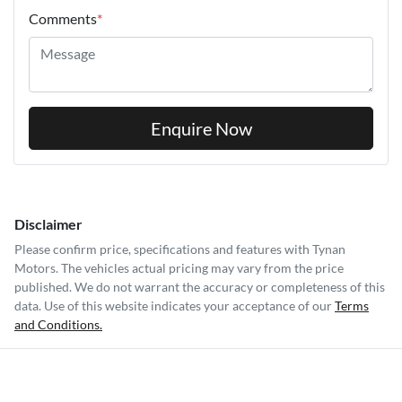
Comments
*
Enquire Now
Disclaimer
Please confirm price, specifications and features with
Tynan
Motors
. The vehicles actual pricing may vary from the price
published. We do not warrant the accuracy or completeness of this
data. Use of this website indicates your acceptance of our
Terms
and Conditions.