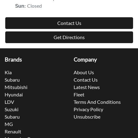
Closed
Sun
:
Contact Us
Get Directions
Brands
Company
Kia
About Us
Subaru
Contact Us
Mitsubishi
Latest News
Hyundai
Fleet
LDV
Terms And Conditions
Suzuki
Privacy Policy
Subaru
Unsubscribe
MG
Renault