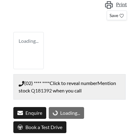
Print
Save
Loading...
(02) **** ****
Click to reveal number
Mention
stock
Q181392
when you call
Enquire
Loading...
Loading...
Book a Test Drive