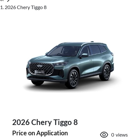
2026 Chery Tiggo 8
2026 Chery Tiggo 8
Price on Application
0
views