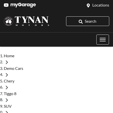
Locations
Search
Home
Demo Cars
Chery
Tiggo 8
SUV