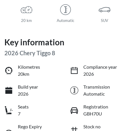
20 km
Automatic
SUV
Key information
2026 Chery Tiggo 8
Kilometres
Compliance year
20km
2026
Build year
Transmission
2026
Automatic
Seats
Registration
7
GBH70U
Rego Expiry
Stock no