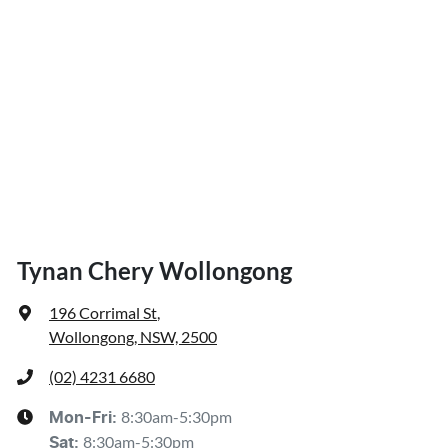
Tynan Chery Wollongong
196 Corrimal St
,
Wollongong, NSW, 2500
(02) 4231 6680
8:30am-5:30pm
Mon-Fri:
8:30am-5:30pm
Sat
: