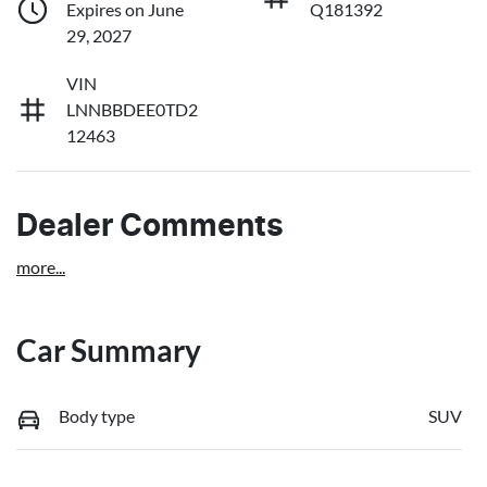
Expires on June
Q181392
29, 2027
VIN
LNNBBDEE0TD2
12463
Dealer Comments
more
...
Car Summary
Body type
SUV