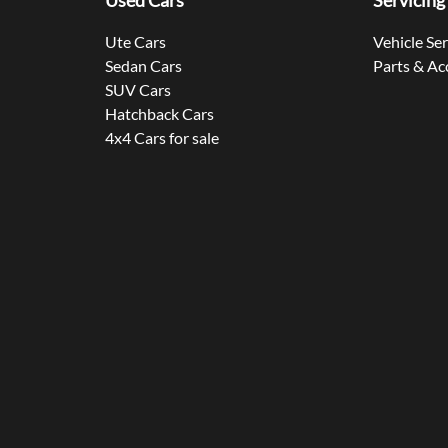
Used Cars
Servicing
Ute Cars
Vehicle Se
Sedan Cars
Parts & Ac
SUV Cars
Hatchback Cars
4x4 Cars for sale