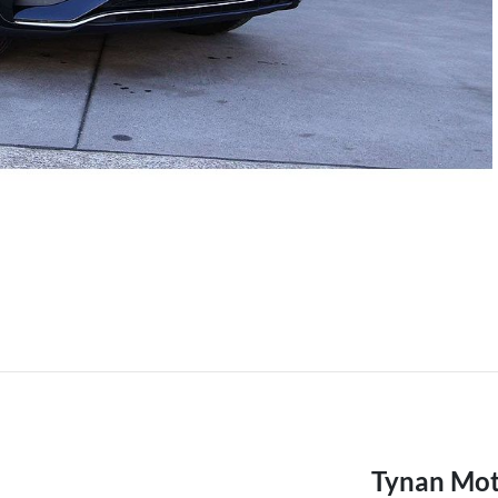
Tynan Mot