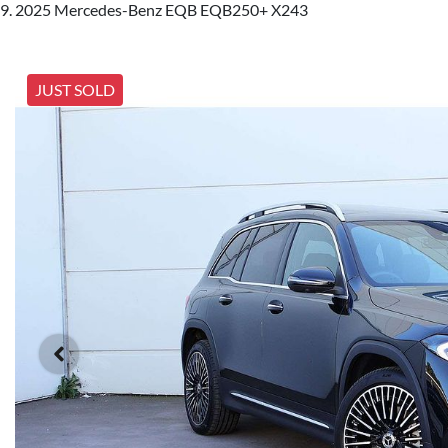
2025 Mercedes-Benz EQB EQB250+ X243
JUST SOLD