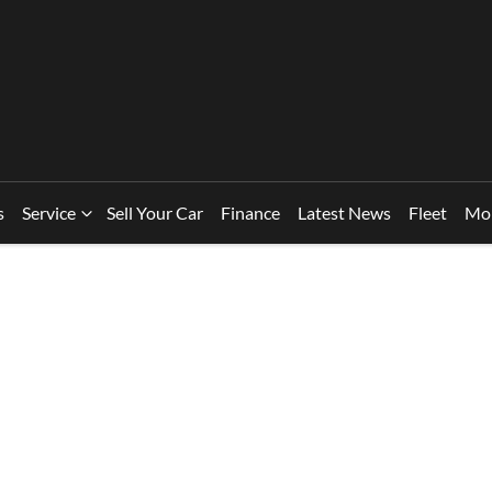
s
Service
Sell Your Car
Finance
Latest News
Fleet
Mo