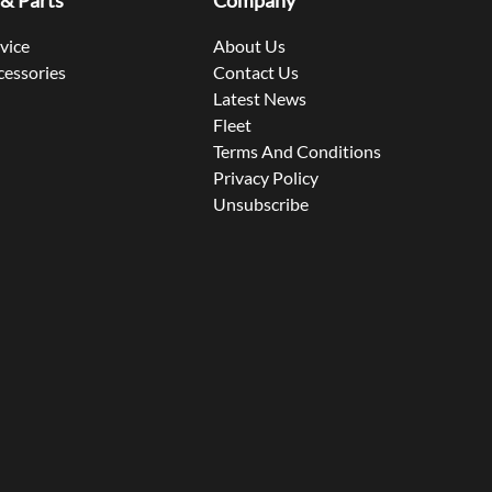
 & Parts
Company
rvice
About Us
cessories
Contact Us
Latest News
Fleet
Terms And Conditions
Privacy Policy
Unsubscribe