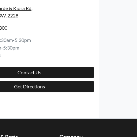
rde & Kiora Rd
,
SW, 2228
8300
:30am-5:30pm
m-5:30pm
d
Contact Us
Get Directions