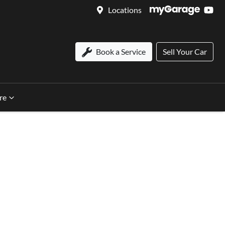
Locations
Book a Service
Sell Your Car
re