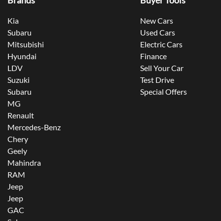
Brands
Buyer Tools
Kia
New Cars
Subaru
Used Cars
Mitsubishi
Electric Cars
Hyundai
Finance
LDV
Sell Your Car
Suzuki
Test Drive
Subaru
Special Offers
MG
Renault
Mercedes-Benz
Chery
Geely
Mahindra
RAM
Jeep
Jeep
GAC