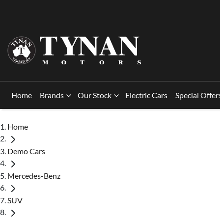
Home
Brands
Our Stock
Electric Cars
Special Offer
Home
Demo Cars
Mercedes-Benz
SUV