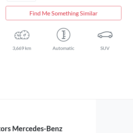
Find Me Something Similar
3,669 km
Automatic
SUV
ors Mercedes-Benz