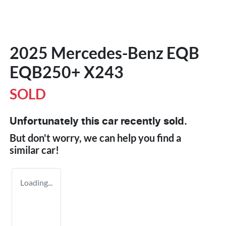
2025 Mercedes-Benz EQB
EQB250+ X243
SOLD
Unfortunately this
car
recently sold.
But don't worry, we can help you find a
similar
car
!
Loading...