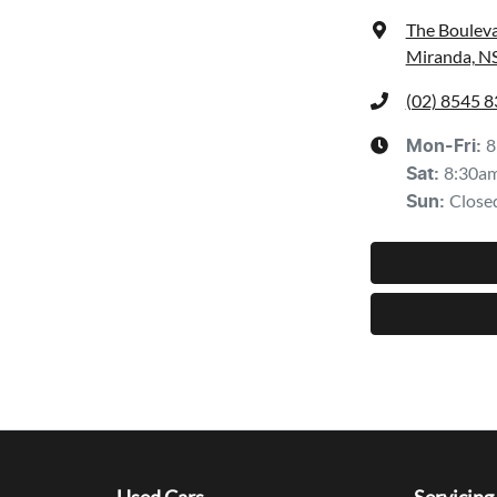
The Bouleva
Miranda, N
(02) 8545 
8
Mon-Fri:
8:30a
Sat
:
Close
Sun
: