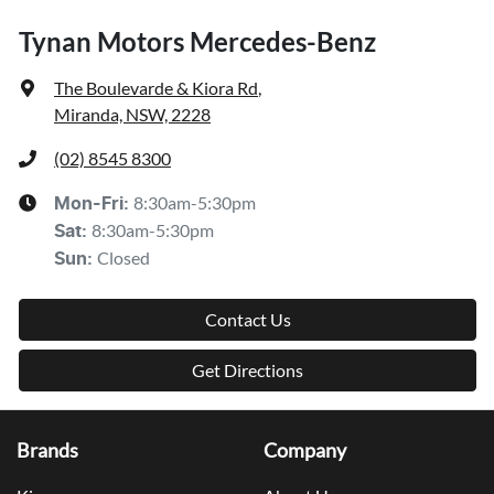
Tynan Motors Mercedes-Benz
The Boulevarde & Kiora Rd
,
Miranda, NSW, 2228
(02) 8545 8300
8:30am-5:30pm
Mon-Fri:
8:30am-5:30pm
Sat
:
Closed
Sun
:
Contact Us
Get Directions
Brands
Company