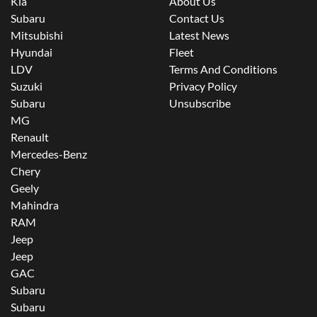
Kia
About Us
Subaru
Contact Us
Mitsubishi
Latest News
Hyundai
Fleet
LDV
Terms And Conditions
Suzuki
Privacy Policy
Subaru
Unsubscribe
MG
Renault
Mercedes-Benz
Chery
Geely
Mahindra
RAM
Jeep
Jeep
GAC
Subaru
Subaru