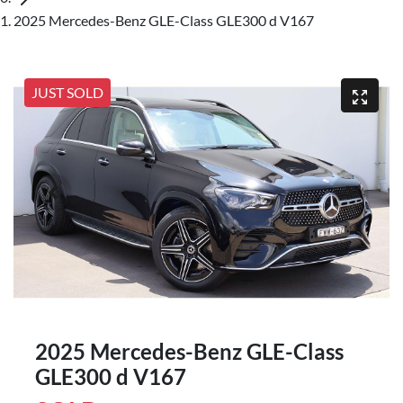
2025 Mercedes-Benz GLE-Class GLE300 d V167
JUST SOLD
2025 Mercedes-Benz GLE-Class
GLE300 d V167