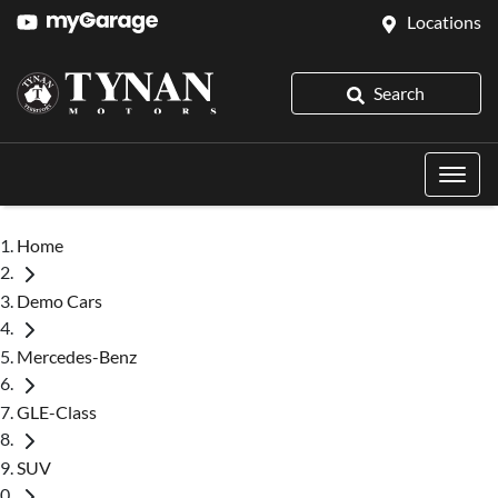
Locations
Search
Home
Demo Cars
Mercedes-Benz
GLE-Class
SUV