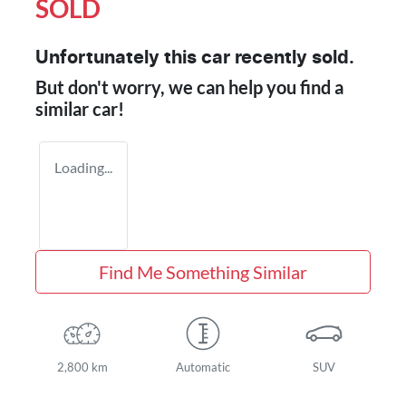
SOLD
Unfortunately this
car
recently sold.
But don't worry, we can help you find a
similar
car
!
Loading...
Find Me Something Similar
2,800 km
Automatic
SUV