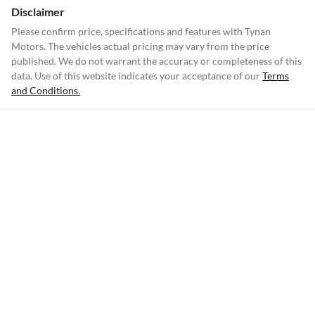
Disclaimer
Please confirm price, specifications and features with
Tynan
Motors
. The vehicles actual pricing may vary from the price
published. We do not warrant the accuracy or completeness of this
data. Use of this website indicates your acceptance of our
Terms
and Conditions.