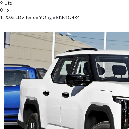
Ute
2025 LDV Terron 9 Origin EKK1C 4X4