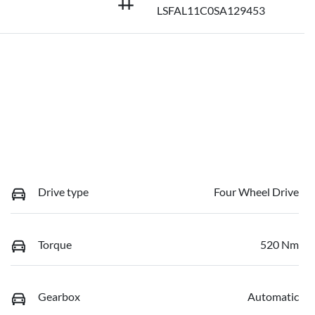
LSFAL11C0SA129453
Drive type
Four Wheel Drive
Torque
520 Nm
Gearbox
Automatic