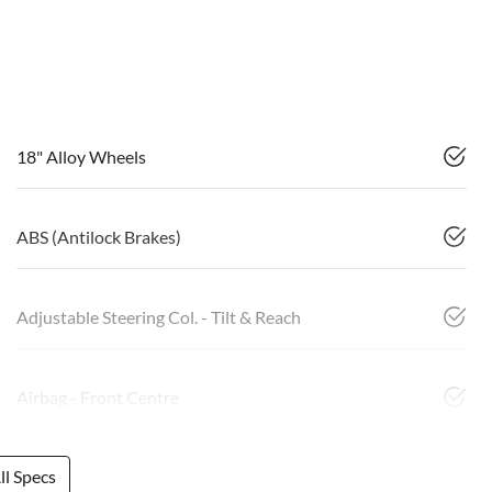
18" Alloy Wheels
ABS (Antilock Brakes)
Adjustable Steering Col. - Tilt & Reach
Airbag - Front Centre
l Specs