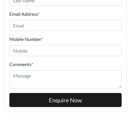
Email Address
*
Mobile Number
*
Comments
*
Enquire Now