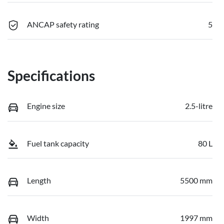
ANCAP safety rating
5
Specifications
Engine size
2.5-litre
Fuel tank capacity
80 L
Length
5500 mm
Width
1997 mm