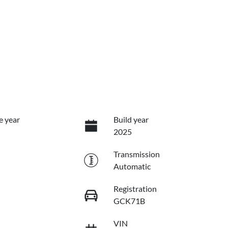
e year
Build year
2025
Transmission
Automatic
Registration
GCK71B
VIN