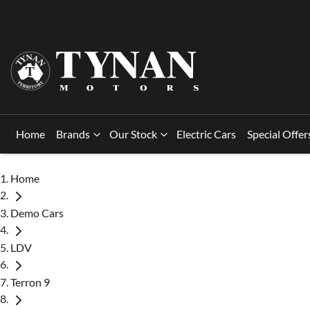
Home
Brands
Our Stock
Electric Cars
Special Offer
Home
Demo Cars
LDV
Terron 9