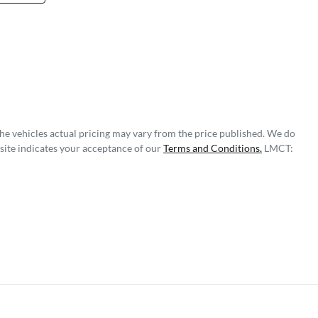
The vehicles actual pricing may vary from the price published. We do
site indicates your acceptance of our
Terms and Conditions.
LMCT: