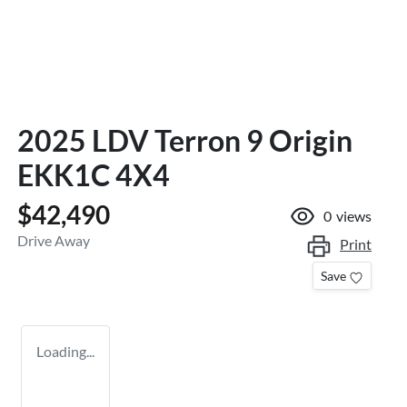
2025 LDV Terron 9 Origin
EKK1C 4X4
$42,490
0
views
Drive Away
Print
Save
Loading...