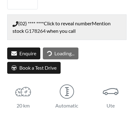
(02) **** ****
Click to reveal number
Mention
stock
G178264
when you call
Loading...
Enquire
Loading...
Book a Test Drive
20 km
Automatic
Ute