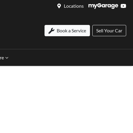
Locations
Book a Service
Sell Your Car
re