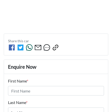
Share this
car
Enquire Now
First Name
*
Last Name
*