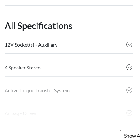
All Specifications
12V Socket(s) - Auxiliary
4 Speaker Stereo
Active Torque Transfer System
Airbag - Driver
Show Al