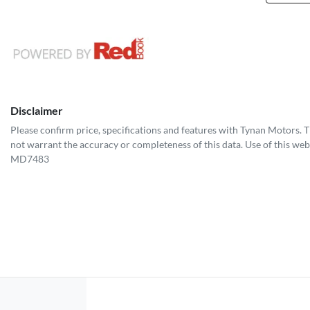
Disclaimer
Please confirm price, specifications and features with
Tynan Motors
. 
not warrant the accuracy or completeness of this data. Use of this web
MD7483