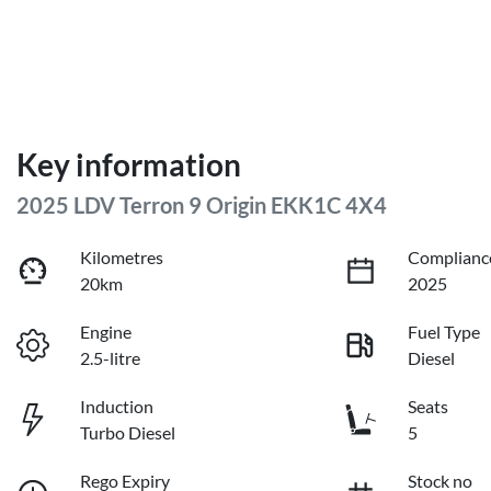
Key information
2025 LDV Terron 9 Origin EKK1C 4X4
Kilometres
Complianc
20km
2025
Engine
Fuel Type
2.5-litre
Diesel
Induction
Seats
Turbo Diesel
5
Rego Expiry
Stock no