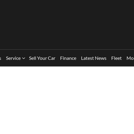
s
Service
Sell Your Car
Finance
Latest News
Fleet
Mo