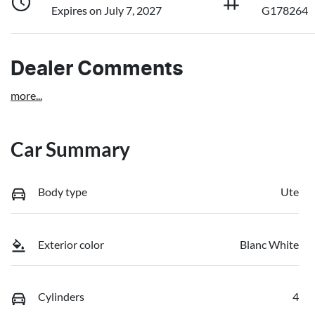
Expires on July 7, 2027
G178264
Dealer Comments
more
...
Car Summary
Body type
Ute
Exterior color
Blanc White
Cylinders
4