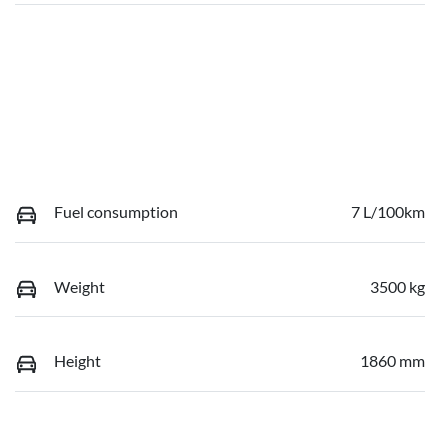
Fuel consumption
7 L/100km
Weight
3500 kg
Height
1860 mm