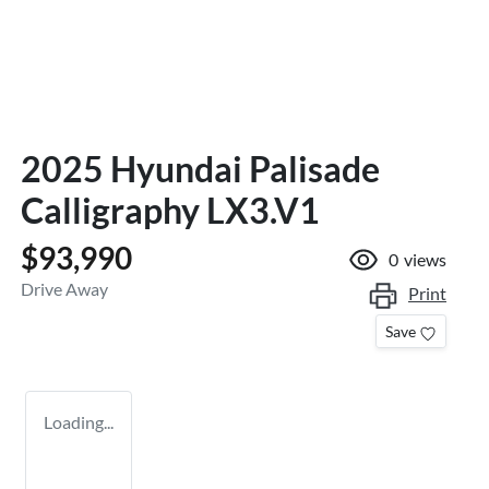
2025 Hyundai Palisade
Calligraphy LX3.V1
$93,990
0
views
Drive Away
Print
Save
Loading...