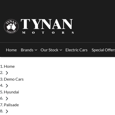
Home
Brands
Our Stock
Electric Cars
Special Offer
Home
Demo Cars
Hyundai
Palisade