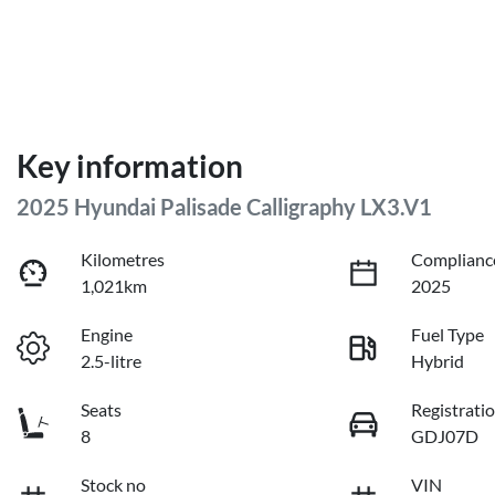
Key information
2025 Hyundai Palisade Calligraphy LX3.V1
Kilometres
Complianc
1,021km
2025
Engine
Fuel Type
2.5-litre
Hybrid
Seats
Registrati
8
GDJ07D
Stock no
VIN