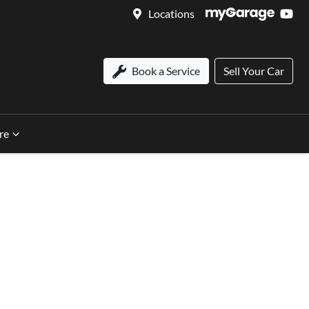
Locations
Book a Service
Sell Your Car
re