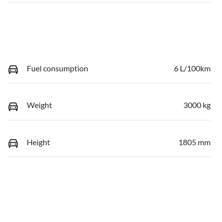
Fuel consumption
6 L/100km
Weight
3000 kg
Height
1805 mm