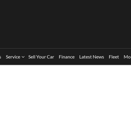
s
Service
Sell Your Car
Finance
Latest News
Fleet
Mo