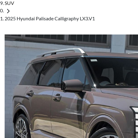
SUV
2025 Hyundai Palisade Calligraphy LX3.V1