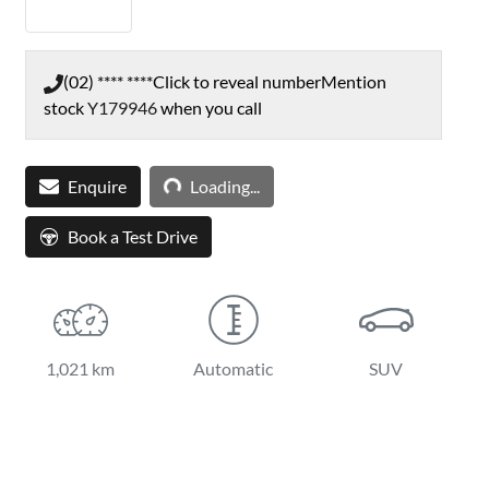
(02) **** ****
Click to reveal number
Mention
stock
Y179946
when you call
Loading...
Enquire
Loading...
Book a Test Drive
1,021 km
Automatic
SUV