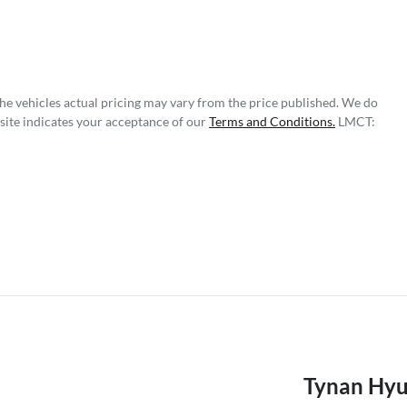
The vehicles actual pricing may vary from the price published. We do
site indicates your acceptance of our
Terms and Conditions.
LMCT:
Tynan Hyu