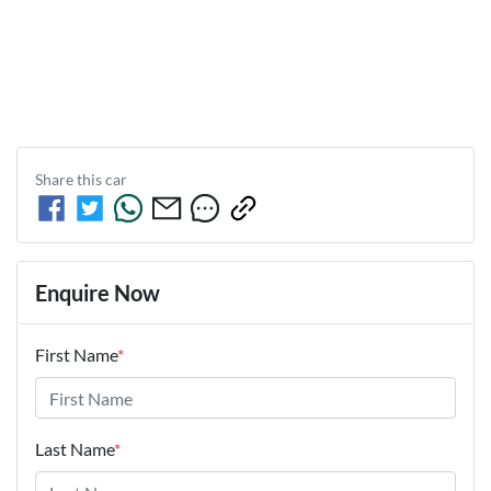
Share this
car
Enquire Now
First Name
*
Last Name
*