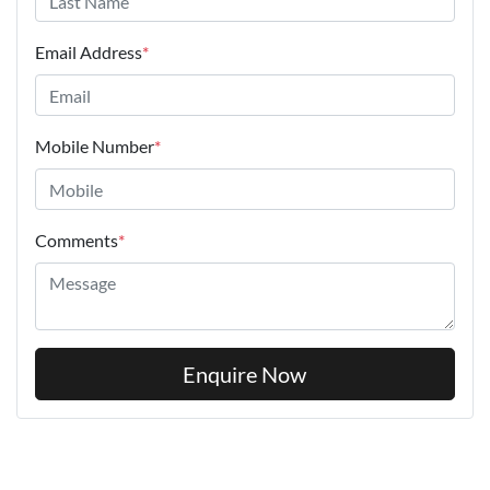
Email Address
*
Mobile Number
*
Comments
*
Enquire Now