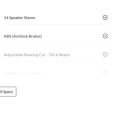
14 Speaker Stereo
ABS (Antilock Brakes)
Adjustable Steering Col. - Tilt & Reach
Airbag - Front Centre
l Specs