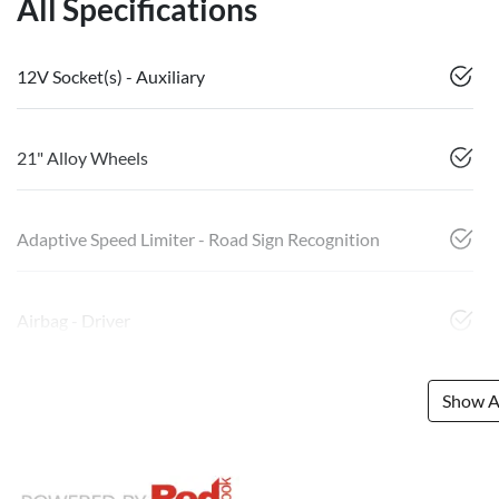
All Specifications
12V Socket(s) - Auxiliary
21" Alloy Wheels
Adaptive Speed Limiter - Road Sign Recognition
Airbag - Driver
Show Al