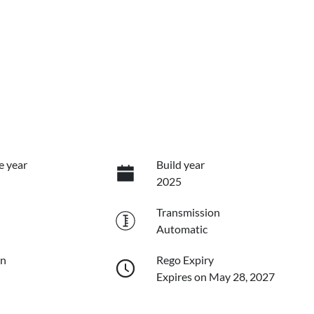
e year
Build year
2025
Transmission
Automatic
on
Rego Expiry
Expires on May 28, 2027