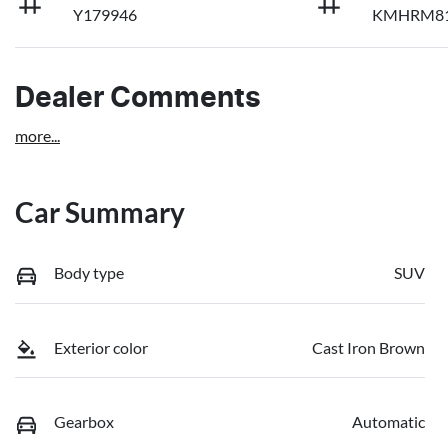
Y179946
KMHRM81
Dealer Comments
more
...
Car Summary
Body type
SUV
Exterior color
Cast Iron Brown
Gearbox
Automatic