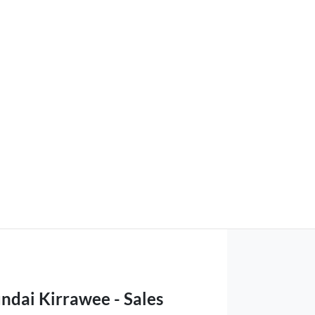
ndai Kirrawee - Sales