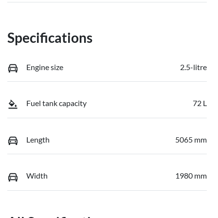
Specifications
Engine size
2.5-litre
Fuel tank capacity
72 L
Length
5065 mm
Width
1980 mm