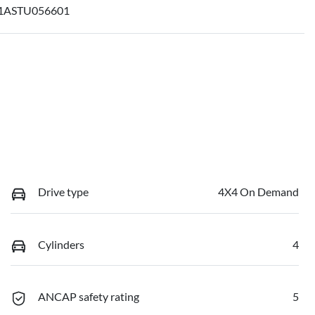
ASTU056601
Drive type
4X4 On Demand
Cylinders
4
ANCAP safety rating
5