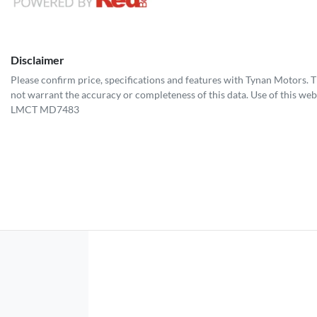
Disclaimer
Please confirm price, specifications and features with
Tynan Motors
. 
not warrant the accuracy or completeness of this data. Use of this web
LMCT MD7483