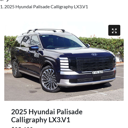
2025 Hyundai Palisade Calligraphy LX3.V1
2025 Hyundai Palisade
Calligraphy LX3.V1