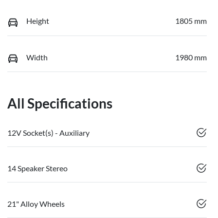
Height
1805 mm
Width
1980 mm
All Specifications
12V Socket(s) - Auxiliary
14 Speaker Stereo
21" Alloy Wheels