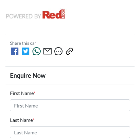
Share this
car
Enquire Now
First Name
*
Last Name
*