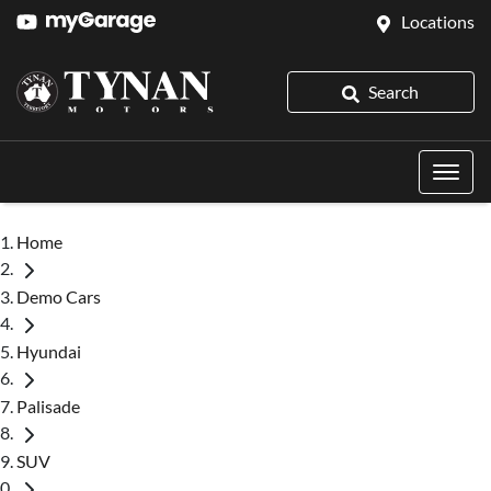
Locations
Search
Home
Demo Cars
Hyundai
Palisade
SUV