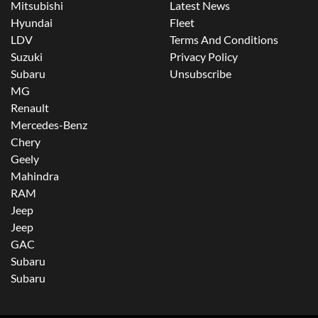
Mitsubishi
Latest News
Hyundai
Fleet
LDV
Terms And Conditions
Suzuki
Privacy Policy
Subaru
Unsubscribe
MG
Renault
Mercedes-Benz
Chery
Geely
Mahindra
RAM
Jeep
Jeep
GAC
Subaru
Subaru