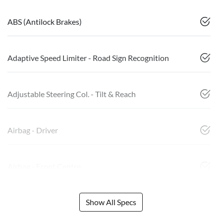
ABS (Antilock Brakes)
Adaptive Speed Limiter - Road Sign Recognition
Adjustable Steering Col. - Tilt & Reach
Airbag - Driver
Airbag - Front Centre
Show All Specs