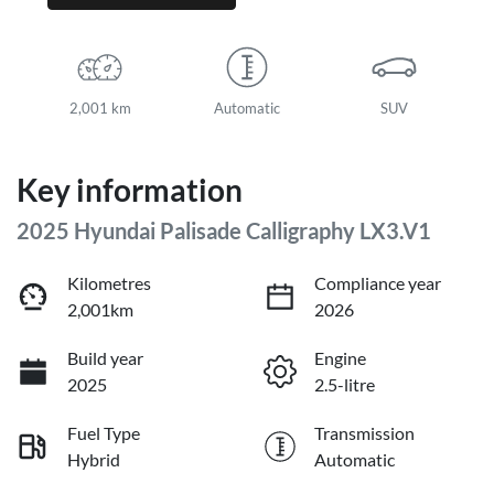
2,001 km
Automatic
SUV
Key information
2025 Hyundai Palisade Calligraphy LX3.V1
Kilometres
Compliance year
2,001km
2026
Build year
Engine
2025
2.5-litre
Fuel Type
Transmission
Hybrid
Automatic