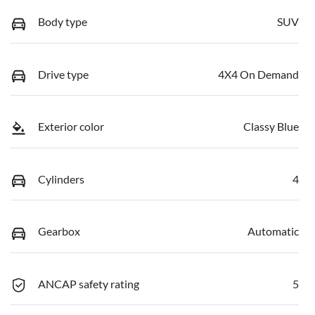
Body type
SUV
Drive type
4X4 On Demand
Exterior color
Classy Blue
Cylinders
4
Gearbox
Automatic
ANCAP safety rating
5