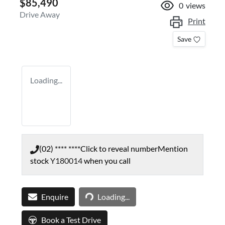
$85,490
0
views
Drive Away
Print
Save
Loading...
(02) **** ****
Click to reveal number
Mention
stock
Y180014
when you call
Loading...
Enquire
Loading...
Book a Test Drive