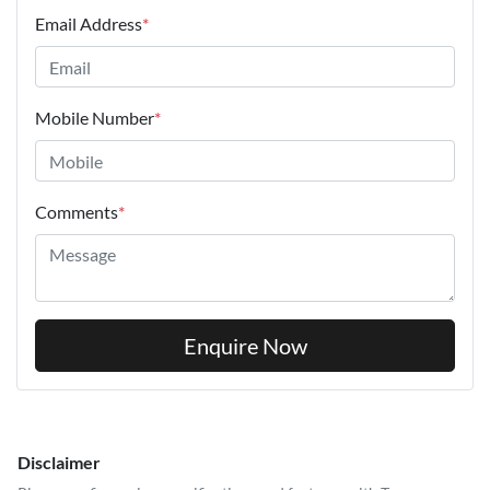
Email Address
*
Mobile Number
*
Comments
*
Enquire Now
Disclaimer