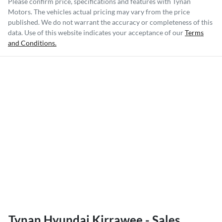
Please confirm price, specifications and features with
Tynan
Motors
. The vehicles actual pricing may vary from the price
published. We do not warrant the accuracy or completeness of this
data. Use of this website indicates your acceptance of our
Terms
and Conditions.
Tynan Hyundai Kirrawee - Sales