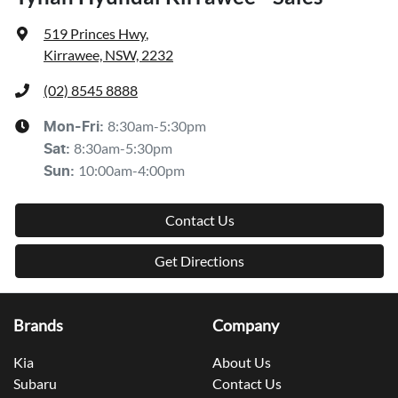
519 Princes Hwy
,
Kirrawee, NSW, 2232
(02) 8545 8888
8:30am-5:30pm
Mon-Fri:
8:30am-5:30pm
Sat
:
10:00am-4:00pm
Sun
:
Contact Us
Get Directions
Brands
Company
Kia
About Us
Subaru
Contact Us