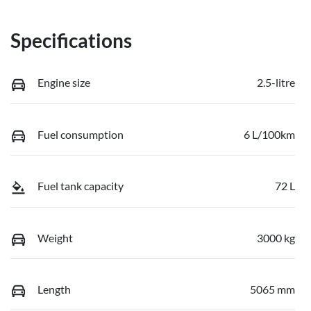
Specifications
Engine size
2.5-litre
Fuel consumption
6 L/100km
Fuel tank capacity
72 L
Weight
3000 kg
Length
5065 mm