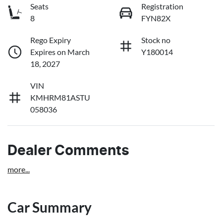
Seats
Registration
8
FYN82X
Rego Expiry
Stock no
Expires on March
Y180014
18, 2027
VIN
KMHRM81ASTU
058036
Dealer Comments
more
...
Car Summary